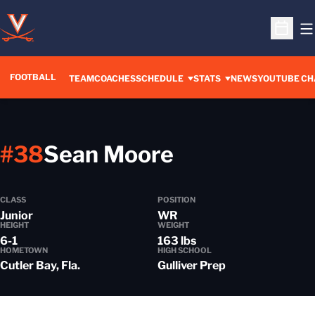
O
Open S
FOOTBALL
OPENS IN A 
TEAM
COACHES
SCHEDULE
STATS
NEWS
YOUTUBE CH
Season 202
#38
Sean Moore
CLASS
POSITION
Junior
WR
HEIGHT
WEIGHT
6-1
163 lbs
HOMETOWN
HIGH SCHOOL
Cutler Bay, Fla.
Gulliver Prep