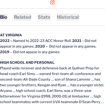
OPENS IN A NEW WINDOW
INSTAGRAM
Bio
Related
Stats
Historical
AT VIRGINIA
2022 –
Named to 2022-23 ACC Honor Roll.
2021
– Did not
appear in any games.
2020 –
Did not appear in any games.
2019
– Did not appear in any games.
HIGH SCHOOL AND PERSONAL
Played wide receiver and defensive back at Gulliver Prep for
head coach Earl Sims … earned first-team all-conference and
second-team All-Dade County … son of Shana Lammie … has
two younger brothers, Keegan and Ryan … has a younger sister,
Aryana … high school coach, Earl Sims, was a three-year
letterwinner for Virginia (1998, 2000-01) at linebacker … high
school teammates with current UVA teammate D’Sean Perry …