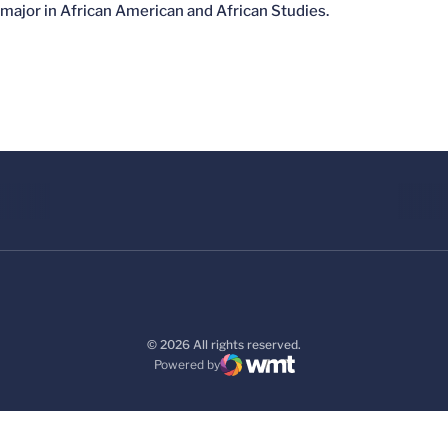
major in African American and African Studies.
© 2026 All rights reserved.
Powered by
WMT Digital
Opens in a new window