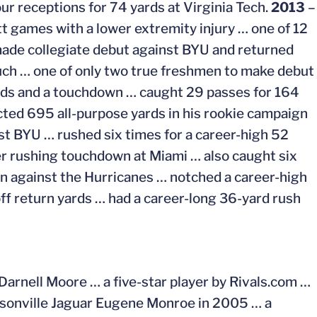
ur receptions for 74 yards at Virginia Tech.
2013
–
t games with a lower extremity injury … one of 12
made collegiate debut against BYU and returned
ouch … one of only two true freshmen to make debut
rds and a touchdown … caught 29 passes for 164
cted 695 all-purpose yards in his rookie campaign
st BYU … rushed six times for a career-high 52
eer rushing touchdown at Miami … also caught six
wn against the Hurricanes … notched a career-high
off return yards … had a career-long 36-yard rush
Darnell Moore … a five-star player by Rivals.com …
acksonville Jaguar Eugene Monroe in 2005 … a