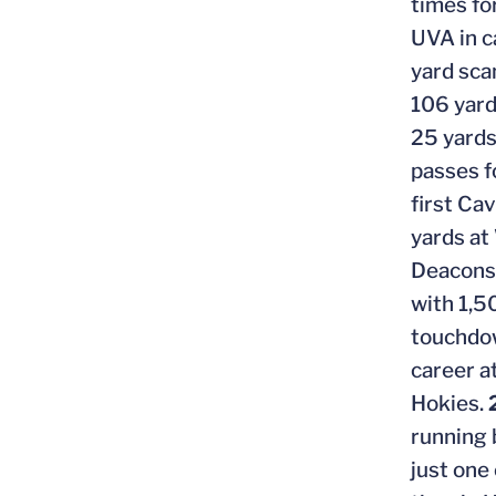
times fo
UVA in c
yard sca
106 yard
25 yards
passes f
first Ca
yards at
Deacons 
with 1,5
touchdow
career a
Hokies.
running 
just one