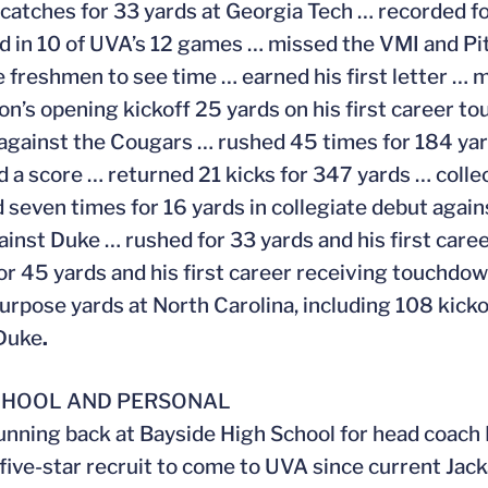
 catches for 33 yards at Georgia Tech … recorded fo
 in 10 of UVA’s 12 games … missed the VMI and Pit
 freshmen to see time … earned his first letter … 
on’s opening kickoff 25 yards on his first career t
against the Cougars … rushed 45 times for 184 ya
d a score … returned 21 kicks for 347 yards … colle
 seven times for 16 yards in collegiate debut again
ainst Duke … rushed for 33 yards and his first car
or 45 yards and his first career receiving touchdo
purpose yards at North Carolina, including 108 kick
 Duke
.
CHOOL AND PERSONAL
unning back at Bayside High School for head coach 
t five-star recruit to come to UVA since current J