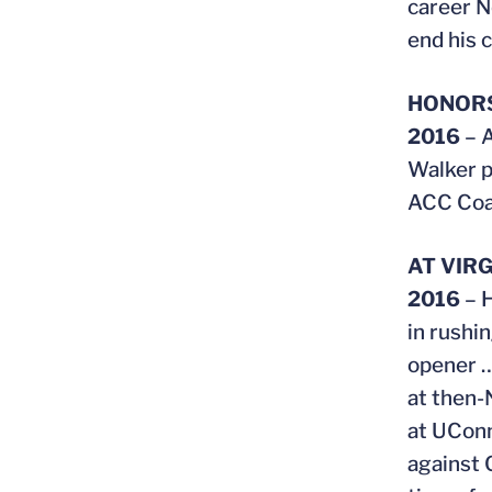
career N
end his c
HONOR
2016
– A
Walker p
ACC Coac
AT VIRG
2016
– 
in rushi
opener …
at then-
at UConn
against 