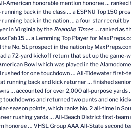
ll-American honorable mention honoree … ranked th
5 running back in the class … a ESPNU Top 150 pros
9 running back in the nation … a four-star recruit
yer in Virginia by the
Roanoke Times
… ranked as th
ess
Fab 15 … a Lemming Top Player for MaxPreps.com
 the No. 51 prospect in the nation by MaxPreps.com
ad a 72-yard kickoff return that set up the game-wi
-American Bowl which was played in the Alamodome 
 rushed for one touchdown … All-Tidewater first-t
at running back and kick returner … finished senior
ns … accounted for over 2,000 all-purpose yards … 
g touchdowns and returned two punts and one kickof
lar-season points, which ranks No. 2 all-time in S
reer rushing yards … All-Beach District first-team
am honoree … VHSL Group AAA All-State second te