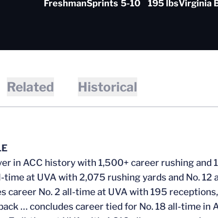
Freshman
Sprints
5-10
195 lbs
Virginia 
Related
Historical
LE
yer in ACC history with 1,500+ career rushing and 
ll-time at UVA with 2,075 rushing yards and No. 12 
s career No. 2 all-time at UVA with 195 receptions, 
back … concludes career tied for No. 18 all-time i