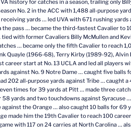
UVA history for catches in a season, trailing only B
season No. 2 in the ACC with 1,488 all-purpose yard
 receiving yards … led UVA with 671 rushing yards
a the pass … became the third-fastest Cavalier to 1
tied with former Cavaliers Billy McMullen and Kevi
atches … became only the fifth Cavalier to reach 1,
ank Quayle (1966-68), Terry Kirby (1989-92), Alvi
st career start at No. 13 UCLA and led all players 
ards against No. 9 Notre Dame … caught five balls 
ad 202 all-purpose yards against Tribe … caught a
even times for 39 yards at Pitt … made three catch
r 58 yards and two touchdowns against Syracuse … 
 against the Orange … also caught 10 balls for 69 
ge made him the 19th Cavalier to reach 100 career 
game with 117 on 24 carries at North Carolina … als