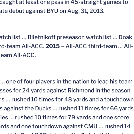
 caught at least one pass in 45-straight games to
egiate debut against BYU on Aug. 31, 2013.
ch list … Biletnikoff preseason watch list … Doak
ird-team All-ACC.
2015
– All-ACC third-team … All-
team All-ACC.
… one of four players in the nation to lead his team
asses for 24 yards against Richmond in the season
ers … rushed 10 times for 48 yards and a touchdown
s against the Ducks … rushed 11 times for 66 yards
ies … rushed 10 times for 79 yards and one score
 yards and one touchdown against CMU … rushed 14