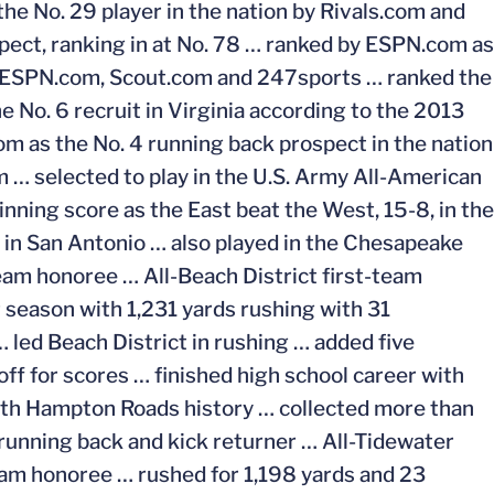
e No. 29 player in the nation by Rivals.com and
pect, ranking in at No. 78 … ranked by ESPN.com as
 by ESPN.com, Scout.com and 247sports … ranked the
e No. 6 recruit in Virginia according to the 2013
 as the No. 4 running back prospect in the nation
 … selected to play in the U.S. Army All-American
nning score as the East beat the West, 15-8, in the
in San Antonio … also played in the Chesapeake
eam honoree … All-Beach District first-team
 season with 1,231 yards rushing with 31
led Beach District in rushing … added five
f for scores … finished high school career with
outh Hampton Roads history … collected more than
 running back and kick returner … All-Tidewater
am honoree … rushed for 1,198 yards and 23