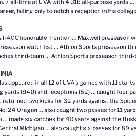
o. 7 all-time at UVA with 4,318 all-purpose yards …
areer, failing only to notch a reception in his coll
S
ll-ACC honorable mention … Maxwell preseason wat
reseason watch list … Athlon Sports preseason th
hes third-team … Athlon Sports preseason third-
INIA
Has appeared in all 12 of UVA’s games with 11 starts 
ng yards (940) and receptions (52) … caught four p
 returned two kicks for 32 yards against the Spid
No. 24 Oregon … also caught two passes for 11 yard
 … made six catches for 40 yards against the Husk
Central Michigan … also caught six passes for 89