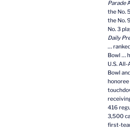
Parade
A
the No. 
the No. 
No. 3 pla
Daily Pr
… ranked
Bowl … h
U.S. All
Bowl and
honoree 
touchdow
receivin
416 regu
3,500 ca
first-te