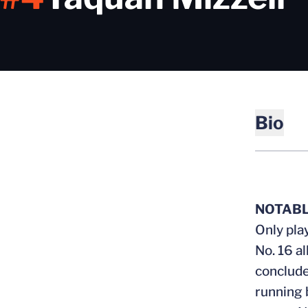
Bio
NOTAB
Only pla
No. 16 a
conclude
running 