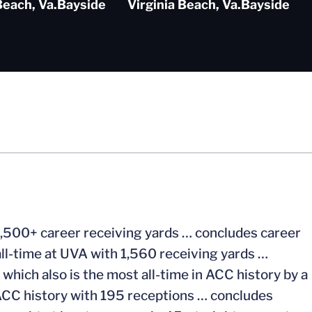
Beach, Va.
Bayside
Virginia Beach, Va.
Bayside
1,500+ career receiving yards … concludes career
all-time at UVA with 1,560 receiving yards …
which also is the most all-time in ACC history by a
n ACC history with 195 receptions … concludes