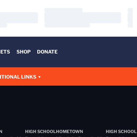
Loading…
Load
Loading…
Load
Loading…
Load
KETS
SHOP
DONATE
W
ITIONAL LINKS
N
HIGH SCHOOL
HOMETOWN
HIGH SCHOOL