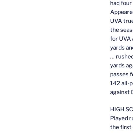
had four
Appeared
UVA true
the seas
for UVA 
yards an
… rushed
yards ag
passes f
142 all-
against
HIGH S
Played r
the firs