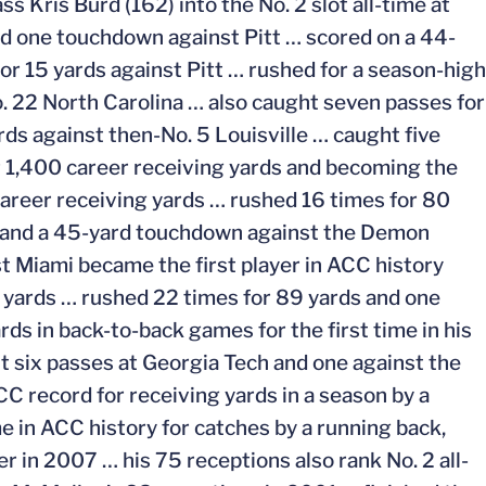
s Kris Burd (162) into the No. 2 slot all-time at
nd one touchdown against Pitt … scored on a 44-
r 15 yards against Pitt … rushed for a season-high
 22 North Carolina … also caught seven passes for
ds against then-No. 5 Louisville … caught five
r 1,400 career receiving yards and becoming the
 career receiving yards … rushed 16 times for 80
s and a 45-yard touchdown against the Demon
t Miami became the first player in ACC history
 yards … rushed 22 times for 89 yards and one
s in back-to-back games for the first time in his
ht six passes at Georgia Tech and one against the
C record for receiving yards in a season by a
e in ACC history for catches by a running back,
r in 2007 … his 75 receptions also rank No. 2 all-