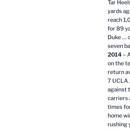
Tar Heel
yards ag
reach 1,
for 89 y
Duke … c
seven ba
2014
– A
on the t
return a
7 UCLA …
against 
carriers
times fo
home win
rushing 