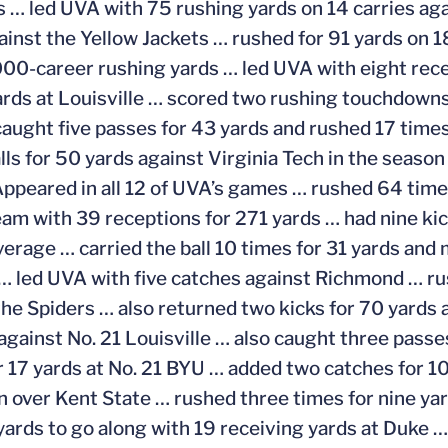
s … led UVA with 75 rushing yards on 14 carries aga
ainst the Yellow Jackets … rushed for 91 yards on 1
000-career rushing yards … led UVA with eight rece
ards at Louisville … scored two rushing touchdowns
aught five passes for 43 yards and rushed 17 times
lls for 50 yards against Virginia Tech in the season
ppeared in all 12 of UVA’s games … rushed 64 tim
eam with 39 receptions for 271 yards … had nine kic
verage … carried the ball 10 times for 31 yards and
 led UVA with five catches against Richmond … ru
the Spiders … also returned two kicks for 70 yards
 against No. 21 Louisville … also caught three passe
r 17 yards at No. 21 BYU … added two catches for 1
 over Kent State … rushed three times for nine yar
yards to go along with 19 receiving yards at Duke 