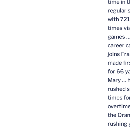
time in 
regular 
with 721
times vi
games … 
career c
joins Fr
made fir
for 66 y
Mary … h
rushed s
times fo
overtime
the Oran
rushing 