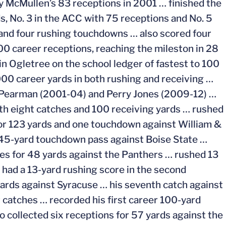
illy McMullen’s 83 receptions in 2001 … finished the
s, No. 3 in the ACC with 75 receptions and No. 5
 and four rushing touchdowns … also scored four
00 career receptions, reaching the mileston in 28
n Ogletree on the school ledger of fastest to 100
000 career yards in both rushing and receiving …
n Pearman (2001-04) and Perry Jones (2009-12) …
with eight catches and 100 receiving yards … rushed
for 123 yards and one touchdown against William &
 45-yard touchdown pass against Boise State …
es for 48 yards against the Panthers … rushed 13
had a 13-yard rushing score in the second
yards against Syracuse … his seventh catch against
catches … recorded his first career 100-yard
o collected six receptions for 57 yards against the