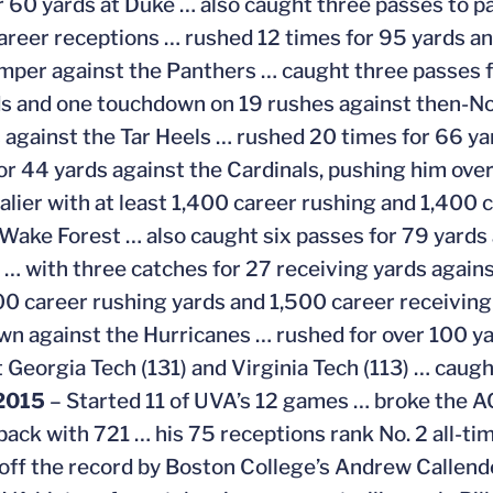
r 60 yards at Duke … also caught three passes to pas
areer receptions … rushed 12 times for 95 yards a
mper against the Panthers … caught three passes fo
s and one touchdown on 19 rushes against then-No.
 against the Tar Heels … rushed 20 times for 66 yar
or 44 yards against the Cardinals, pushing him ove
valier with at least 1,400 career rushing and 1,400
 Wake Forest … also caught six passes for 79 yard
… with three catches for 27 receiving yards agains
00 career rushing yards and 1,500 career receiving
n against the Hurricanes … rushed for over 100 yard
t Georgia Tech (131) and Virginia Tech (113) … caug
2015
– Started 11 of UVA’s 12 games … broke the AC
back with 721 … his 75 receptions rank No. 2 all-tim
 off the record by Boston College’s Andrew Callende