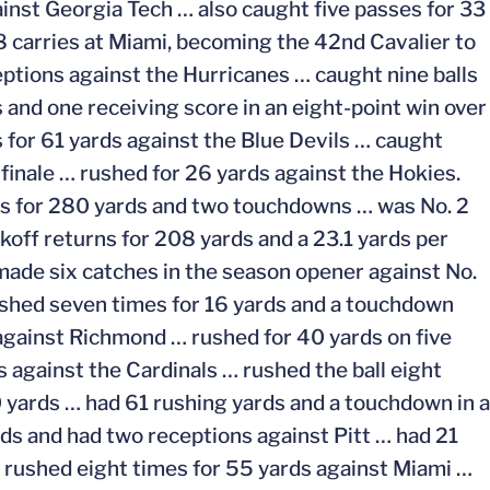
inst Georgia Tech … also caught five passes for 33
8 carries at Miami, becoming the 42nd Cavalier to
ptions against the Hurricanes … caught nine balls
 and one receiving score in an eight-point win over
 for 61 yards against the Blue Devils … caught
 finale … rushed for 26 yards against the Hokies.
es for 280 yards and two touchdowns … was No. 2
koff returns for 208 yards and a 23.1 yards per
 made six catches in the season opener against No.
shed seven times for 16 yards and a touchdown
 against Richmond … rushed for 40 yards on five
s against the Cardinals … rushed the ball eight
0 yards … had 61 rushing yards and a touchdown in a
ds and had two receptions against Pitt … had 21
… rushed eight times for 55 yards against Miami …