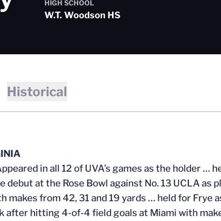
HIGH SCHOOL
W.T. Woodson HS
Historical
INIA
Appeared in all 12 of UVA’s games as the holder … h
te debut at the Rose Bowl against No. 13 UCLA as pl
th makes from 42, 31 and 19 yards … held for Frye a
 after hitting 4-of-4 field goals at Miami with mak