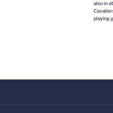
also in 
Cavalier
playing g