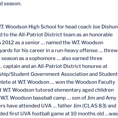
d season.
W.T. Woodson High School for head coach Joe Dishun
 to the All-Patriot District team as an honorable
 2012 as a senior … named the W.T. Woodson
yards for his career in a run-heavy offense … threw
ty season as a sophomore … also earned three
… captain and an All-Patriot District honoree at
rship/Student Government Association and Student
hlete at W.T. Woodson … won the Woodson Faculty
t W.T. Woodson tutored elementary aged children
l W.T. Woodson baseball camp … son of Jim and Amy
ers have attended UVA … father Jim (CLAS 83) and
d first UVA football game at 10 months old …was