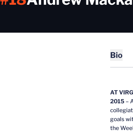
Bio
AT VIRG
2015
– 
collegia
goals wi
the Week