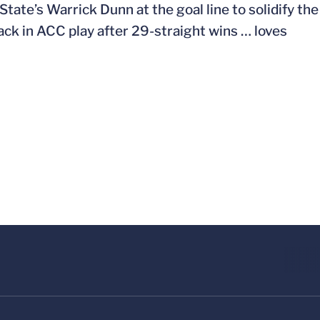
ate’s Warrick Dunn at the goal line to solidify the
ack in ACC play after 29-straight wins … loves