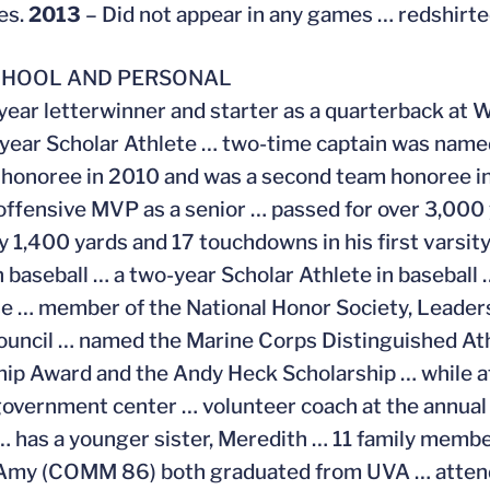
es.
2013
– Did not appear in any games … redshirte
CHOOL AND PERSONAL
year letterwinner and starter as a quarterback at 
-year Scholar Athlete … two-time captain was named
honoree in 2010 and was a second team honoree in
 offensive MVP as a senior … passed for over 3,000 
ly 1,400 yards and 17 touchdowns in his first varsi
in baseball … a two-year Scholar Athlete in baseball 
se … member of the National Honor Society, Leade
uncil … named the Marine Corps Distinguished At
ip Award and the Andy Heck Scholarship … while a
 government center … volunteer coach at the annua
 has a younger sister, Meredith … 11 family memb
Amy (COMM 86) both graduated from UVA … attende