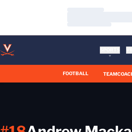
Loading…
Loading…
Loading…
SPORTS
VI
FOOTBALL
TEAM
COAC
#18
Andrew Macka