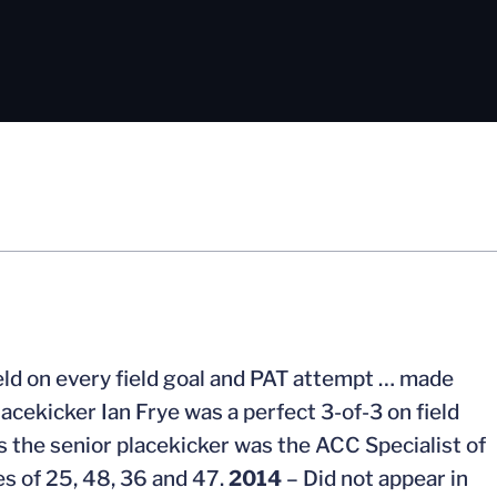
eld on every field goal and PAT attempt … made
acekicker Ian Frye was a perfect 3-of-3 on field
s the senior placekicker was the ACC Specialist of
es of 25, 48, 36 and 47.
2014
– Did not appear in