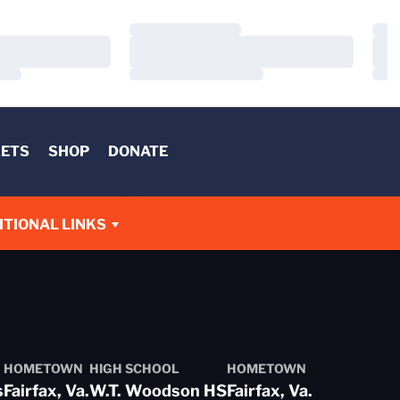
Loading…
Load
Loading…
Load
Loading…
Load
KETS
SHOP
DONATE
W
ITIONAL LINKS
HOMETOWN
HIGH SCHOOL
HOMETOWN
s
Fairfax, Va.
W.T. Woodson HS
Fairfax, Va.