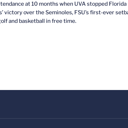
attendance at 10 months when UVA stopped Florida St
s’ victory over the Seminoles, FSU’s first-ever setb
olf and basketball in free time.