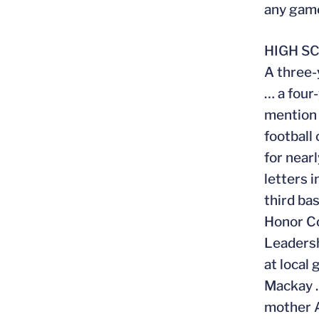
any gam
HIGH S
A three-
… a four
mention 
football
for near
letters 
third ba
Honor Co
Leadersh
at local
Mackay …
mother 