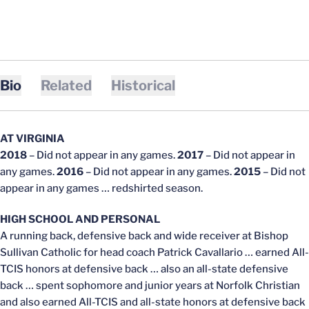
Bio
Related
Historical
AT VIRGINIA
2018
– Did not appear in any games.
2017
– Did not appear in
any games.
2016
– Did not appear in any games.
2015
– Did not
appear in any games … redshirted season.
HIGH SCHOOL AND PERSONAL
A running back, defensive back and wide receiver at Bishop
Sullivan Catholic for head coach Patrick Cavallario … earned All-
TCIS honors at defensive back … also an all-state defensive
back … spent sophomore and junior years at Norfolk Christian
and also earned All-TCIS and all-state honors at defensive back