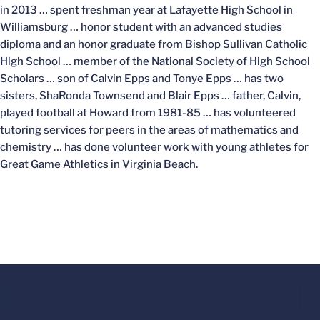
in 2013 … spent freshman year at Lafayette High School in
Williamsburg … honor student with an advanced studies
diploma and an honor graduate from Bishop Sullivan Catholic
High School … member of the National Society of High School
Scholars … son of Calvin Epps and Tonye Epps … has two
sisters, ShaRonda Townsend and Blair Epps … father, Calvin,
played football at Howard from 1981-85 … has volunteered
tutoring services for peers in the areas of mathematics and
chemistry … has done volunteer work with young athletes for
Great Game Athletics in Virginia Beach.