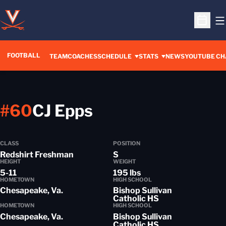
O
Open S
FOOTBALL
OPENS IN A 
TEAM
COACHES
SCHEDULE
STATS
NEWS
YOUTUBE CH
Season 2016-17
#60
CJ Epps
CLASS
POSITION
Redshirt Freshman
S
HEIGHT
WEIGHT
5-11
195 lbs
HOMETOWN
HIGH SCHOOL
Chesapeake, Va.
Bishop Sullivan
Catholic HS
HOMETOWN
HIGH SCHOOL
Chesapeake, Va.
Bishop Sullivan
Catholic HS