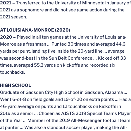
2021 –
Transferred to the University of Minnesota in January of
2021 as a sophomore and did not see game action during the
2021 season.
AT LOUISIANA-MONROE (2020)
2020 –
Played in all ten games at the University of Louisiana-
Monroe as a freshman … Punted 30 times and averaged 44.6
yards per punt, landing five inside the 20-yard line … average
was second-best in the Sun Belt Conference … Kicked off 33
times, averaged 55.3 yards on kickoffs and recorded six
touchbacks.
HIGH SCHOOL
Graduate of Gadsden City High School in Gadsden, Alabama …
Went 6-of-8 on field goals and 19-of-20 on extra points … Had a
46-yard average on punts and 12 touchbacks on kickoffs in
2019 as a senior … Chosen as AJSTS 2019 Special Teams Player
of the Year … Member of the 2019 All-Messenger football team
at punter … Was also a standout soccer player, making the All-