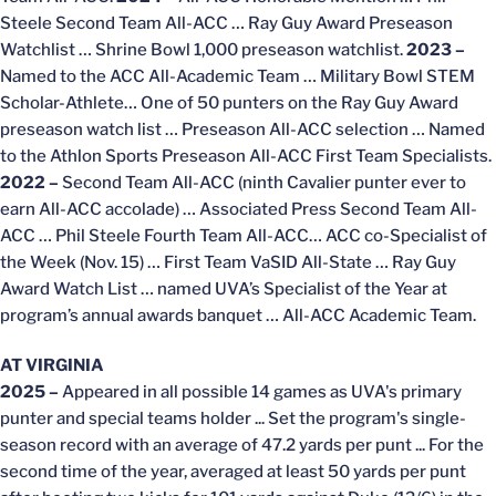
Steele Second Team All-ACC … Ray Guy Award Preseason
Watchlist … Shrine Bowl 1,000 preseason watchlist.
2023
–
Named to the ACC All-Academic Team … Military Bowl STEM
Scholar-Athlete… One of 50 punters on the Ray Guy Award
preseason watch list … Preseason All-ACC selection … Named
to the Athlon Sports Preseason All-ACC First Team Specialists.
2022 –
Second Team All-ACC (ninth Cavalier punter ever to
earn All-ACC accolade) … Associated Press Second Team All-
ACC … Phil Steele Fourth Team All-ACC… ACC co-Specialist of
the Week (Nov. 15) … First Team VaSID All-State … Ray Guy
Award Watch List … named UVA’s Specialist of the Year at
program’s annual awards banquet … All-ACC Academic Team.
AT VIRGINIA
2025 –
Appeared in all possible 14 games as UVA's primary
punter and special teams holder ... Set the program's single-
season record with an average of 47.2 yards per punt ... For the
second time of the year, averaged at least 50 yards per punt