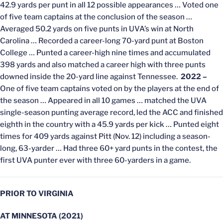
42.9 yards per punt in all 12 possible appearances … Voted one
of five team captains at the conclusion of the season …
Averaged 50.2 yards on five punts in UVA’s win at North
Carolina … Recorded a career-long 70-yard punt at Boston
College … Punted a career-high nine times and accumulated
398 yards and also matched a career high with three punts
downed inside the 20-yard line against Tennessee.
2022 –
One of five team captains voted on by the players at the end of
the season … Appeared in all 10 games … matched the UVA
single-season punting average record, led the ACC and finished
eighth in the country with a 45.9 yards per kick … Punted eight
times for 409 yards against Pitt (Nov. 12) including a season-
long, 63-yarder … Had three 60+ yard punts in the contest, the
first UVA punter ever with three 60-yarders in a game.
PRIOR TO VIRGINIA
AT MINNESOTA (2021)