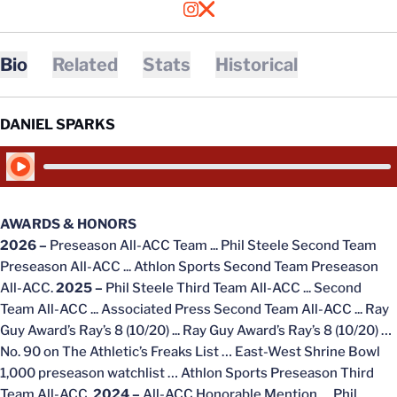
OPENS IN A NEW WINDOW
INSTAGRAM
OPENS IN A NEW WINDOW
X
Bio
Related
Stats
Historical
DANIEL SPARKS
Play Audio
AWARDS & HONORS
2026 –
Preseason All-ACC Team ... Phil Steele Second Team
Preseason All-ACC ... Athlon Sports Second Team Preseason
All-ACC.
2025 –
Phil Steele Third Team All-ACC ...
Second
Team All-ACC ... Associated Press Second Team All-ACC ... Ray
Guy Award’s Ray’s 8 (10/20) ... Ray Guy Award’s Ray’s 8 (10/20) …
No. 90 on The Athletic’s Freaks List … East-West Shrine Bowl
1,000 preseason watchlist … Athlon Sports Preseason Third
Team All-ACC.
2024 –
All-ACC Honorable Mention … Phil