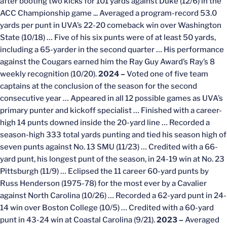
after booting two kicks for 101 yards against Duke (12/6) in the
ACC Championship game ... Averaged a program-record 53.0
yards per punt in UVA’s 22-20 comeback win over Washington
State (10/18) … Five of his six punts were of at least 50 yards,
including a 65-yarder in the second quarter … His performance
against the Cougars earned him the Ray Guy Award’s Ray’s 8
weekly recognition (10/20).
2024 –
Voted one of five team
captains at the conclusion of the season for the second
consecutive year … Appeared in all 12 possible games as UVA’s
primary punter and kickoff specialist … Finished with a career-
high 14 punts downed inside the 20-yard line … Recorded a
season-high 333 total yards punting and tied his season high of
seven punts against No. 13 SMU (11/23) … Credited with a 66-
yard punt, his longest punt of the season, in 24-19 win at No. 23
Pittsburgh (11/9) … Eclipsed the 11 career 60-yard punts by
Russ Henderson (1975-78) for the most ever by a Cavalier
against North Carolina (10/26) … Recorded a 62-yard punt in 24-
14 win over Boston College (10/5) … Credited with a 60-yard
punt in 43-24 win at Coastal Carolina (9/21).
2023 –
Averaged