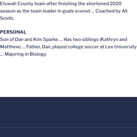
Etowah County team after finishing the shortened 2020
season as the team leader in goals scored … Coached by Ali
Smith.
PERSONAL
Son of Dan and Kim Sparks … Has two siblings (Kathryn and
Matthew) … Father, Dan, played college soccer at Lee University
… Majoring in Biology.