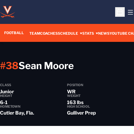
O
Open S
FOOTBALL
OPENS IN A 
TEAM
COACHES
SCHEDULE
STATS
NEWS
YOUTUBE CH
Season 202
#38
Sean Moore
CLASS
POSITION
Junior
WR
HEIGHT
WEIGHT
6-1
163 lbs
HOMETOWN
HIGH SCHOOL
Cutler Bay, Fla.
Gulliver Prep