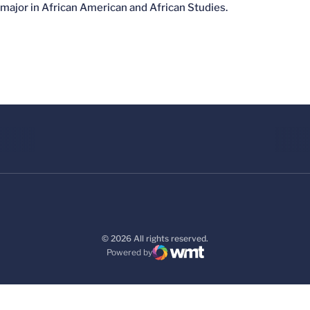
major in African American and African Studies.
© 2026 All rights reserved.
Powered by
WMT Digital
Opens in a new window