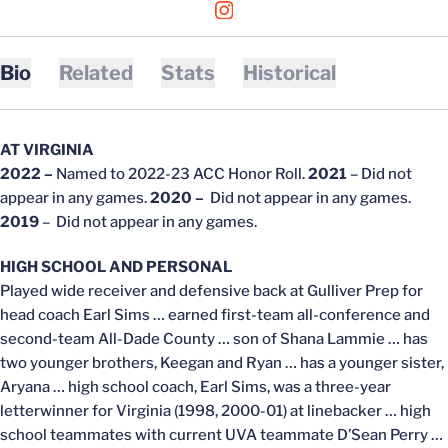
OPENS IN A NEW WINDOW
INSTAGRAM
Bio
Related
Stats
Historical
AT VIRGINIA
2022 –
Named to 2022-23 ACC Honor Roll.
2021
– Did not
appear in any games.
2020 –
Did not appear in any games.
2019
– Did not appear in any games.
HIGH SCHOOL AND PERSONAL
Played wide receiver and defensive back at Gulliver Prep for
head coach Earl Sims … earned first-team all-conference and
second-team All-Dade County … son of Shana Lammie … has
two younger brothers, Keegan and Ryan … has a younger sister,
Aryana … high school coach, Earl Sims, was a three-year
letterwinner for Virginia (1998, 2000-01) at linebacker … high
school teammates with current UVA teammate D’Sean Perry …