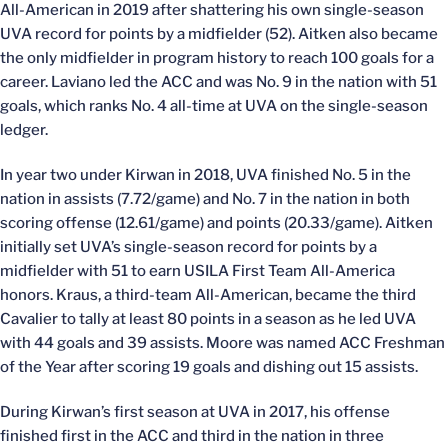
All-American in 2019 after shattering his own single-season
UVA record for points by a midfielder (52). Aitken also became
the only midfielder in program history to reach 100 goals for a
career. Laviano led the ACC and was No. 9 in the nation with 51
goals, which ranks No. 4 all-time at UVA on the single-season
ledger.
In year two under Kirwan in 2018, UVA finished No. 5 in the
nation in assists (7.72/game) and No. 7 in the nation in both
scoring offense (12.61/game) and points (20.33/game). Aitken
initially set UVA’s single-season record for points by a
midfielder with 51 to earn USILA First Team All-America
honors. Kraus, a third-team All-American, became the third
Cavalier to tally at least 80 points in a season as he led UVA
with 44 goals and 39 assists. Moore was named ACC Freshman
of the Year after scoring 19 goals and dishing out 15 assists.
During Kirwan’s first season at UVA in 2017, his offense
finished first in the ACC and third in the nation in three