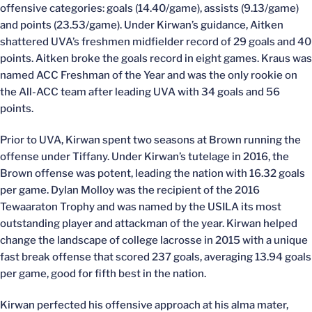
offensive categories: goals (14.40/game), assists (9.13/game)
and points (23.53/game). Under Kirwan’s guidance, Aitken
shattered UVA’s freshmen midfielder record of 29 goals and 40
points. Aitken broke the goals record in eight games. Kraus was
named ACC Freshman of the Year and was the only rookie on
the All-ACC team after leading UVA with 34 goals and 56
points.
Prior to UVA, Kirwan spent two seasons at Brown running the
offense under Tiffany. Under Kirwan’s tutelage in 2016, the
Brown offense was potent, leading the nation with 16.32 goals
per game. Dylan Molloy was the recipient of the 2016
Tewaaraton Trophy and was named by the USILA its most
outstanding player and attackman of the year. Kirwan helped
change the landscape of college lacrosse in 2015 with a unique
fast break offense that scored 237 goals, averaging 13.94 goals
per game, good for fifth best in the nation.
Kirwan perfected his offensive approach at his alma mater,