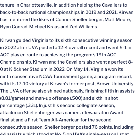
tenure in Charlottesville. In addition helping the Cavaliers to
back-to-back national championships in 2019 and 2021, Kirwan
has mentored the likes of Connor Shellenberger, Matt Moore,
Ryan Conrad, Michael Kraus and Zed Williams.
Kirwan guided Virginia to its sixth consecutive winning season
in 2022 after UVA posted a 12-4 overall record and went 5-1 in
ACC play en route to achieving the program’s 19th ACC
Championship. Kirwan and the Cavaliers also went a perfect 8-
0 at Klöckner Stadium in 2022. On May 14, Virginia won its
ninth consecutive NCAA Tournament game, a program record,
with its 17-10 victory at Kirwan’s former post, Brown University.
The UVA offense also shined nationally, finishing fifth in assists
(8.81/game) and man-up offense (.500) and sixth in shot
percentage (.331). In just his second collegiate season,
attackman Shellenberger was named a Tewaaraton Award
finalist and a First Team All-American for the second
consecutive season. Shellenberger posted 76 points, including
44 assists which stood at No. 5 on UVA’s single-season list at