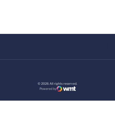
© 2026 All rights reserved.
Powered by
WMT Digital
Opens in a new window