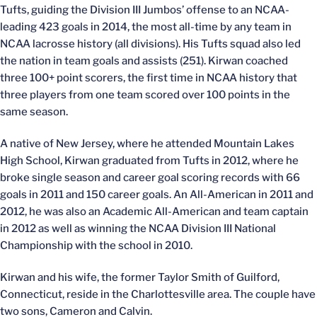
Tufts, guiding the Division III Jumbos’ offense to an NCAA-
leading 423 goals in 2014, the most all-time by any team in
NCAA lacrosse history (all divisions). His Tufts squad also led
the nation in team goals and assists (251). Kirwan coached
three 100+ point scorers, the first time in NCAA history that
three players from one team scored over 100 points in the
same season.
A native of New Jersey, where he attended Mountain Lakes
High School, Kirwan graduated from Tufts in 2012, where he
broke single season and career goal scoring records with 66
goals in 2011 and 150 career goals. An All-American in 2011 and
2012, he was also an Academic All-American and team captain
in 2012 as well as winning the NCAA Division III National
Championship with the school in 2010.
Kirwan and his wife, the former Taylor Smith of Guilford,
Connecticut, reside in the Charlottesville area. The couple have
two sons, Cameron and Calvin.