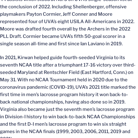
the conclusion of 2022. Including Shellenberger, offensive
playmakers Payton Cormier, Jeff Conner and Moore
represented four of UVA’s eight USILA All-Americans in 2022.
Moore was drafted fourth overall by the Archers in the 2022
PLL Draft. Cormier became UVA’s fifth 50-goal scorer in a
single season all-time and first since Ian Laviano in 2019.
In 2021, Kirwan helped guide fourth-seeded Virginia to its
seventh NCAA title after a triumphant 17-16 victory over third-
seeded Maryland at Rentschler Field (East Hartford, Conn.) on
May 31. With no NCAA Tournament held in 2020 due to the
coronavirus pandemic (COVID-19), UVA’s 2021 title marked the
first time in men’s lacrosse program history it won back-to-
back national championships, having also done so in 2019.
Virginia also became just the seventh men’s lacrosse program
in Division-I history to win back-to-back NCAA Championships
and the first D-I men’s lacrosse program to win six straight
games in the NCAA finals (1999, 2003, 2006, 2011, 2019 and