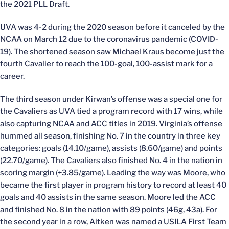
the 2021 PLL Draft.
UVA was 4-2 during the 2020 season before it canceled by the
NCAA on March 12 due to the coronavirus pandemic (COVID-
19). The shortened season saw Michael Kraus become just the
fourth Cavalier to reach the 100-goal, 100-assist mark for a
career.
The third season under Kirwan’s offense was a special one for
the Cavaliers as UVA tied a program record with 17 wins, while
also capturing NCAA and ACC titles in 2019. Virginia’s offense
hummed all season, finishing No. 7 in the country in three key
categories: goals (14.10/game), assists (8.60/game) and points
(22.70/game). The Cavaliers also finished No. 4 in the nation in
scoring margin (+3.85/game). Leading the way was Moore, who
became the first player in program history to record at least 40
goals and 40 assists in the same season. Moore led the ACC
and finished No. 8 in the nation with 89 points (46g, 43a). For
the second year in a row, Aitken was named a USILA First Team