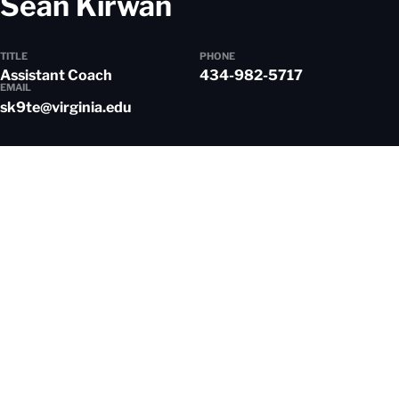
Sean Kirwan
TITLE
PHONE
Assistant Coach
434-982-5717
EMAIL
sk9te@virginia.edu