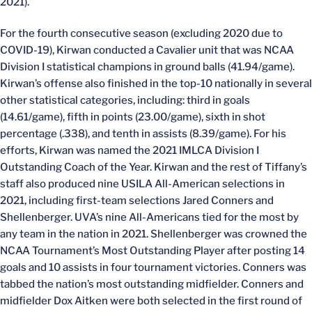
2021).
For the fourth consecutive season (excluding 2020 due to
COVID-19), Kirwan conducted a Cavalier unit that was NCAA
Division I statistical champions in ground balls (41.94/game).
Kirwan’s offense also finished in the top-10 nationally in several
other statistical categories, including: third in goals
(14.61/game), fifth in points (23.00/game), sixth in shot
percentage (.338), and tenth in assists (8.39/game). For his
efforts, Kirwan was named the 2021 IMLCA Division I
Outstanding Coach of the Year. Kirwan and the rest of Tiffany’s
staff also produced nine USILA All-American selections in
2021, including first-team selections Jared Conners and
Shellenberger. UVA’s nine All-Americans tied for the most by
any team in the nation in 2021. Shellenberger was crowned the
NCAA Tournament’s Most Outstanding Player after posting 14
goals and 10 assists in four tournament victories. Conners was
tabbed the nation’s most outstanding midfielder. Conners and
midfielder Dox Aitken were both selected in the first round of