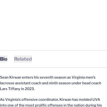
Bio
Related
Sean Kirwan enters his seventh season as Virginia men’s
lacrosse assistant coach and ninth season under head coach
Lars Tiffany in 2023.
As Virginia’s offensive coordinator, Kirwan has molded UVA
into one of the most prolific offenses in the nation during his