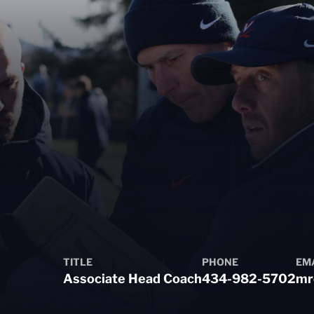
TITLE
PHONE
EM
Associate Head Coach
434-982-5702
mr