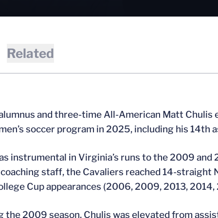
Related
 alumnus and three-time All-American Matt Chulis e
 men’s soccer program in 2025, including his 14th a
as instrumental in Virginia’s runs to the 2009 an
coaching staff, the Cavaliers reached 14-straig
llege Cup appearances (2006, 2009, 2013, 2014, 
g the 2009 season, Chulis was elevated from assis