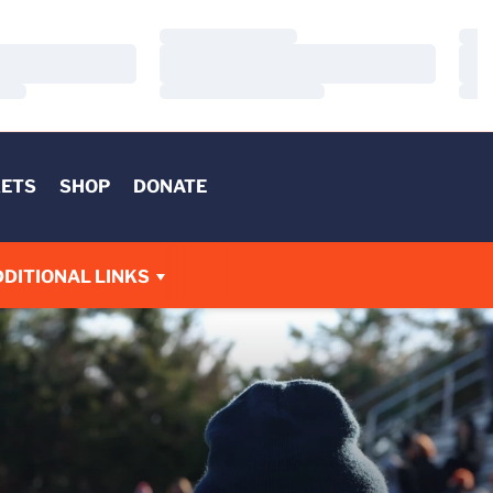
Loading…
Load
Loading…
Load
Loading…
Load
KETS
SHOP
DONATE
DITIONAL LINKS