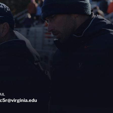
AIL
c5r@virginia.edu