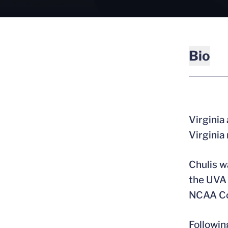
Bio
Virginia
Virginia
Chulis w
the UVA 
NCAA Co
Followin