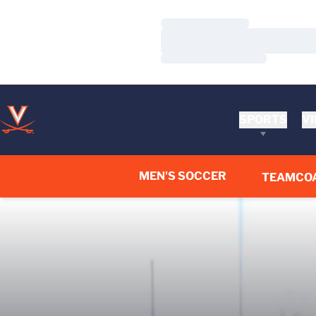
Loading…
Loading…
Loading…
SPORTS
VI
MEN'S SOCCER
TEAM
CO