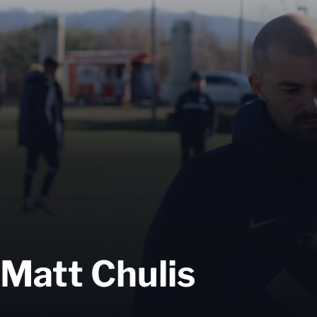
Matt Chulis