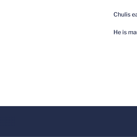
Chulis e
He is ma