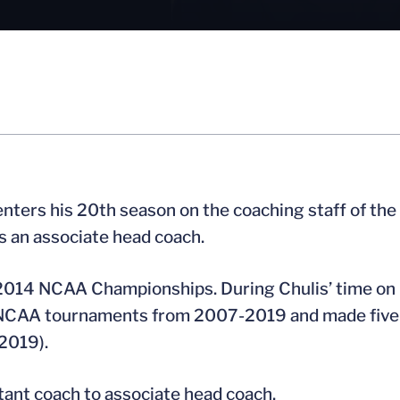
nters his 20th season on the coaching staff of the
s an associate head coach.
d 2014 NCAA Championships. During Chulis’ time on
ht NCAA tournaments from 2007-2019 and made five
2019).
tant coach to associate head coach.