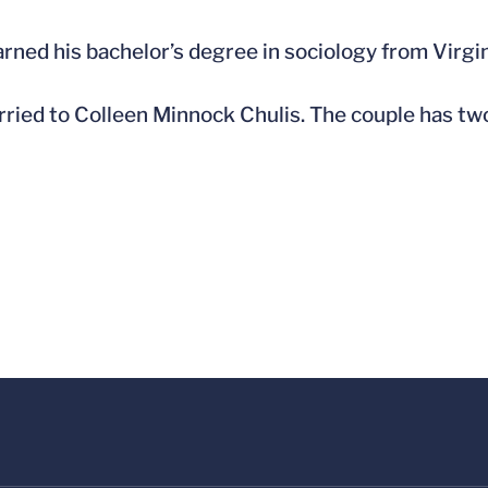
arned his bachelor’s degree in sociology from Virgi
rried to Colleen Minnock Chulis. The couple has two