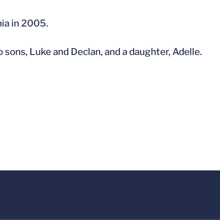
nia in 2005.
 sons, Luke and Declan, and a daughter, Adelle.