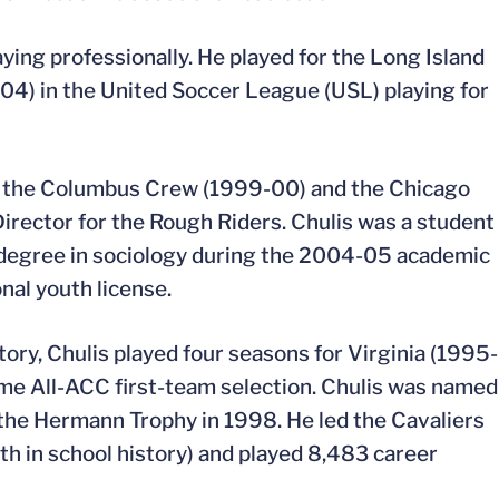
aying professionally. He played for the Long Island
4) in the United Soccer League (USL) playing for
or the Columbus Crew (1999-00) and the Chicago
Director for the Rough Riders. Chulis was a student
’s degree in sociology during the 2004-05 academic
nal youth license.
ory, Chulis played four seasons for Virginia (1995-
me All-ACC first-team selection. Chulis was named
 the Hermann Trophy in 1998. He led the Cavaliers
th in school history) and played 8,483 career