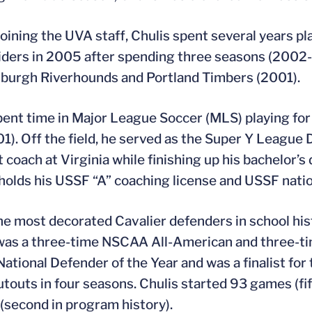
 joining the UVA staff, Chulis spent several years pl
ders in 2005 after spending three seasons (2002-0
sburgh Riverhounds and Portland Timbers (2001).
pent time in Major League Soccer (MLS) playing f
01). Off the field, he served as the Super Y League 
t coach at Virginia while finishing up his bachelor
 holds his USSF “A” coaching license and USSF natio
he most decorated Cavalier defenders in school hist
was a three-time NSCAA All-American and three-ti
tional Defender of the Year and was a finalist for
utouts in four seasons. Chulis started 93 games (fif
(second in program history).