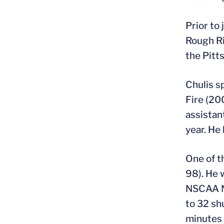
Prior to
Rough Ri
the Pitt
Chulis s
Fire (20
assistan
year. He
One of t
98). He 
NSCAA Na
to 32 sh
minutes 