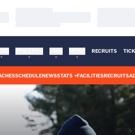
Loading…
Loading…
Loading…
Loading…
Loading…
Loading…
DEO
ATHLETICS
FANS
MEDIA
RECRUITS
TIC
ACHES
SCHEDULE
NEWS
STATS
FACILITIES
RECRUITS
AD