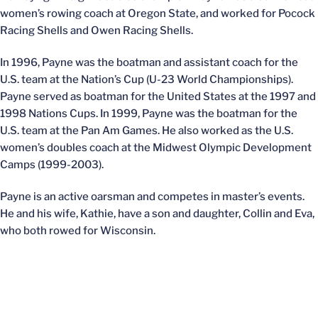
women’s rowing coach at Oregon State, and worked for Pocock
Racing Shells and Owen Racing Shells.
In 1996, Payne was the boatman and assistant coach for the
U.S. team at the Nation’s Cup (U-23 World Championships).
Payne served as boatman for the United States at the 1997 and
1998 Nations Cups. In 1999, Payne was the boatman for the
U.S. team at the Pan Am Games. He also worked as the U.S.
women’s doubles coach at the Midwest Olympic Development
Camps (1999-2003).
Payne is an active oarsman and competes in master’s events.
He and his wife, Kathie, have a son and daughter, Collin and Eva,
who both rowed for Wisconsin.