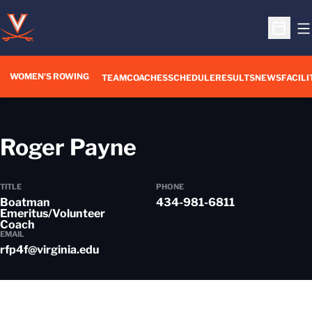
O
Open S
WOMEN'S ROWING
OPENS IN A NEW WIN
TEAM
COACHES
SCHEDULE
RESULTS
NEWS
FACILI
Roger Payne
TITLE
PHONE
Boatman
434-981-6811
Emeritus/Volunteer
Coach
EMAIL
rfp4f@virginia.edu