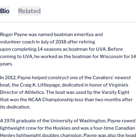
Bio
Related
Roger Payne was named boatman emeritus and
volunteer coach in July of 2018 after retiring
upon completing 14 seasons as boatman for UVA. Before
coming to UVA, he worked as the boatman for Wisconsin for 14
years.
In 2012, Payne helped construct one of the Cavaliers’ newest
boat, the Craig K. Littlepage, dedicated in honor of Virginia’s
Director of Athletics. The boat was used by the Varsity Eight
that won the NCAA Championship less than two months after
its dedication.
A 1976 graduate of the University of Washington, Payne rowed
lightweight crew for the Huskies and was a four-time Canadian
Henley lightweight doubles champion. Payne was also the head