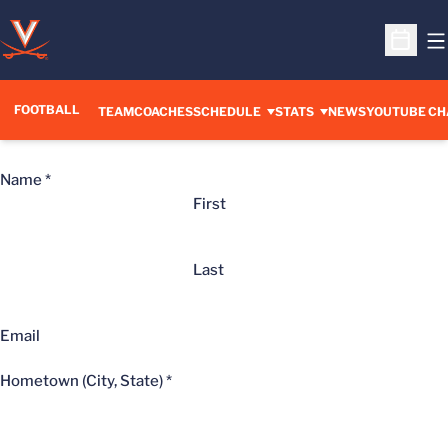
O
Open S
FOOTBALL
OPENS IN A 
TEAM
COACHES
SCHEDULE
STATS
NEWS
YOUTUBE CH
Name
*
First
Last
Email
Hometown (City, State)
*