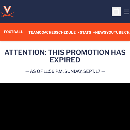
O
Open S
FOOTBALL
OPENS IN A 
TEAM
COACHES
SCHEDULE
STATS
NEWS
YOUTUBE CH
ATTENTION: THIS PROMOTION HAS
EXPIRED
— AS OF 11:59 P.M. SUNDAY, SEPT. 17 —