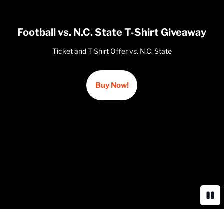
Football vs. N.C. State T-Shirt Giveaway
Ticket and T-Shirt Offer vs. N.C. State
Buy Now!
Opens in a new window
Paus