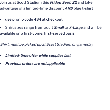
Join us at Scott Stadium this
Friday, Sept. 22
and take
advantage of a limited-time discount
AND
blue t-shirt
use promo code
434
at checkout.
Shirt sizes range from adult
Small
to
X-Large
and will be
available on a first-come, first-served basis
Shirt must be picked up at Scott Stadium on gameday
Limited-time offer while supplies last
Previous orders are not applicable