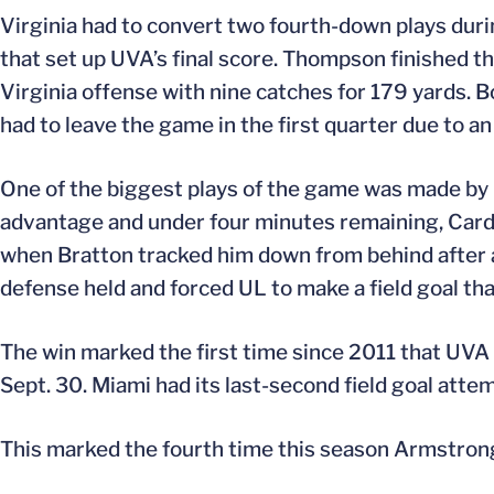
Virginia had to convert two fourth-down plays durin
that set up UVA’s final score. Thompson finished t
Virginia offense with nine catches for 179 yards. Bo
had to leave the game in the first quarter due to an 
One of the biggest plays of the game was made b
advantage and under four minutes remaining, Cardi
when Bratton tracked him down from behind after a
defense held and forced UL to make a field goal tha
The win marked the first time since 2011 that UV
Sept. 30. Miami had its last-second field goal attem
This marked the fourth time this season Armstrong