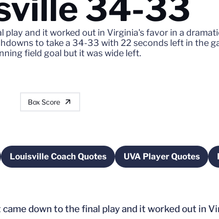
sville 34-33
 play and it worked out in Virginia's favor in a dramat
ouchdowns to take a 34-33 with 22 seconds left in th
ning field goal but it was wide left.
Box Score
Louisville Coach Quotes
UVA Player Quotes
w window
Opens in a new window
Opens in a ne
came down to the final play and it worked out in Vir