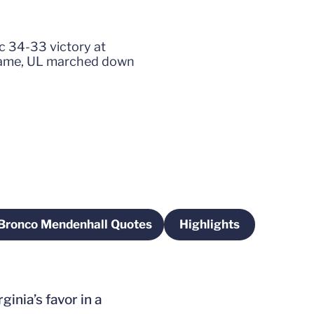
ic 34-33 victory at
e game, UL marched down
Bronco Mendenhall Quotes
Highlights
w window
Opens in a new window
Opens in a new w
ginia’s favor in a