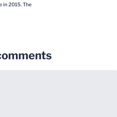
e in 2015. The
 comments