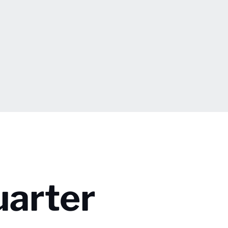
uarter