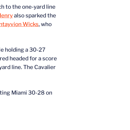
ch to the one-yard line
Henry
also sparked the
ntayvion Wicks
, who
lle holding a 30-27
red headed for a score
rd line. The Cavalier
ating Miami 30-28 on