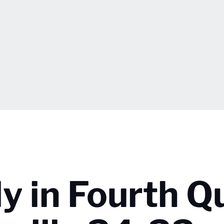
ly in Fourth Q