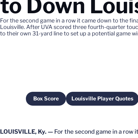
to Down Loui
For the second game in a row it came down to the final
Louisville. After UVA scored three fourth-quarter t
to their own 31-yard line to set up a potential game win
Box Score
Louisville Player Quotes
Opens in a new window
Opens in a ne
LOUISVILLE, Ky. —
For the second game in a row it 