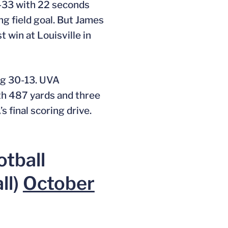
4-33 with 22 seconds
ng field goal. But James
t win at Louisville in
ing 30-13. UVA
ith 487 yards and three
s final scoring drive.
otball
ll)
October