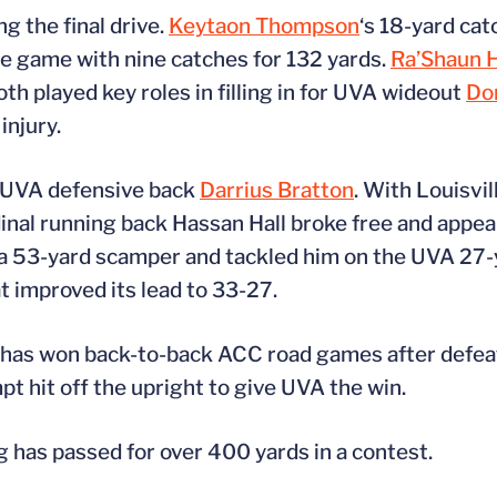
g the final drive.
Keytaon Thompson
‘s 18-yard cat
he game with nine catches for 132 yards.
Ra’Shaun 
th played key roles in filling in for UVA wideout
Do
injury.
y UVA defensive back
Darrius Bratton
. With Louisvi
nal running back Hassan Hall broke free and appea
 53-yard scamper and tackled him on the UVA 27-ya
t improved its lead to 33-27.
A has won back-to-back ACC road games after defe
pt hit off the upright to give UVA the win.
 has passed for over 400 yards in a contest.