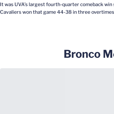
It was UVA’s largest fourth-quarter comeback win 
Cavaliers won that game 44-38 in three overtimes
Bronco M