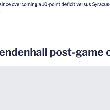
since overcoming a 10-point deficit versus Syracus
.
endenhall post-game