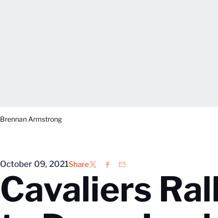
Brennan Armstrong
October 09, 2021
Share
Twitter
Facebook
Email
Cavaliers Ral