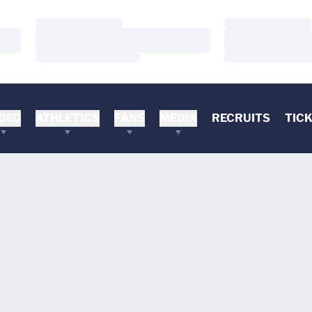
Loading…
Loading…
Loading…
Loading…
Loading…
Loading…
DEO
ATHLETICS
FANS
MEDIA
RECRUITS
TIC