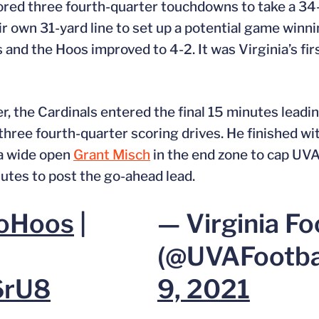
cored three fourth-quarter touchdowns to take a 3
r own 31-yard line to set up a potential game winni
 and the Hoos improved to 4-2. It was Virginia’s firs
r, the Cardinals entered the final 15 minutes lead
three fourth-quarter scoring drives. He finished w
 a wide open
Grant Misch
in the end zone to cap UVA’
utes to post the go-ahead lead.
oHoos
|
— Virginia Fo
(@UVAFootba
6rU8
9, 2021