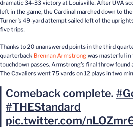
dramatic 34-33 victory at Louisville. After UVA s
left in the game, the Cardinal marched down to thei
Turner’s 49-yard attempt sailed left of the uprights
five trips.
Thanks to 20 unanswered points in the third quarte
quarterback
Brennan Armstrong
was masterful in 
touchdown passes. Armstrong’s final throw found
The Cavaliers went 75 yards on 12 plays in two min
Comeback complete.
#G
#THEStandard
pic.twitter.com/nLOZmr