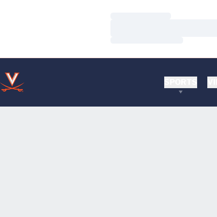
Loading…
Loading…
Loading…
SPORTS
VI