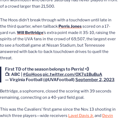
from Monmouth who before Saturday had never played in front
of a crowd larger than 21,500.
The Hoos didn’t break through with a touchdown until late in
the third quarter, when tailback
Perris Jones
scored on a 17-
yard run.
Will Bettridge
’s extra point made it 35-10, raising the
spirits of the UVA fans in the crowd of 69,507, the largest ever
to see a football game at Nissan Stadium, but Tennessee
answered with back-to-back touchdown drives to quell the
threat.
First TD of the season belongs to Perris! 💨
📺: ABC |
#GoHoos
pic.twitter.com/OX7q1BuBuA
— Virginia Football (@UVAFootball)
September 2, 2023
Bettridge, a sophomore, closed the scoring with 39 seconds
remaining, connecting on a 40-yard field goal.
This was the Cavaliers’ first game
since the Nov. 13 shooting in
which three players—wide receivers
Lavel Davis Jr.
and
Devin