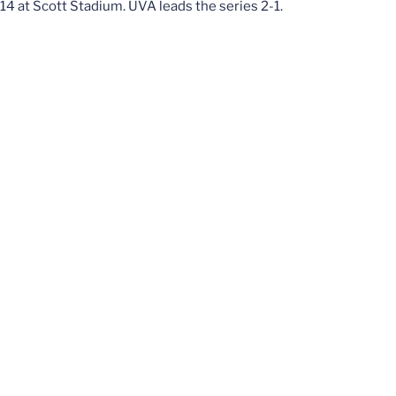
14 at Scott Stadium. UVA leads the series 2-1.