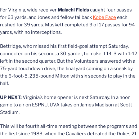
For Virginia, wide receiver
Malachi Fields
caught four passes
for 63 yards, and Jones and fellow tailback
Kobe Pace
each
rushed for 39 yards. Muskett completed 9 of 17 passes for 94
yards, with no interceptions.
Bettridge, who missed his first field-goal attempt Saturday,
connected on his second, a 30-yarder, to make it 14-3 with 1:42
left in the second quarter. But the Volunteers answered with a
75-yard touchdown drive, the final yard coming on a sneak by
the 6-foot-5, 235-pound Milton with six seconds to play in the
half.
UP NEXT:
Virginia’s home opener is next Saturday. In a noon
game to air on ESPNU, UVA takes on James Madison at Scott
Stadium.
This will be fourth all-time meeting between the programs and
the first since 1983, when the Cavaliers defeated the Dukes 21-