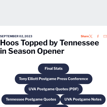
SEPTEMBER 02, 2023
Share
TWITTER
FACEB
EM
Hoos Topped by Tennessee
in Season Opener
Final Stats
Opens in a new window
Tony Elliott Postgame Press Conference
Opens in a new window
UVA Postgame Quotes (PDF)
Opens in a new window
Tennessee Postgame Quotes
UVA Postgame Notes
Opens in a new window
Opens in a ne