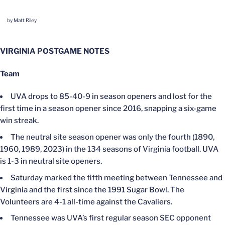
by Matt Riley
VIRGINIA POSTGAME NOTES
Team
UVA drops to 85-40-9 in season openers and lost for the
first time in a season opener since 2016, snapping a six-game
win streak.
The neutral site season opener was only the fourth (1890,
1960, 1989, 2023) in the 134 seasons of Virginia football. UVA
is 1-3 in neutral site openers.
Saturday marked the fifth meeting between Tennessee and
Virginia and the first since the 1991 Sugar Bowl. The
Volunteers are 4-1 all-time against the Cavaliers.
Tennessee was UVA’s first regular season SEC opponent