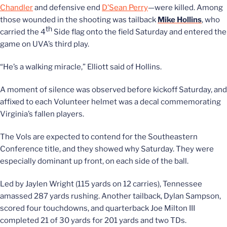
Chandler
and defensive end
D’Sean Perry
—were killed. Among
those wounded in the shooting was tailback
Mike Hollins
, who
th
carried the 4
Side flag onto the field Saturday and entered the
game on UVA’s third play.
“He’s a walking miracle,” Elliott said of Hollins.
A moment of silence was observed before kickoff Saturday, and
affixed to each Volunteer helmet was a decal commemorating
Virginia’s fallen players.
The Vols are expected to contend for the Southeastern
Conference title, and they showed why Saturday. They were
especially dominant up front, on each side of the ball.
Led by Jaylen Wright (115 yards on 12 carries), Tennessee
amassed 287 yards rushing. Another tailback,
Dylan Sampson,
scored four touchdowns, and quarterback Joe Milton III
completed 21 of 30 yards for 201 yards and two TDs.