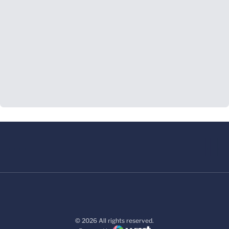
© 2026 All rights reserved.