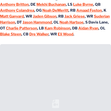
Anthony Britton
, DE
Mekhi Buchanan
, LS
Luke Byrne
, QB
Anthony Colandrea
, OG
Noah DeMeritt
, RB
Amaad Foston
, K
Matt Ganyard
, WR
Jaden Gibson
, RB
Jack Griese
, WR
Suderian
Harrison
, DT
Jason Hammond
, OL
Noah Hartsoe
, S Davis Lane,
OT
Charlie Patterson
, LB
Kam Robinson
, DB
Aidan Ryan
, OL
Blake Steen
, CB
Dre Walker
, WR
Eli Wood
.
Loading YouTube Video...