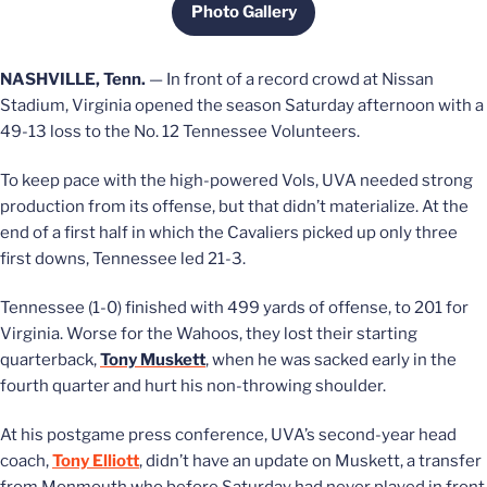
Photo Gallery
Opens in a new window
NASHVILLE, Tenn.
— In front of a record crowd at Nissan
Stadium, Virginia opened the season Saturday afternoon with a
49-13 loss to the No. 12 Tennessee Volunteers.
To keep pace with the high-powered Vols, UVA needed strong
production from its offense, but that didn’t materialize. At the
end of a first half in which the Cavaliers picked up only three
first downs, Tennessee led 21-3.
Tennessee (1-0) finished with 499 yards of offense, to 201 for
Virginia. Worse for the Wahoos, they lost their starting
quarterback,
Tony Muskett
, when he was sacked early in the
fourth quarter and hurt his non-throwing shoulder.
At his postgame press conference, UVA’s second-year head
coach,
Tony Elliott
, didn’t have an update on Muskett, a transfer