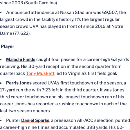
since 2003 (South Carolina).
Announced attendance at Nissan Stadium was 69,507, the
largest crowd in the facility’s history. It’s the largest regular
season crowd UVA has played in front of since 2019 at Notre
Dame (77,622).
Player
Malachi Fields
caught four passes for a career-high 63 yards
receiving. His 30-yard reception in the second quarter from
quarterback
Tony Muskett
led to Virginia’s first field goal.
Perris Jones
scored UVA’s first touchdown of the season, a
17-yard run the with 7:23 left in the third quarter. It was Jones’
third career touchdown and his longest touchdown run of his
career. Jones has recorded a rushing touchdown in each of the
last two season openers.
Punter
Daniel Sparks
, a preseason All-ACC selection, punted
a career-high nine times and accumulated 398 yards. His 62-