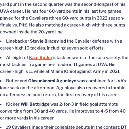
yard punt in the second quarter was the second-longest of his
UVA career. He has four 60-yard punts in his last two games
played for the Cavaliers (three 60-yard punts in 2022 season-
finale vs. Pitt). He also matched a career-high with three punts
downed inside the 20-yard line.
Linebacker
Stevie Bracey
led the Cavalier defense with a
career-high 10 tackles, including seven solo efforts.
All eight of
Kam Butler
’s
tackles were of the solo variety, the
most tackles in a game he’s made in 11 games at UVA. His
career-high is 11 while at Miami (Ohio) against Army in 2021.
Butler and
Olasunkonmi Agunloye
was combined for UVA’s
lone sack on the afternoon. Agunloye also recovered a fumble
on a Tennessee punt return, the first recovery of his career.
Kicker
Will Bettridge
was 2-for-3 in field goal attempts
converting from 30 and 40 yards. He improves to 4-5 from 40
or more yards in his career.
19 Cavaliers made their collegiate debuts in the contest:
DT