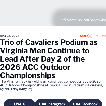
Jeff Moreland/Icon Sportswire
MAY 15, 2026
Share
TWITTER
FACEB
EM
Trio of Cavaliers Podium as
Virginia Men Continue to
Lead After Day 2 of the
2026 ACC Outdoor
Championships
The Virginia Track & Field team continued competition at the 2026
ACC Outdoor Championships at Cardinal Track Stadium in Louisville,
Ky. on Friday (May 15)
UVA X
UVA Instagram
UVA Facebook
Opens in a new window
Opens in a new window
Opens in a 