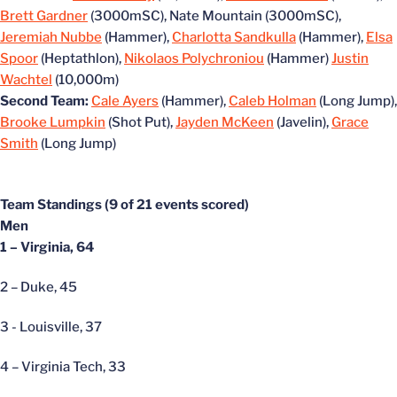
Brett Gardner
(3000mSC), Nate Mountain (3000mSC),
Jeremiah Nubbe
(Hammer),
Charlotta Sandkulla
(Hammer),
Elsa
Spoor
(Heptathlon),
Nikolaos Polychroniou
(Hammer)
Justin
Wachtel
(10,000m)
Second Team:
Cale Ayers
(Hammer),
Caleb Holman
(Long Jump),
Brooke Lumpkin
(Shot Put),
Jayden McKeen
(Javelin),
Grace
Smith
(Long Jump)
Team Standings (9 of 21 events scored)
Men
1 – Virginia, 64
2 – Duke, 45
3 - Louisville, 37
4 – Virginia Tech, 33