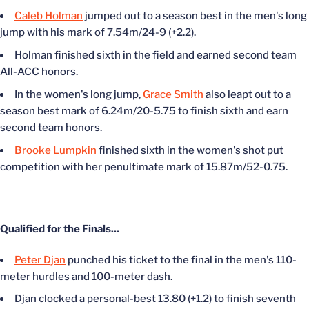
Caleb Holman
jumped out to a season best in the men's long
jump with his mark of 7.54m/24-9 (+2.2).
Holman finished sixth in the field and earned second team
All-ACC honors.
In the women's long jump,
Grace Smith
also leapt out to a
season best mark of 6.24m/20-5.75 to finish sixth and earn
second team honors.
Brooke Lumpkin
finished sixth in the women's shot put
competition with her penultimate mark of 15.87m/52-0.75.
Qualified for the Finals...
Peter Djan
punched his ticket to the final in the men's 110-
meter hurdles and 100-meter dash.
Djan clocked a personal-best 13.80 (+1.2) to finish seventh