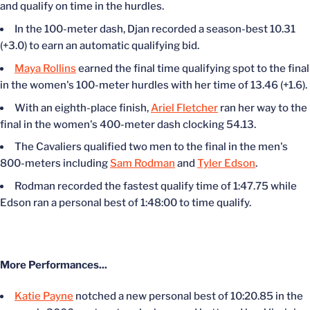
and qualify on time in the hurdles.
In the 100-meter dash, Djan recorded a season-best 10.31
(+3.0) to earn an automatic qualifying bid.
Maya Rollins
earned the final time qualifying spot to the final
in the women's 100-meter hurdles with her time of 13.46 (+1.6).
With an eighth-place finish,
Ariel Fletcher
ran her way to the
final in the women's 400-meter dash clocking 54.13.
The Cavaliers qualified two men to the final in the men's
800-meters including
Sam Rodman
and
Tyler Edson
.
Rodman recorded the fastest qualify time of 1:47.75 while
Edson ran a personal best of 1:48:00 to time qualify.
More Performances...
Katie Payne
notched a new personal best of 10:20.85 in the