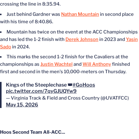
crossing the line in 8:35.94.
Just behind Gardner was
Nathan Mountain
in second place
with his time of 8:40.86.
Mountain has twice on the event at the ACC Championships
and has led the 1-2 finish with
Derek Johnson
in 2023 and
Yasin
Sado
in 2024.
This marks the second 1-2 finish for the Cavaliers at the
championships as
Justin Wachtel
and
Will Anthony
finished
first and second in the men's 10,000-meters on Thursday.
Kings of the Steeplechase 👑
#GoHoos
pic.twitter.com/7qyGJUQYw9
— Virginia Track & Field and Cross Country (@UVATFCC)
May 15, 2026
Hoos Second Team All-ACC...