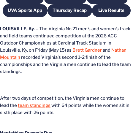
UVA Sports App
Thursday Recap
Live Results
Opens in a new window
Opens in a new window
Opens in 
LOUISVILLE, Ky. –
The Virginia No.21 men’s and women’s track
and field teams continued competition at the 2026 ACC
Outdoor Championships at Cardinal Track Stadium in
Louisville, Ky. on Friday (May 15) as
Brett Gardner
and
Nathan
Mountain
recorded Virginia's second 1-2 finish of the
championships
and the Virginia men continue to lead the team
standings.
After two days of competition, the Virginia men continue to
lead the
team standings
with 64 points while the women sit in
sixth place with 26 points.