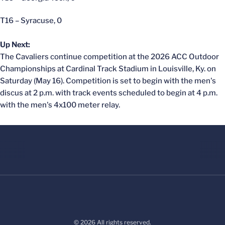
T16 – Syracuse, 0
Up Next:
The Cavaliers continue competition at the 2026 ACC Outdoor
Championships at Cardinal Track Stadium in Louisville, Ky. on
Saturday (May 16). Competition is set to begin with the men's
discus at 2 p.m. with track events scheduled to begin at 4 p.m.
with the men's 4x100 meter relay.
© 2026 All rights reserved.