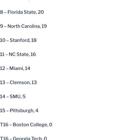
8 – Florida State, 20
9 – North Carolina, 19
10 – Stanford, 18
11 – NC State, 16
12 – Miami, 14
13 – Clemson, 13
14 – SMU, 5
15 – Pittsburgh, 4
T16 – Boston College, 0
T16 – Georgia Tech, 0