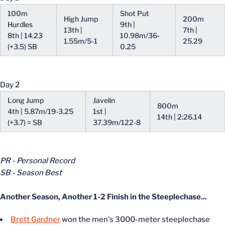
100m
Shot Put
High Jump
200m
Hurdles
9th |
13th |
7th |
8th | 14.23
10.98m/36-
1.55m/5-1
25.29
(+3.5) SB
0.25
Day 2
Long Jump
Javelin
800m
4th | 5.87m/19-3.25
1st |
14th | 2:26.14
(+3.7) = SB
37.39m/122-8
PR - Personal Record
SB - Season Best
Another Season, Another 1-2 Finish in the Steeplechase...
Brett Gardner
won the men's 3000-meter steeplechase