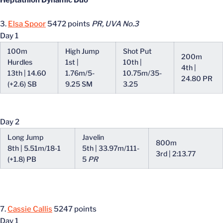
Heptathlon Dynamic Duo
3.
Elsa Spoor
5472 points
PR, UVA No.3
Day 1
100m
High Jump
Shot Put
200m
Hurdles
1st |
10th |
4th |
13th | 14.60
1.76m/5-
10.75m/35-
24.80 PR
(+2.6) SB
9.25 SM
3.25
Day 2
Long Jump
Javelin
800m
8th | 5.51m/18-1
5th | 33.97m/111-
3rd | 2:13.77
(+1.8) PB
5
PR
7.
Cassie Callis
5247 points
Day 1