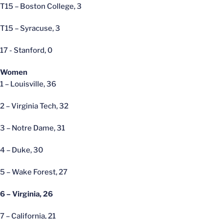
T15 – Boston College, 3
T15 – Syracuse, 3
17 - Stanford, 0
Women
1 – Louisville, 36
2 – Virginia Tech, 32
3 – Notre Dame, 31
4 – Duke, 30
5 – Wake Forest, 27
6 – Virginia, 26
7 – California, 21