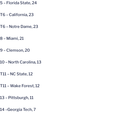
5 – Florida State, 24
T6 – California, 23
T6 – Notre Dame, 23
8 – Miami, 21
9 – Clemson, 20
10 – North Carolina, 13
T11 – NC State, 12
T11 – Wake Forest, 12
13 – Pittsburgh, 11
14 –Georgia Tech, 7