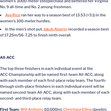
women's 3000-meter steeplechase and bettered her Virginia
No. 9 all-time and No. 2 among freshmen.
Ava Rice
ran her way to a season best of 13.53 (+3.1) in the
women's 100-meter hurdles.
In the men's shot put,
Jakob Alperin
recorded a season best
of 17.25m/56-7.25 to finish ninth overall.
All-ACC
The top three finishers in each individual event at the
ACC Championship will be named first-team All-ACC, along
with each member of each first-place relay team. The fourth-
through sixth-place finishers in each individual event will be
named second-team All-ACC, along with each member of each
second- and third-place relay team.
First Team:
Will Anthony
(10,000m),
Christiana Ellina
(Javelin),