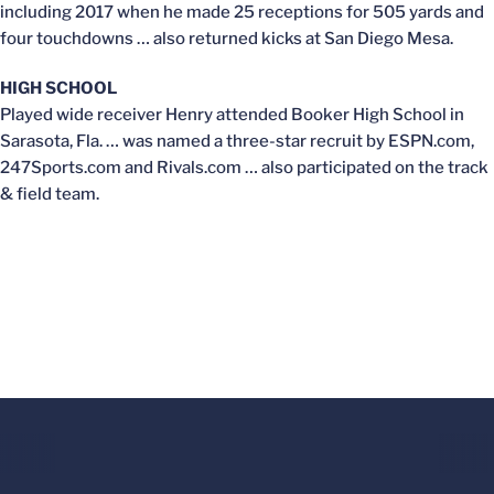
including 2017 when he made 25 receptions for 505 yards and
four touchdowns … also returned kicks at San Diego Mesa.
HIGH SCHOOL
Played wide receiver Henry attended Booker High School in
Sarasota, Fla. … was named a three-star recruit by ESPN.com,
247Sports.com and Rivals.com … also participated on the track
& field team.