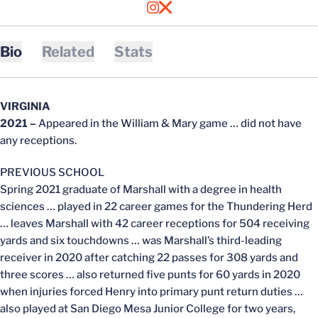
OPENS IN A NEW WINDOW
INSTAGRAM
OPENS IN A NEW WINDOW
X
Bio
Related
Stats
VIRGINIA
2021 –
Appeared in the William & Mary game … did not have
any receptions.
PREVIOUS SCHOOL
Spring 2021 graduate of Marshall with a degree in health
sciences … played in 22 career games for the Thundering Herd
… leaves Marshall with 42 career receptions for 504 receiving
yards and six touchdowns … was Marshall’s third-leading
receiver in 2020 after catching 22 passes for 308 yards and
three scores … also returned five punts for 60 yards in 2020
when injuries forced Henry into primary punt return duties …
also played at San Diego Mesa Junior College for two years,