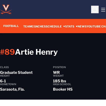
O
Open S
FOOTBALL
OPENS IN A 
TEAM
COACHES
SCHEDULE
STATS
NEWS
YOUTUBE CH
Season 2021
#89
Artie Henry
CLASS
POSITION
Graduate Student
WR
HEIGHT
WEIGHT
6-1
185 lbs
HOMETOWN
HIGH SCHOOL
Sarasota, Fla.
Booker HS