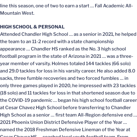
line this season, one of two to earn a start … Fall Academic All-
Mountain West.
HIGH SCHOOL & PERSONAL
Attended Chandler High School … as a senior in 2021, he helped
the team to an 11-2 record with a state championship
appearance … Chandler HS ranked as the No. 3 high school
football program in the state of Arizona in 2021 … was a three-
year member of varsity. Holmes totaled 144 tackles (66 solo)
and 29.0 tackles for loss in his varsity career. He also added 8.0
sacks, three fumble recoveries and two forced fumbles … in
only three games played in 2020, he impressed with 23 tackles
(18 solo) and 11 tackles for loss in that shortened season due to
the COVID-19 pandemic … began his high school football career
at Cesar Chavez High School before transferring to Chandler
High School as a senior … first team All-Region defensive end …
2021 Phoenix Union District Defensive Player of the Year …
named the 2018 Freshman Defensive Lineman of the Year at