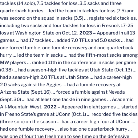
tackles (14 solo), 7.5 tackles for loss, 3.5 sacks and three
quarterback hurries … led the team in tackles for loss (7.5) and
was second on the squad in sacks (3.5) … registered six tackles,
including two sacks and four tackles for loss in Fresno’s 17-25
loss at Washington State on Oct. 12.
2023 –
Appeared in all 13
games … had 17 tackles … added 7.0 TFLs and 5.0 sacks … had
one forced fumble, one fumble recovery and one quarterback
hurry … led the team in sacks … had the fifth-most sacks among
MW players … ranked 11th in the conference in sacks per game
(0.38) … had a season-high five tackles at Utah State (Oct. 13) …
had a season-high 2.0 TFLs at Utah State … had a career-high
2.0 sacks against the Aggies … had a fumble recovery at
Arizona State (Sept. 16) … forced a fumble against Nevada
(Sept. 30) … had at least one tackle in nine games … Academic
All-Mountain West.
2022 –
Appeared in eight games … started
in Fresno State’s game at UConn (Oct. 1) … recorded five tackles
(three solo) on the season … had a career-high four at UConn …
had one fumble recovery … also had one quarterback hurry …
was one of four true freshmen to see time on the defensive