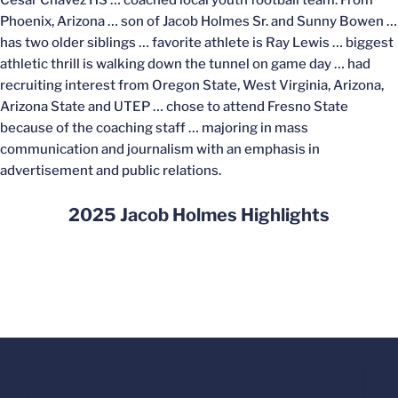
Cesar Chavez HS … coached local youth football team. From
Phoenix, Arizona … son of Jacob Holmes Sr. and Sunny Bowen …
has two older siblings … favorite athlete is Ray Lewis … biggest
athletic thrill is walking down the tunnel on game day … had
recruiting interest from Oregon State, West Virginia, Arizona,
Arizona State and UTEP … chose to attend Fresno State
because of the coaching staff … majoring in mass
communication and journalism with an emphasis in
advertisement and public relations.
2025 Jacob Holmes Highlights