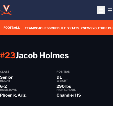
O
Open S
FOOTBALL
OPENS IN A 
TEAM
COACHES
SCHEDULE
STATS
NEWS
YOUTUBE CH
Season 20
#23
Jacob Holmes
CLASS
POSITION
Senior
DL
HEIGHT
WEIGHT
6-2
290 lbs
HOMETOWN
HIGH SCHOOL
Phoenix, Ariz.
Chandler HS