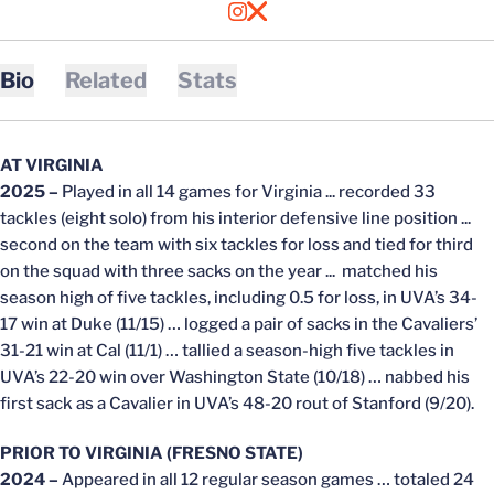
OPENS IN A NEW WINDOW
INSTAGRAM
OPENS IN A NEW WINDOW
X
Bio
Related
Stats
AT VIRGINIA
2025 –
Played in all 14 games for Virginia ... recorded 33
tackles (eight solo) from his interior defensive line position ...
second on the team with six tackles for loss and tied for third
on the squad with three sacks on the year ... matched his
season high of five tackles, including 0.5 for loss, in UVA’s 34-
17 win at Duke (11/15) … logged a pair of sacks in the Cavaliers’
31-21 win at Cal (11/1) … tallied a season-high five tackles in
UVA’s 22-20 win over Washington State (10/18) … nabbed his
first sack as a Cavalier in UVA’s 48-20 rout of Stanford (9/20).
PRIOR TO VIRGINIA (FRESNO STATE)
2024 –
Appeared in all 12 regular season games … totaled 24