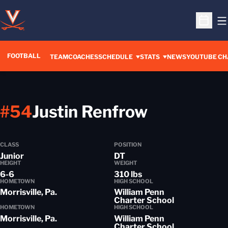
O
Open S
FOOTBALL
OPENS IN A 
TEAM
COACHES
SCHEDULE
STATS
NEWS
YOUTUBE CH
Season 2
#54
Justin Renfrow
CLASS
POSITION
Junior
DT
HEIGHT
WEIGHT
6-6
310 lbs
HOMETOWN
HIGH SCHOOL
Morrisville, Pa.
William Penn
Charter School
HOMETOWN
HIGH SCHOOL
Morrisville, Pa.
William Penn
Charter School