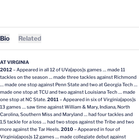
Bio
Related
AT VIRGINIA
2012
– Appeared in all 12 of UVa[apos]s games … made 11
tackles on the season … made three tackles against Richmond
… made one stop against Penn State and two at Georgia Tech …
made one stop at TCU and two against Louisiana Tech … made
one stop at NC State.
2011
– Appeared in six of Virginia[apos]s
13 games … saw time against William & Mary, Indiana, North
Carolina, Southern Miss and Maryland … had four tackles and
1.5 tackle for a loss … had two stops against the Tribe and two
more against the Tar Heels.
2010
– Appeared in four of
Virginia[apos]s 12 games … made collegiate debut against