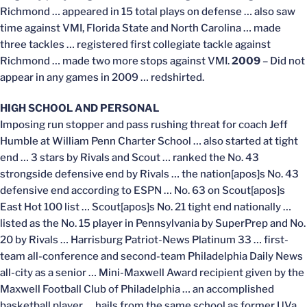
Richmond … appeared in 15 total plays on defense … also saw
time against VMI, Florida State and North Carolina … made
three tackles … registered first collegiate tackle against
Richmond … made two more stops against VMI.
2009
– Did not
appear in any games in 2009 … redshirted.
HIGH SCHOOL AND PERSONAL
Imposing run stopper and pass rushing threat for coach Jeff
Humble at William Penn Charter School … also started at tight
end … 3 stars by Rivals and Scout … ranked the No. 43
strongside defensive end by Rivals … the nation[apos]s No. 43
defensive end according to ESPN … No. 63 on Scout[apos]s
East Hot 100 list … Scout[apos]s No. 21 tight end nationally …
listed as the No. 15 player in Pennsylvania by SuperPrep and No.
20 by Rivals … Harrisburg Patriot-News Platinum 33 … first-
team all-conference and second-team Philadelphia Daily News
all-city as a senior … Mini-Maxwell Award recipient given by the
Maxwell Football Club of Philadelphia … an accomplished
basketball player … hails from the same school as former UVa