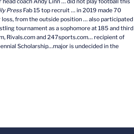
 head coach Andy Linn … did not play football this
ily Press
Fab 15 top recruit … in 2019 made 70
r loss, from the outside position … also participated
restling tournament as a sophomore at 185 and third
com, Rivals.com and 247sports.com… recipient of
nnial Scholarship…major is undecided in the