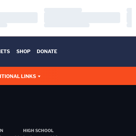
Loading…
Load
Loading…
Load
Loading…
Load
KETS
SHOP
DONATE
W
ITIONAL LINKS
N
HIGH SCHOOL