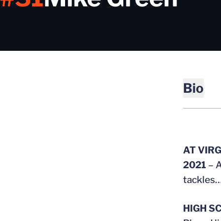
Bio
AT VIRG
2021
– A
tackles…
HIGH S