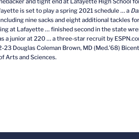
inebacker and tight end at Lafayette High School for
afayette is set to play a spring 2021 schedule … a
Da
including nine sacks and eight additional tackles fo
ling at Lafayette … finished second in the state w
 as a junior at 220 … a three-star recruit by ESPN.
-23 Douglas Coleman Brown, MD (Med.’68) Bicente
of Arts and Sciences.