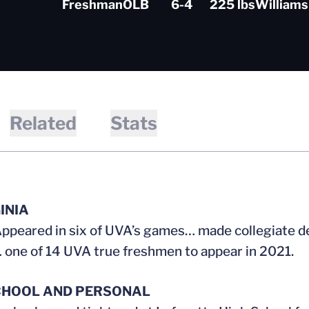
Freshman
OLB
6-4
225 lbs
Williams
Related
Stats
INIA
ppeared in six of UVA’s games… made collegiate d
 one of 14 UVA true freshmen to appear in 2021.
CHOOL AND PERSONAL