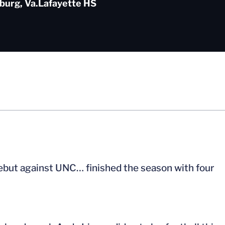
burg, Va.
Lafayette HS
ebut against UNC… finished the season with four