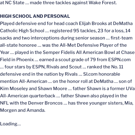
at NC State … made three tackles against Wake Forest.
HIGH SCHOOL AND PERSONAL
Played defensive end for head coach Elijah Brooks at DeMatha
Catholic High School … registered 95 tackles, 23 for a loss, 14
sacks and two interceptions during senior season … first-team
all-state honoree … was the All-Met Defensive Player of the
Year … played in the Semper Fidelis All American Bowl at Chase
Field in Phoenix … earned a scout grade of 79 from ESPN.com
… four stars by ESPN, Rivals and Scout … ranked the No. 11
defensive end in the nation by Rivals … SI.com honorable
mention All-American … on the honor roll at DeMatha … son of
Kim Moseley and Shawn Moore … father Shawn is a former UVa
All-American quarterback … father Shawn also played in the
NFL with the Denver Broncos … has three younger sisters, Mia,
Morgen and Amanda.
Loading…