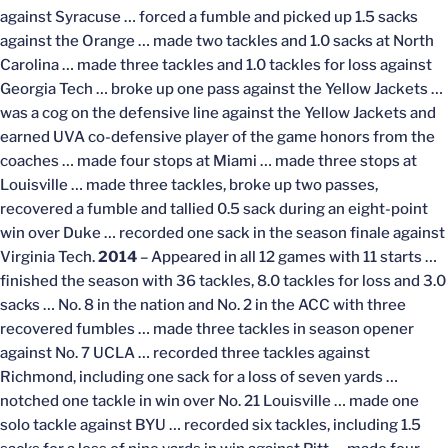
against Syracuse … forced a fumble and picked up 1.5 sacks
against the Orange … made two tackles and 1.0 sacks at North
Carolina … made three tackles and 1.0 tackles for loss against
Georgia Tech … broke up one pass against the Yellow Jackets …
was a cog on the defensive line against the Yellow Jackets and
earned UVA co-defensive player of the game honors from the
coaches … made four stops at Miami … made three stops at
Louisville … made three tackles, broke up two passes,
recovered a fumble and tallied 0.5 sack during an eight-point
win over Duke … recorded one sack in the season finale against
Virginia Tech.
2014
– Appeared in all 12 games with 11 starts …
finished the season with 36 tackles, 8.0 tackles for loss and 3.0
sacks … No. 8 in the nation and No. 2 in the ACC with three
recovered fumbles … made three tackles in season opener
against No. 7 UCLA … recorded three tackles against
Richmond, including one sack for a loss of seven yards …
notched one tackle in win over No. 21 Louisville … made one
solo tackle against BYU … recorded six tackles, including 1.5