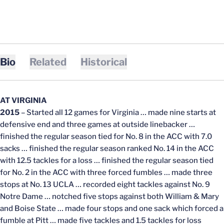
Bio
Related
Historical
AT VIRGINIA
2015
– Started all 12 games for Virginia … made nine starts at
defensive end and three games at outside linebacker …
finished the regular season tied for No. 8 in the ACC with 7.0
sacks … finished the regular season ranked No. 14 in the ACC
with 12.5 tackles for a loss … finished the regular season tied
for No. 2 in the ACC with three forced fumbles … made three
stops at No. 13 UCLA … recorded eight tackles against No. 9
Notre Dame … notched five stops against both William & Mary
and Boise State … made four stops and one sack which forced a
fumble at Pitt … made five tackles and 1.5 tackles for loss