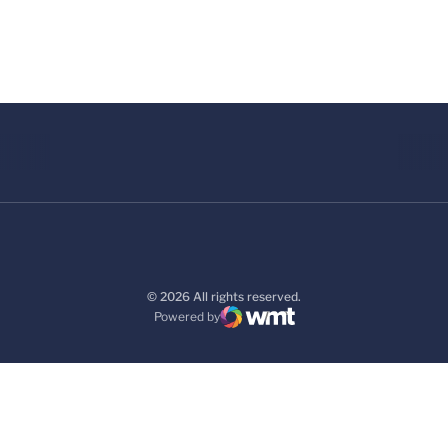
© 2026 All rights reserved.
Powered by
WMT Digital
Opens in a new window