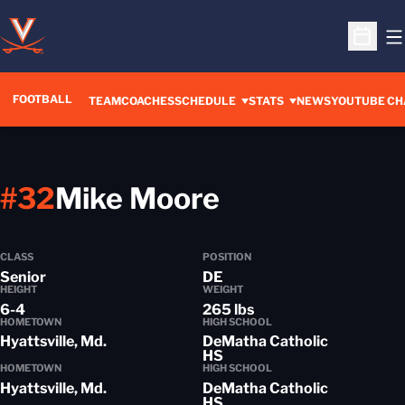
O
Open S
FOOTBALL
OPENS IN A 
TEAM
COACHES
SCHEDULE
STATS
NEWS
YOUTUBE CH
Season 2015
#32
Mike Moore
CLASS
POSITION
Senior
DE
HEIGHT
WEIGHT
6-4
265 lbs
HOMETOWN
HIGH SCHOOL
Hyattsville, Md.
DeMatha Catholic
HS
HOMETOWN
HIGH SCHOOL
Hyattsville, Md.
DeMatha Catholic
HS