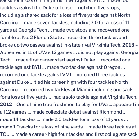
sacks for a loss of nine yards in win against Pitt … made four
tackles against the Duke offense … notched five stops,
including a shared sack for a loss of five yards against North
Carolina … made seven tackles, including 3.0 for a loss of 11
yards at Georgia Tech … made two stops and recovered one
fumble at No. 2 Florida State … recorded three tackles and
broke up two passes against in-state rival Virginia Tech.
2013
–
Appeared in 11 of UVa’s 12 games … did not play against Georgia
Tech … made first career start against Duke … recorded one
tackle against BYU … made two tackles against Oregon …
recorded one tackle against VMI … notched three tackles
against Duke … tied his career high with four tackles North
Carolina … recorded two tackles at Miami, including one sack
for a loss of five yards … had a solo tackle against Virginia Tech.
2012
– One of nine true freshmen to play for UVa … appeared in
all 12 games … made collegiate debut against Richmond …
made 14 tackles … made 2.0 tackles for a loss of 11 yards …
made 1.0 sacks for a loss of nine yards … made three tackles at
TCU … made a career-high four tackles and first collegiate sack