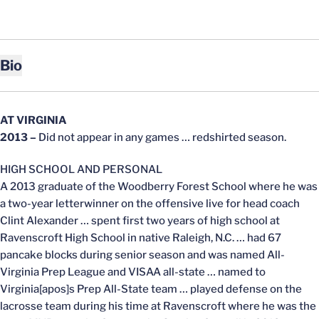
Bio
AT VIRGINIA
2013
–
Did not appear in any games … redshirted season.
HIGH SCHOOL AND PERSONAL
A 2013 graduate of the Woodberry Forest School where he was
a two-year letterwinner on the offensive live for head coach
Clint Alexander … spent first two years of high school at
Ravenscroft High School in native Raleigh, N.C. … had 67
pancake blocks during senior season and was named All-
Virginia Prep League and VISAA all-state … named to
Virginia[apos]s Prep All-State team … played defense on the
lacrosse team during his time at Ravenscroft where he was the