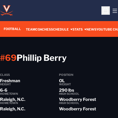
O
Open S
FOOTBALL
OPENS IN A 
TEAM
COACHES
SCHEDULE
STATS
NEWS
YOUTUBE CH
Season 201
#69
Phillip Berry
CLASS
POSITION
Freshman
OL
HEIGHT
WEIGHT
6-6
290 lbs
HOMETOWN
HIGH SCHOOL
Raleigh, N.C.
Woodberry Forest
HOMETOWN
HIGH SCHOOL
Raleigh, N.C.
Woodberry Forest