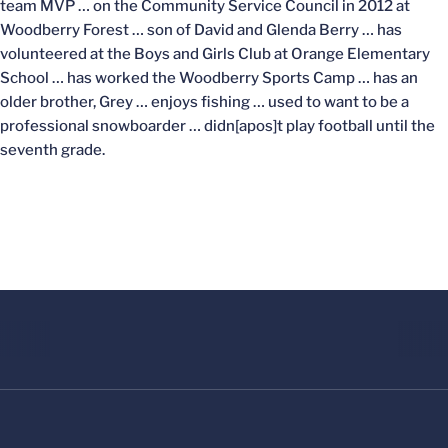
team MVP … on the Community Service Council in 2012 at
Woodberry Forest … son of David and Glenda Berry … has
volunteered at the Boys and Girls Club at Orange Elementary
School … has worked the Woodberry Sports Camp … has an
older brother, Grey … enjoys fishing … used to want to be a
professional snowboarder … didn[apos]t play football until the
seventh grade.