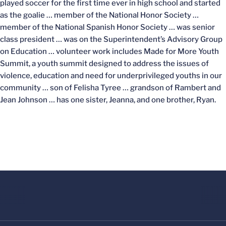
played soccer for the first time ever in high school and started
as the goalie … member of the National Honor Society …
member of the National Spanish Honor Society … was senior
class president … was on the Superintendent’s Advisory Group
on Education … volunteer work includes Made for More Youth
Summit, a youth summit designed to address the issues of
violence, education and need for underprivileged youths in our
community … son of Felisha Tyree … grandson of Rambert and
Jean Johnson … has one sister, Jeanna, and one brother, Ryan.