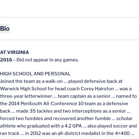
Bio
AT VIRGINIA
2016
– Did not appear in any games.
HIGH SCHOOL AND PERSONAL
Joined the team as a walk-on … played defensive back at
Warwick High School for head coach Corey Hairston … was a
three-year letterwinner … team captain as a senior … named to
the 2014 PenSouth All-Conference 10 team as a defensive
back … made 35 tackles and two interceptions as a senior …
forced two fumbles and recovered another fumble … scholar
athlete who graduated with a 4.2 GPA … also played soccer and
ran track … in 2012 was an all-district medalist in the 4×400 …