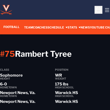
O
Open S
FOOTBALL
OPENS IN A 
TEAM
COACHES
SCHEDULE
STATS
NEWS
YOUTUBE CH
Season 2
#75
Rambert Tyree
CLASS
POSITION
Sophomore
WR
HEIGHT
WEIGHT
6-0
175 lbs
HOMETOWN
HIGH SCHOOL
Newport News, Va.
Warwick HS
HOMETOWN
HIGH SCHOOL
Newport News, Va.
Warwick HS