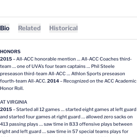
Bio
Related
Historical
HONORS
2015
– All-ACC honorable mention … All-ACC Coaches third-
team … one of UVA’s four team captains … Phil Steele
preseason third-team All-ACC … Athlon Sports preseason
fourth-team All-ACC.
2014
– Recognized on the ACC Academic
Honor Roll.
AT VIRGINIA
2015
– Started all 12 games … started eight games at left guard
and started four games at right guard … allowed zero sacks on
413 passing plays … saw time in 833 offensive plays between
right and left guard … saw time in 57 special teams plays for