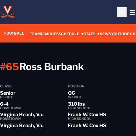
O
Open S
FOOTBALL
OPENS IN A 
TEAM
COACHES
SCHEDULE
STATS
NEWS
YOUTUBE CH
Season 20
#65
Ross Burbank
CLASS
POSITION
Senior
OG
HEIGHT
WEIGHT
6-4
310 lbs
HOMETOWN
HIGH SCHOOL
Virginia Beach, Va.
Frank W. Cox HS
HOMETOWN
HIGH SCHOOL
Virginia Beach, Va.
Frank W. Cox HS