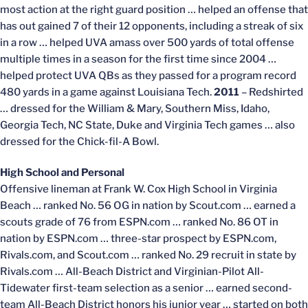
most action at the right guard position … helped an offense that
has out gained 7 of their 12 opponents, including a streak of six
in a row … helped UVA amass over 500 yards of total offense
multiple times in a season for the first time since 2004 …
helped protect UVA QBs as they passed for a program record
480 yards in a game against Louisiana Tech.
2011
– Redshirted
… dressed for the William & Mary, Southern Miss, Idaho,
Georgia Tech, NC State, Duke and Virginia Tech games … also
dressed for the Chick-fil-A Bowl.
High School and Personal
Offensive lineman at Frank W. Cox High School in Virginia
Beach … ranked No. 56 OG in nation by Scout.com … earned a
scouts grade of 76 from ESPN.com … ranked No. 86 OT in
nation by ESPN.com … three-star prospect by ESPN.com,
Rivals.com, and Scout.com … ranked No. 29 recruit in state by
Rivals.com … All-Beach District and Virginian-Pilot All-
Tidewater first-team selection as a senior … earned second-
team All-Beach District honors his junior year … started on both