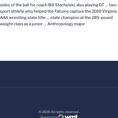
sides of the ball for coach Bill Stachelski, also playing DT … two-
sport athlete who helped the Falcons capture the 2010 Virginia
AAA wrestling state title … state champion at the 285-pound
weight class as a junior … Anthropology major
© 2026 All rights reserved.
Powered by