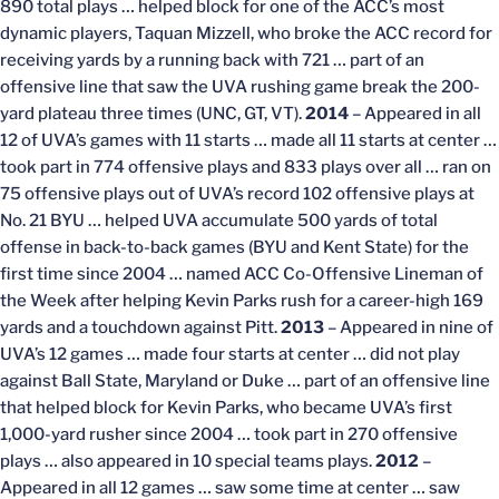
890 total plays … helped block for one of the ACC’s most
dynamic players, Taquan Mizzell, who broke the ACC record for
receiving yards by a running back with 721 … part of an
offensive line that saw the UVA rushing game break the 200-
yard plateau three times (UNC, GT, VT).
2014
– Appeared in all
12 of UVA’s games with 11 starts … made all 11 starts at center …
took part in 774 offensive plays and 833 plays over all … ran on
75 offensive plays out of UVA’s record 102 offensive plays at
No. 21 BYU … helped UVA accumulate 500 yards of total
offense in back-to-back games (BYU and Kent State) for the
first time since 2004 … named ACC Co-Offensive Lineman of
the Week after helping Kevin Parks rush for a career-high 169
yards and a touchdown against Pitt.
2013
– Appeared in nine of
UVA’s 12 games … made four starts at center … did not play
against Ball State, Maryland or Duke … part of an offensive line
that helped block for Kevin Parks, who became UVA’s first
1,000-yard rusher since 2004 … took part in 270 offensive
plays … also appeared in 10 special teams plays.
2012
–
Appeared in all 12 games … saw some time at center … saw