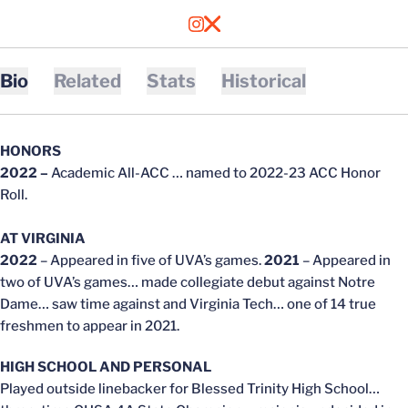
OPENS IN A NEW WINDOW
INSTAGRAM
OPENS IN A NEW WINDOW
X
Bio
Related
Stats
Historical
HONORS
2022 –
Academic All-ACC … named to 2022-23 ACC Honor
Roll.
AT VIRGINIA
2022
– Appeared in five of UVA’s games.
2021
– Appeared in
two of UVA’s games… made collegiate debut against Notre
Dame… saw time against and Virginia Tech… one of 14 true
freshmen to appear in 2021.
HIGH SCHOOL AND PERSONAL
Played outside linebacker for Blessed Trinity High School…