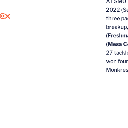
AT SMU
2022 (Se
OPENS IN A NEW WINDOW
INSTAGRAM
OPENS IN A NEW WINDOW
X
three pa
breakup
(Freshm
(Mesa C
27 tackl
won four
Monkres 