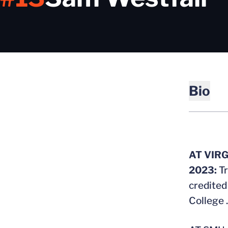
Bio
AT VIRG
2023:
T
credited
College 