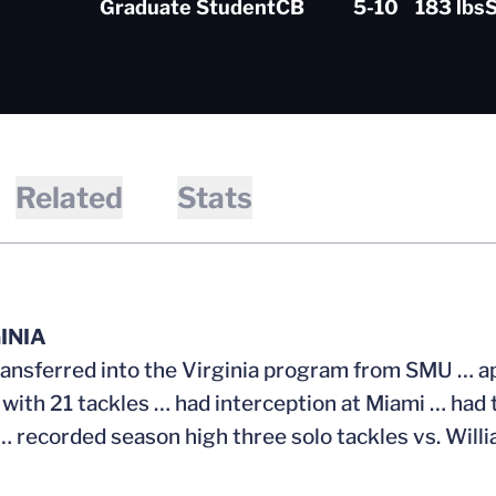
Graduate Student
CB
5-10
183 lbs
S
Related
Stats
INIA
ransferred into the Virginia program from SMU … a
 with 21 tackles … had interception at Miami … ha
… recorded season high three solo tackles vs. Will