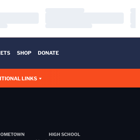
Loading…
Load
Loading…
Load
Loading…
Load
KETS
SHOP
DONATE
W
ITIONAL LINKS
HOMETOWN
HIGH SCHOOL