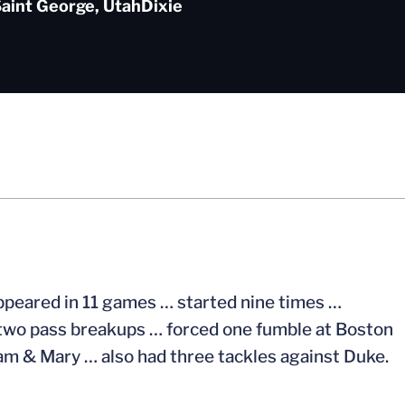
aint George, Utah
Dixie
ppeared in 11 games … started nine times …
d two pass breakups … forced one fumble at Boston
iam & Mary … also had three tackles against Duke.