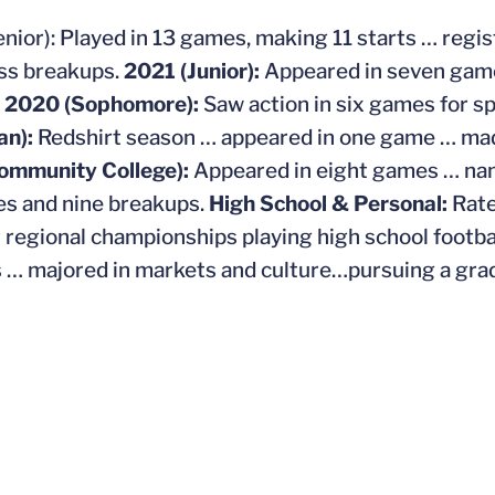
nior): Played in 13 games, making 11 starts … regis
ss breakups.
2021 (Junior):
Appeared in seven game
,
2020 (Sophomore):
Saw action in six games for s
an):
Redshirt season … appeared in one game … mad
ommunity College):
Appeared in eight games … na
es and nine breakups.
High School & Personal:
Rate
 regional championships playing high school footbal
… majored in markets and culture…pursuing a grad