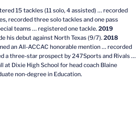
tered 15 tackles (11 solo, 4 assisted) … recorded
s, recorded three solo tackles and one pass
pecial teams … registered one tackle.
2019
e his debut against North Texas (9/7).
2018
med an All-ACCAC honorable mention … recorded
d a three-star prospect by 247Sports and Rivals …
l at Dixie High School for head coach Blaine
uate non-degree in Education.