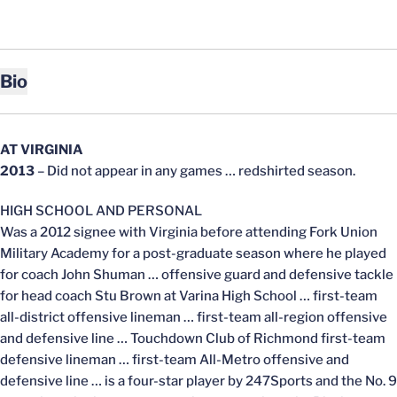
Bio
AT VIRGINIA
2013
– Did not appear in any games … redshirted season.
HIGH SCHOOL AND PERSONAL
Was a 2012 signee with Virginia before attending Fork Union
Military Academy for a post-graduate season where he played
for coach John Shuman … offensive guard and defensive tackle
for head coach Stu Brown at Varina High School … first-team
all-district offensive lineman … first-team all-region offensive
and defensive line … Touchdown Club of Richmond first-team
defensive lineman … first-team All-Metro offensive and
defensive line … is a four-star player by 247Sports and the No. 9