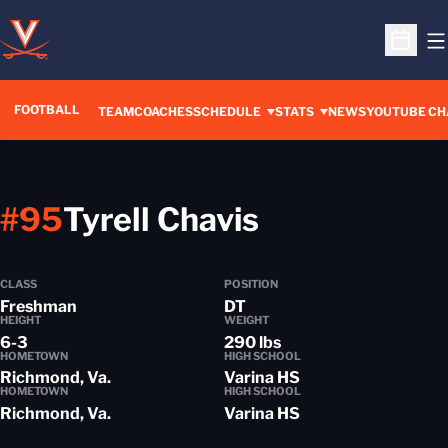
O
Open S
FOOTBALL
OPENS IN A 
TEAM
COACHES
SCHEDULE
STATS
NEWS
YOUTUBE CH
Season 201
#95
Tyrell Chavis
CLASS
POSITION
Freshman
DT
HEIGHT
WEIGHT
6-3
290 lbs
HOMETOWN
HIGH SCHOOL
Richmond, Va.
Varina HS
HOMETOWN
HIGH SCHOOL
Richmond, Va.
Varina HS