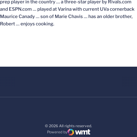
prep player in the country … a three-star player by Rivals.com
and ESPN.com … played at Varina with current UVa cornerback
Maurice Canady … son of Marie Chavis … has an older brother,
Robert … enjoys cooking.
© 2026 All rights reserved.
Powered by
WMT Digital
Opens in a new window