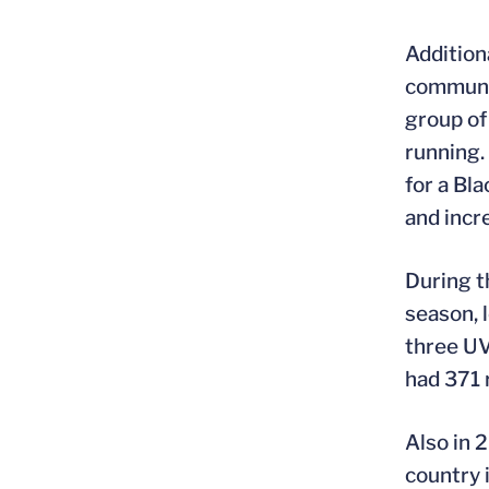
Addition
communit
group of
running.
for a Bl
and incr
During t
season, 
three UV
had 371 
Also in 
country 