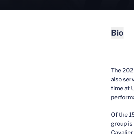
Bio
The 2022
also ser
time at 
performa
Of the 1
group is
Cavalier