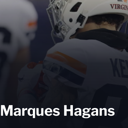
Marques Hagans