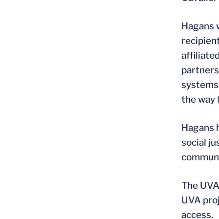
Hagans w
recipien
affiliat
partners
systems,
the way f
Hagans h
social j
communi
The UVA 
UVA proje
access.