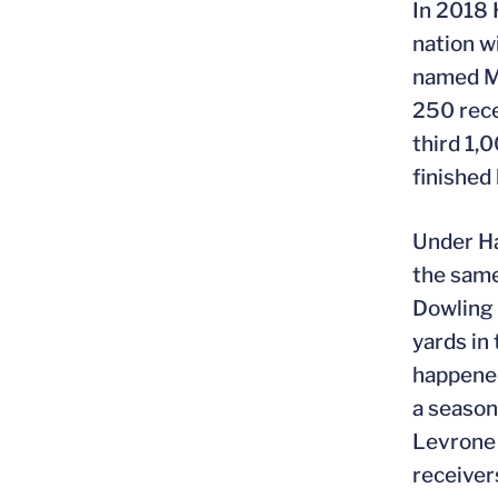
In 2018 
nation w
named MV
250 rece
third 1,
finished
Under Ha
the same
Dowling 
yards in
happened
a season
Levrone 
receiver