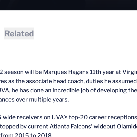
Related
 season will be Marques Hagans 11th year at Virgini
ves as the associate head coach, duties he assumed u
UVA, he has done an incredible job of developing th
nces over multiple years.
5 wide receivers on UVA’s top-20 career receptions
 topped by current Atlanta Falcons’ wideout Olami
 from 2015 to 2018.