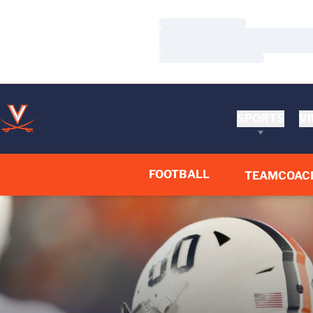
Loading…
Loading…
Loading…
SPORTS
VI
FOOTBALL
TEAM
COAC