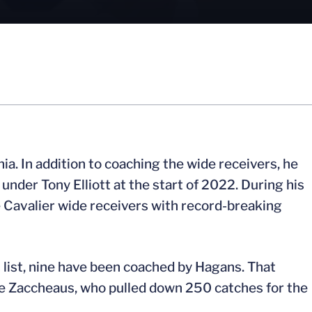
a. In addition to coaching the wide receivers, he
nder Tony Elliott at the start of 2022. During his
e Cavalier wide receivers with record-breaking
 list, nine have been coached by Hagans. That
de Zaccheaus, who pulled down 250 catches for the