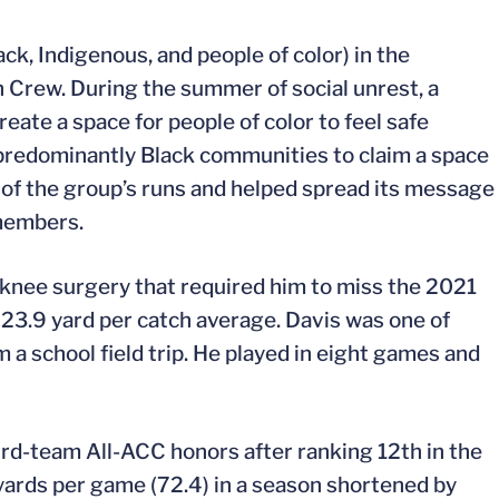
ck, Indigenous, and people of color) in the
Crew. During the summer of social unrest, a
eate a space for people of color to feel safe
 predominantly Black communities to claim a space
 of the group’s runs and helped spread its message
members.
a knee surgery that required him to miss the 2021
a 23.9 yard per catch average. Davis was one of
a school field trip. He played in eight games and
rd-team All-ACC honors after ranking 12th in the
 yards per game (72.4) in a season shortened by