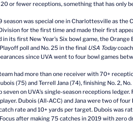
 20 or fewer receptions, something that has only 
 season was special one in Charlottesville as the 
Division for the first time and made their first a
 in its first New Year’s Six bowl game, the Orange B
Playoff poll and No. 25 in the final
USA Today
coache
pearances since UVA went to four bowl games bet
eam had more than one receiver with 70+ reception
bois (75) and Terrell Jana (74), finishing No. 2, No.
op seven on UVA’s single-season receptions ledger. 
player. Dubois (All-ACC) and Jana were two of four
catch rate and 10+ yards per target. Dubois was rat
 Focus after making 75 catches in 2019 with zero d