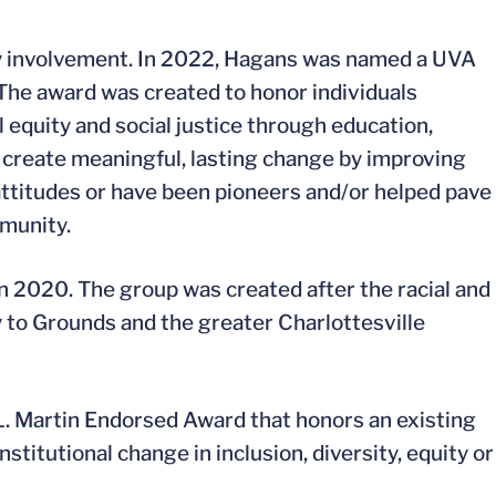
ty involvement. In 2022, Hagans was named a UVA
The award was created to honor individuals
 equity and social justice through education,
create meaningful, lasting change by improving
 attitudes or have been pioneers and/or helped pave
mmunity.
 2020. The group was created after the racial and
y to Grounds and the greater Charlottesville
 Martin Endorsed Award that honors an existing
stitutional change in inclusion, diversity, equity or