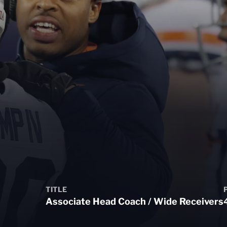
TITLE
Associate Head Coach / Wide Receivers