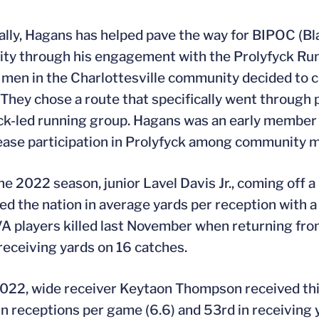
ally, Hagans has helped pave the way for BIPOC (Bla
y through his engagement with the Prolyfyck Run 
 men in the Charlottesville community decided to cr
 They chose a route that specifically went through
ack-led running group. Hagans was an early member
ease participation in Prolyfyck among community 
he 2022 season, junior Lavel Davis Jr., coming off 
led the nation in average yards per reception with 
A players killed last November when returning from 
receiving yards on 16 catches.
2022, wide receiver Keytaon Thompson received thi
in receptions per game (6.6) and 53rd in receiving