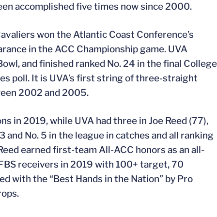
been accomplished five times now since 2000.
Cavaliers won the Atlantic Coast Conference’s
ppearance in the ACC Championship game. UVA
owl, and finished ranked No. 24 in the final College
s poll. It is UVA’s first string of three-straight
ween 2002 and 2005.
s in 2019, while UVA had three in Joe Reed (77),
 3 and No. 5 in the league in catches and all ranking
Reed earned first-team All-ACC honors as an all-
 FBS receivers in 2019 with 100+ target, 70
ed with the “Best Hands in the Nation” by Pro
rops.