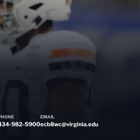
PHONE
EMAIL
434-982-5900
ecb8wc@virginia.edu