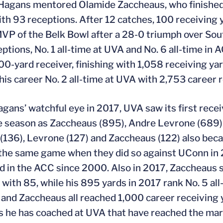
Hagans mentored Olamide Zaccheaus, who finished h
ith 93 receptions. After 12 catches, 100 receivin
P of the Belk Bowl after a 28-0 triumph over Sout
ptions, No. 1 all-time at UVA and No. 6 all-time in
000-yard receiver, finishing with 1,058 receiving ya
 his career No. 2 all-time at UVA with 2,753 career 
gans’ watchful eye in 2017, UVA saw its first recei
 season as Zaccheaus (895), Andre Levrone (689) 
(136), Levrone (127) and Zaccheaus (122) also beca
 the same game when they did so against UConn in 20
 in the ACC since 2000. Also in 2017, Zaccheaus s
 with 85, while his 895 yards in 2017 rank No. 5 al
and Zaccheaus all reached 1,000 career receiving 
s he has coached at UVA that have reached the mar