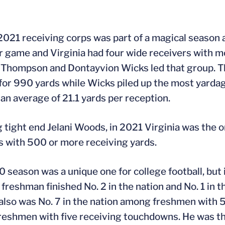
021 receiving corps was part of a magical season 
r game and Virginia had four wide receivers with m
Thompson and Dontayvion Wicks led that group. T
for 990 yards while Wicks piled up the most yardag
 an average of 21.1 yards per reception.
g tight end Jelani Woods, in 2021 Virginia was the o
s with 500 or more receiving yards.
 season was a unique one for college football, but i
 freshman finished No. 2 in the nation and No. 1 in
 also was No. 7 in the nation among freshmen with 51
eshmen with five receiving touchdowns. He was the