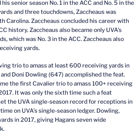
is senior season No. 1 in the ACC and No. 5 in the
g yards and three touchdowns, Zaccheaus was
h Carolina. Zaccheaus concluded his career with
 ACC history. Zaccheaus also became only UVA’s
rds, which was No. 3 in the ACC. Zaccheaus also
receiving yards.
ving trio to amass at least 600 receiving yards in
and Doni Dowling (647) accomplished the feat.
me the first Cavalier trio to amass 100+ receiving
17. It was only the sixth time such a feat
et the UVA single-season record for receptions in
l-time on UVA’s single-season ledger. Dowling,
yards in 2017, giving Hagans seven wide
k.