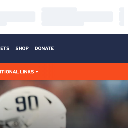
Loading…
Load
Loading…
Load
Loading…
Load
KETS
SHOP
DONATE
W
ITIONAL LINKS