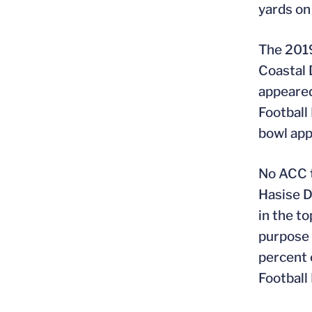
yards on
The 2019
Coastal 
appeared
Football 
bowl ap
No ACC t
Hasise Du
in the t
purpose 
percent 
Football