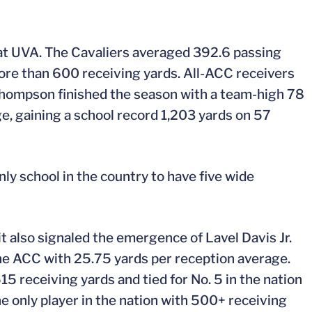
at UVA. The Cavaliers averaged 392.6 passing
ore than 600 receiving yards. All-ACC receivers
hompson finished the season with a team-high 78
e, gaining a school record 1,203 yards on 57
nly school in the country to have five wide
t also signaled the emergence of Lavel Davis Jr.
 the ACC with 25.75 yards per reception average.
5 receiving yards and tied for No. 5 in the nation
 only player in the nation with 500+ receiving