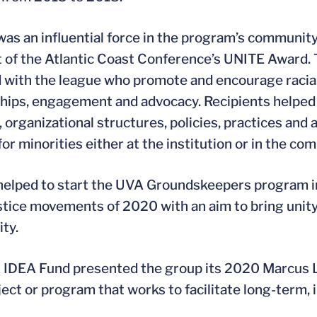
as an influential force in the program’s communi
t of the Atlantic Coast Conference’s UNITE Award. 
ed with the league who promote and encourage racial
hips, engagement and advocacy. Recipients helped 
 organizational structures, policies, practices and
or minorities either at the institution or in the co
elped to start the UVA Groundskeepers program in
ustice movements of 2020 with an aim to bring unit
ty.
IDEA Fund presented the group its 2020 Marcus L.
ct or program that works to facilitate long-term, in