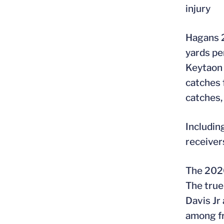
injury
Hagans 2
yards pe
Keytaon 
catches 
catches,
Includin
receiver
The 2020
The true
Davis Jr
among fr