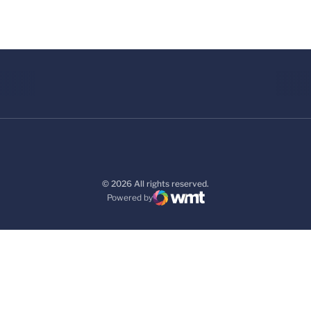
© 2026 All rights reserved.
Powered by
WMT Digital
Opens in a new window