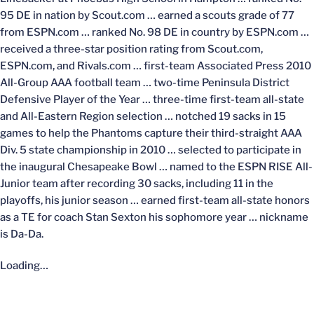
95 DE in nation by Scout.com … earned a scouts grade of 77
from ESPN.com … ranked No. 98 DE in country by ESPN.com …
received a three-star position rating from Scout.com,
ESPN.com, and Rivals.com … first-team Associated Press 2010
All-Group AAA football team … two-time Peninsula District
Defensive Player of the Year … three-time first-team all-state
and All-Eastern Region selection … notched 19 sacks in 15
games to help the Phantoms capture their third-straight AAA
Div. 5 state championship in 2010 … selected to participate in
the inaugural Chesapeake Bowl … named to the ESPN RISE All-
Junior team after recording 30 sacks, including 11 in the
playoffs, his junior season … earned first-team all-state honors
as a TE for coach Stan Sexton his sophomore year … nickname
is Da-Da.
Loading…