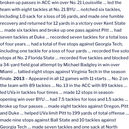
broken up passes in ACC win over No. 21 Louisville … led the
team with eight tackles at No. 21 BYU … notched six tackles,
including 1.0 sack for a loss of 16 yards, and made one fumble
recovery and returned for 12 yards in a victory over Kent State
… made six tackles and broke up one pass against Pitt … had
seven tackles at Duke … recorded seven tackles for a total loss
of four years … had a total of five stops against Georgia Tech,
including one tackle for a loss of four yards … recorded five solo
stops at No. 2 Florida State … recorded five tackles and blocked
a 34-yard field goal attempt by Michael Badgley in win over
Miami … tallied eight stops against Virginia Tech in the season
finale.
2013
– Appeared in all 12 games with 11 starts … No. 2 on
the team with 89 tackles … No. 13 in the ACC with 89 tackles …
led UVa in tackles four times … made 12 stops in season-
opening win over BYU … had 7.5 tackles for loss and 1.5 sacks …
broke up four passes … made eight tackles against Oregon, Pitt
and Duke … helped UVa limit Pitt to 199 yards of total offense …
made nine stops against Ball State and 10 tackles against
Georgia Tech … made seven tackles and one sack at North