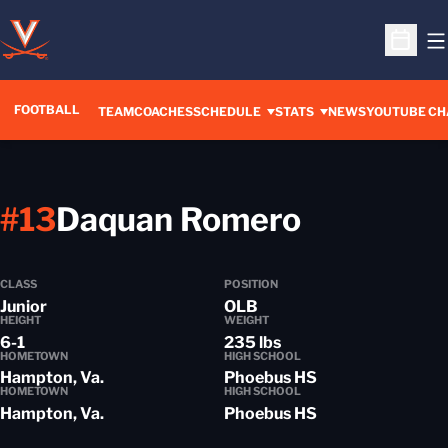
O
Open S
FOOTBALL
OPENS IN A 
TEAM
COACHES
SCHEDULE
STATS
NEWS
YOUTUBE CH
Season 2
#13
Daquan Romero
CLASS
POSITION
Junior
OLB
HEIGHT
WEIGHT
6-1
235 lbs
HOMETOWN
HIGH SCHOOL
Hampton, Va.
Phoebus HS
HOMETOWN
HIGH SCHOOL
Hampton, Va.
Phoebus HS