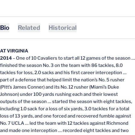
Bio
Related
Historical
AT VIRGINIA
2014
– One of 10 Cavaliers to start all 12 games of the season …
finished the season No. 3 on the team with 86 tackles, 8.0
tackles for loss, 2.0 sacks and his first career interception …
part of a defense that helped limit the nation’s No. 5 rusher
(Pitt’s James Conner) and its No. 12 rusher (Miami’s Duke
Johnson) under 100 yards rushing each and their lowest
outputs of the season … started the season with eight tackles,
including 1.0 sack for a loss of six yards, 3.0 tackles for a total
loss of 13 yards, and one forced and recovered fumble against
No. 7 UCLA … led the team with 12 tackles against Richmond
and made one interception … recorded eight tackles and two