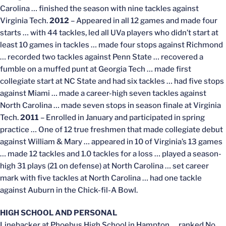
Carolina … finished the season with nine tackles against
Virginia Tech.
2012
– Appeared in all 12 games and made four
starts … with 44 tackles, led all UVa players who didn’t start at
least 10 games in tackles … made four stops against Richmond
… recorded two tackles against Penn State … recovered a
fumble on a muffed punt at Georgia Tech … made first
collegiate start at NC State and had six tackles … had five stops
against Miami … made a career-high seven tackles against
North Carolina … made seven stops in season finale at Virginia
Tech.
2011
– Enrolled in January and participated in spring
practice … One of 12 true freshmen that made collegiate debut
against William & Mary … appeared in 10 of Virginia’s 13 games
… made 12 tackles and 1.0 tackles for a loss … played a season-
high 31 plays (21 on defense) at North Carolina … set career
mark with five tackles at North Carolina … had one tackle
against Auburn in the Chick-fil-A Bowl.
HIGH SCHOOL AND PERSONAL
Linebacker at Phoebus High School in Hampton … ranked No.