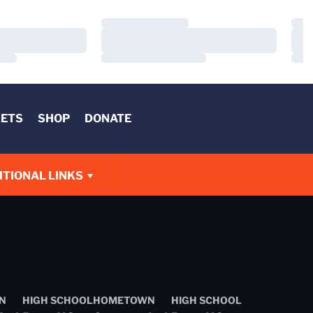
Loading…
Load
Loading…
Load
Loading…
Load
KETS
SHOP
DONATE
W
ITIONAL LINKS
N
HIGH SCHOOL
HOMETOWN
HIGH SCHOOL