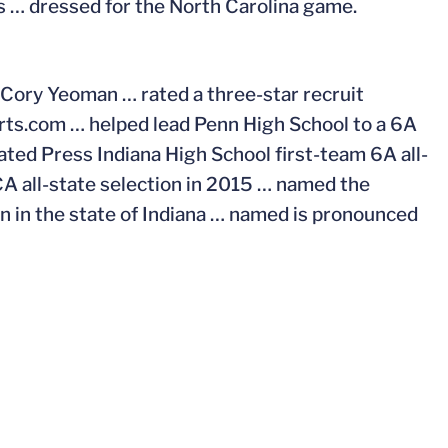
s … dressed for the North Carolina game.
 Cory Yeoman … rated a three-star recruit
ts.com … helped lead Penn High School to a 6A
ated Press Indiana High School first-team 6A all-
CA all-state selection in 2015 … named the
an in the state of Indiana … named is pronounced