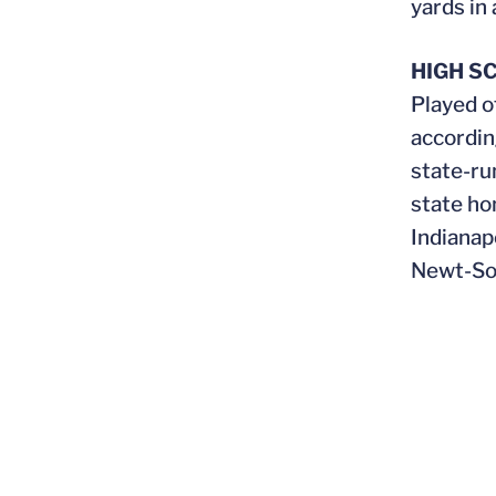
yards in 
HIGH S
Played o
accordin
state-ru
state ho
Indianap
Newt-So