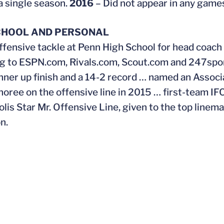
a single season.
2016
– Did not appear in any game
CHOOL AND PERSONAL
ffensive tackle at Penn High School for head coach
g to ESPN.com, Rivals.com, Scout.com and 247spor
nner up finish and a 14-2 record … named an Associ
noree on the offensive line in 2015 … first-team IF
olis Star Mr. Offensive Line, given to the top linem
n.