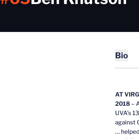
Bio
AT VIRG
2018
– 
UVA’s 13
against 
… helped