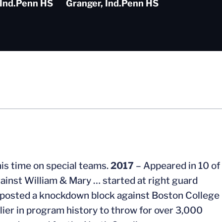
Ind.
Penn HS
Granger, Ind.
Penn HS
is time on special teams.
2017
– Appeared in 10 of
ainst William & Mary … started at right guard
 … posted a knockdown block against Boston College
ier in program history to throw for over 3,000