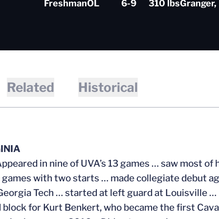
Freshman
OL
6-9
310 lbs
Granger, 
Related
Historical
INIA
Appeared in nine of UVA’s 13 games … saw most of h
 games with two starts … made collegiate debut ag
Georgia Tech … started at left guard at Louisville
 block for Kurt Benkert, who became the first Caval