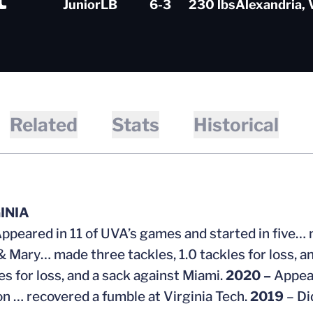
Junior
LB
6-3
230 lbs
Alexandria, 
Related
Stats
Historical
GINIA
ppeared in 11 of UVA’s games and started in five… m
& Mary… made three tackles, 1.0 tackles for loss, an
es for loss, and a sack against Miami.
2020 –
Appear
n … recovered a fumble at Virginia Tech.
2019
– Di