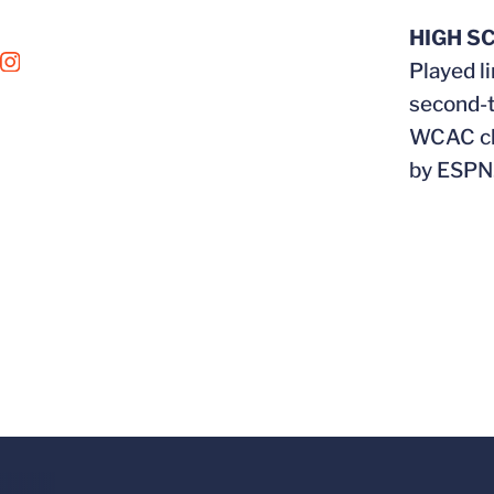
HIGH S
OPENS IN A NEW WINDOW
INSTAGRAM
Played l
second-t
WCAC cha
by ESPN.