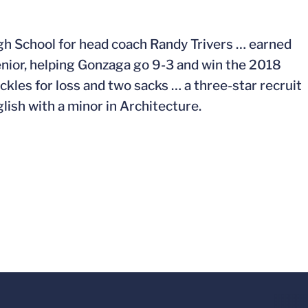
gh School for head coach Randy Trivers … earned
nior, helping Gonzaga go 9-3 and win the 2018
kles for loss and two sacks … a three-star recruit
ish with a minor in Architecture.