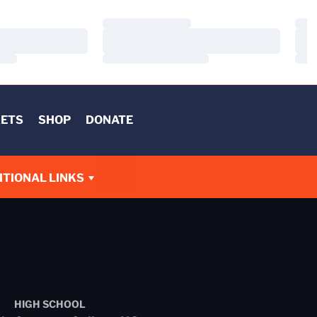
Loading…
Load
Loading…
Load
Loading…
Load
KETS
SHOP
DONATE
W
ITIONAL LINKS
HIGH SCHOOL