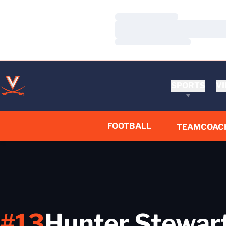
Loading…
Loading…
Loading…
SPORTS
VI
FOOTBALL
TEAM
COAC
#13
Hunter Stewar