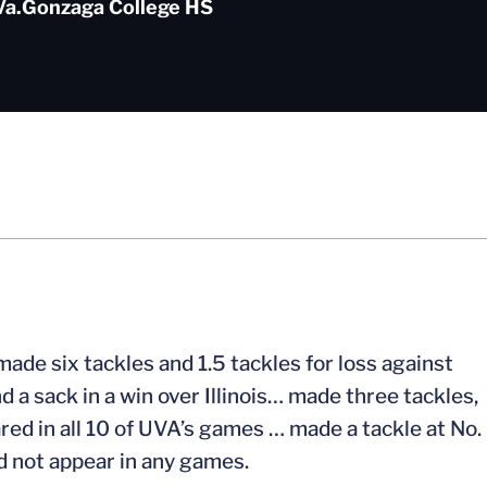
Va.
Gonzaga College HS
ade six tackles and 1.5 tackles for loss against
d a sack in a win over Illinois… made three tackles,
ed in all 10 of UVA’s games … made a tackle at No.
d not appear in any games.