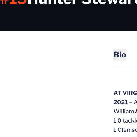
Bio
AT VIR
2021
– A
William 
1.0 tackl
1 Clemso