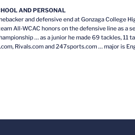
CHOOL AND PERSONAL
inebacker and defensive end at Gonzaga College Hi
eam All-WCAC honors on the defensive line as a se
mpionship … as a junior he made 69 tackles, 11 tac
com, Rivals.com and 247sports.com … major is Engl