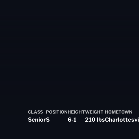
eason 2024-25
CLASS
POSITION
HEIGHT
WEIGHT
HOMETOWN
Senior
S
6-1
210 lbs
Charlottesvil