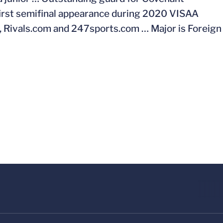
first semifinal appearance during 2020 VISAA
m, Rivals.com and 247sports.com … Major is Foreign