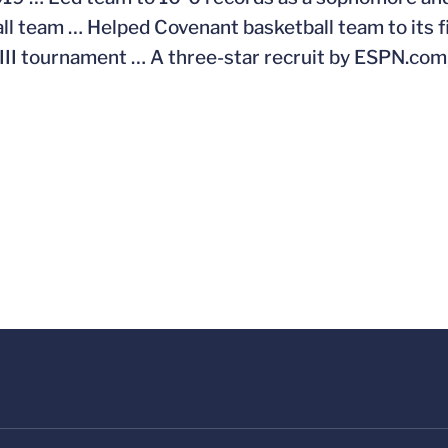
ll team … Helped Covenant basketball team to its 
 III tournament … A three-star recruit by ESPN.co