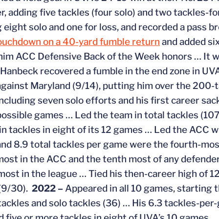
r, adding five tackles (four solo) and two tackles-fo
g eight solo and one for loss, and recorded a pass b
ouchdown on a 40-yard fumble return
and added six
him ACC Defensive Back of the Week honors … It wa
i Hanbeck recovered a fumble in the end zone in UVA
against Maryland (9/14), putting him over the 200-t
including seven solo efforts and his first career sac
2 possible games … Led the team in total tackles (10
in tackles in eight of its 12 games … Led the ACC w
and 8.9 total tackles per game were the fourth-most
ost in the ACC and the tenth most of any defender
ost in the league … Tied his then-career high of 1
(9/30).
2022 –
Appeared in all 10 games, starting 
tackles and solo tackles (36) … His 6.3 tackles-pe
 five or more tackles in eight of UVA’s 10 games … H