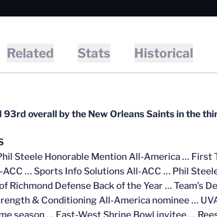
Related
Stats
Historical
 93rd overall by the New Orleans Saints in the th
S
Phil Steele Honorable Mention All-America … First 
l-ACC …
Sports Info Solutions All-ACC …
Phil Steel
of Richmond Defense Back of the Year … Team’s De
ength & Conditioning All-America nominee … UVA’
ame season … East-West Shrine Bowl invitee … Ree