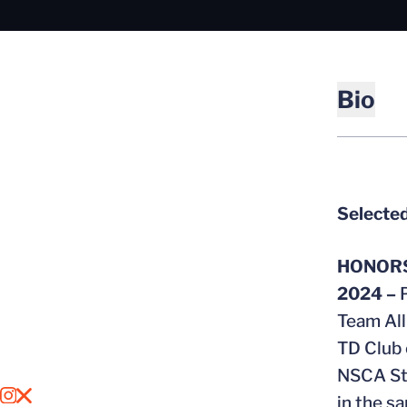
Bio
Selected
HONOR
2024 –
Team Al
TD Club 
NSCA Str
OPENS IN A NEW WINDOW
INSTAGRAM
OPENS IN A NEW WINDOW
X
in the s