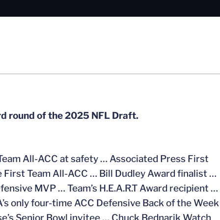
ird round of the 2025 NFL Draft.
Team All-ACC at safety … Associated Press First
e First Team All-ACC … Bill Dudley Award finalist …
fensive MVP … Team’s H.E.A.R.T Award recipient …
s only four-time ACC Defensive Back of the Week
se’s Senior Bowl invitee … Chuck Bednarik Watch