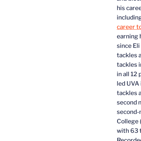
his caree
includin
career t
earning 
since El
tackles 
tackles 
in all 1
led UVA 
tackles 
second m
second-m
College 
with 63 
Recorded