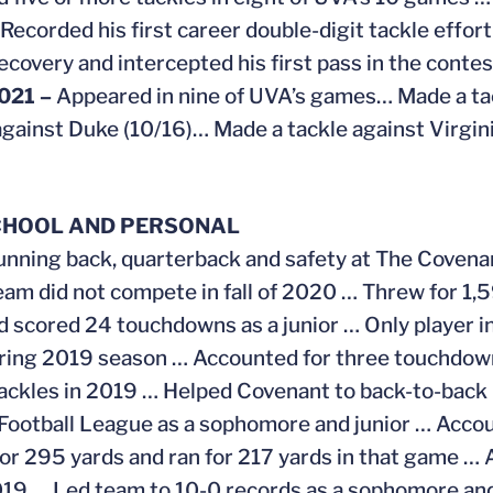
 Recorded his first career double-digit tackle effort
ecovery and intercepted his first pass in the conte
021 –
Appeared in nine of UVA’s games… Made a ta
against Duke (10/16)… Made a tackle against Virgin
CHOOL AND PERSONAL
unning back, quarterback and safety at The Covena
eam did not compete in fall of 2020 … Threw for 1,
d scored 24 touchdowns as a junior … Only player in
ring 2019 season … Accounted for three touchdowns
ackles in 2019 … Helped Covenant to back-to-back 8
Football League as a sophomore and junior … Accoun
or 295 yards and ran for 217 yards in that game … A
2019 … Led team to 10-0 records as a sophomore an