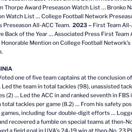
im Thorpe Award Preseason Watch List … Bronko N
n Watch List … College Football Network Preseas
ns Preseason All-ACC Team.
2023 –
First Team All
e Back of the Year … Associated Press First Team 
 Honorable Mention on College Football Network’
n.
INIA
Voted one of five team captains at the conclusion of 
Led the team in total tackles (98), unassisted tackl
es (2) … Led the ACC in and ranked seventh in FBS i
n total tackles per game (8.2) … From his safety pos
 games, including four double-digit efforts … Logge
 and recovered a fumble on special teams at then-N
ked a field goal in UVA’s 24-19 win at then-No. 23 