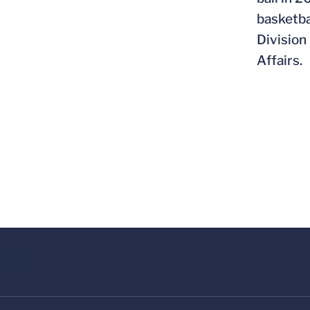
basketba
Division
Affairs.