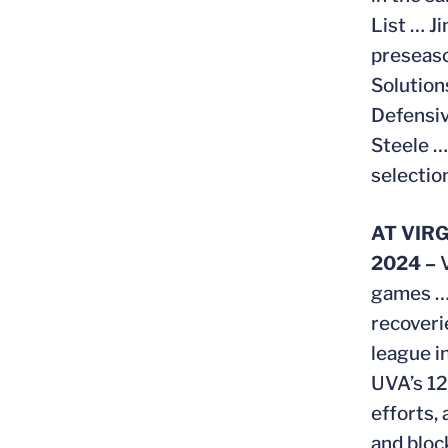
List … J
preseaso
Solutio
Defensiv
Steele …
selectio
AT VIRG
2024 –
games … 
recoveri
league i
UVA’s 12
efforts,
and bloc