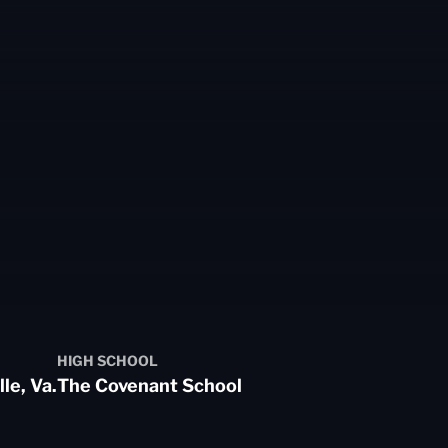
HIGH SCHOOL
le, Va.
The Covenant School