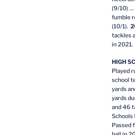
(9/10) …
fumble r
(10/1).
2
tackles 
in 2021.
HIGH S
Played r
school t
yards an
yards du
and 46 t
Schools 
Passed f
ball in 