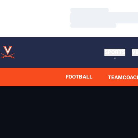
Loading…
Loading…
Loading…
SPORTS
VI
FOOTBALL
TEAM
COAC