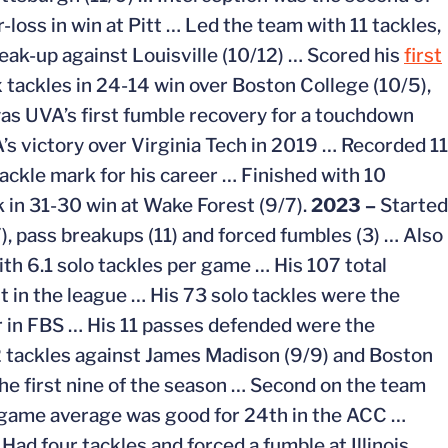
r-loss in win at Pitt … Led the team with 11 tackles,
reak-up against Louisville (10/12) … Scored his
first
 tackles in 24-14 win over Boston College (10/5),
s UVA’s first fumble recovery for a touchdown
’s victory over Virginia Tech in 2019 … Recorded 11
ackle mark for his career … Finished with 10
k in 31-30 win at Wake Forest (9/7).
2023 –
Started
7), pass breakups (11) and forced fumbles (3) … Also
ith 6.1 solo tackles per game … His 107 total
 in the league … His 73 solo tackles were the
 in FBS … His 11 passes defended were the
2 tackles against James Madison (9/9) and Boston
the first nine of the season … Second on the team
r-game average was good for 24th in the ACC …
ad four tackles and forced a fumble at Illinois