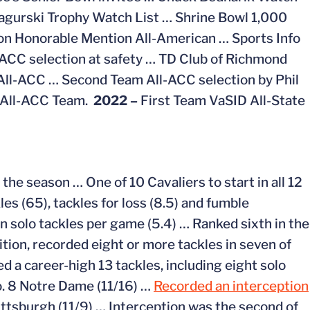
agurski Trophy Watch List … Shrine Bowl 1,000
on Honorable Mention All-American … Sports Info
-ACC selection at safety … TD Club of Richmond
All-ACC … Second Team All-ACC selection by Phil
s All-ACC Team.
2022 –
First Team VaSID All-State
the season … One of 10 Cavaliers to start in all 12
es (65), tackles for loss (8.5) and fumble
n solo tackles per game (5.4) … Ranked sixth in the
ition, recorded eight or more tackles in seven of
d a career-high 13 tackles, including eight solo
o. 8 Notre Dame (11/16) …
Recorded an interception
Pittsburgh (11/9) … Interception was the second of