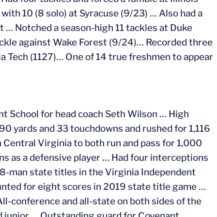
 with 10 (8 solo) at Syracuse (9/23) … Also had a
st … Notched a season-high 11 tackles at Duke
ckle against Wake Forest (9/24)… Recorded three
ia Tech (1127)… One of 14 true freshmen to appear
nt School for head coach Seth Wilson … High
590 yards and 33 touchdowns and rushed for 1,116
 Central Virginia to both run and pass for 1,000
 as a defensive player … Had four interceptions
-man state titles in the Virginia Independent
ted for eight scores in 2019 state title game …
ll-conference and all-state on both sides of the
d junior … Outstanding guard for Covenant