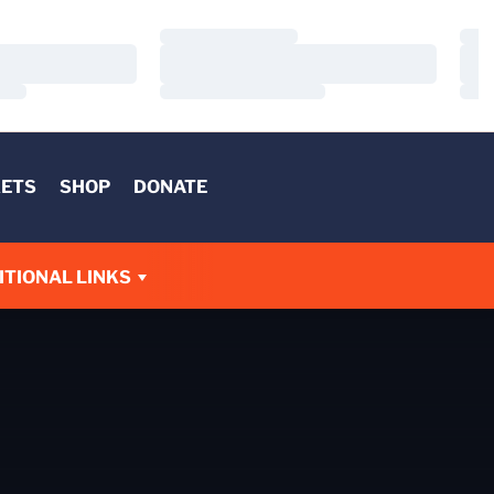
Loading…
Load
Loading…
Load
Loading…
Load
KETS
SHOP
DONATE
W
ITIONAL LINKS