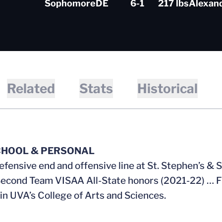
Sophomore
DE
6-1
217 lbs
Alexand
Related
Stats
Historical
CHOOL & PERSONAL
efensive end and offensive line at St. Stephen’s &
econd Team VISAA All-State honors (2021-22) … F
 in UVA’s College of Arts and Sciences.