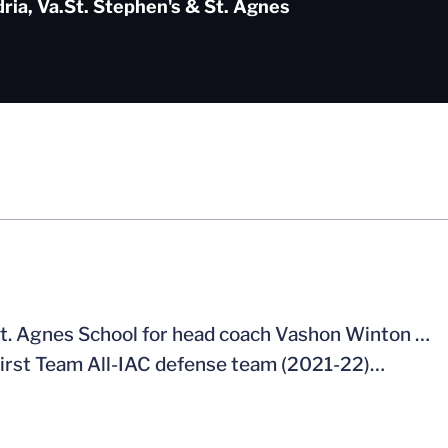
ria, Va.
St. Stephen's & St. Agnes
 St. Agnes School for head coach Vashon Winton …
irst Team All-IAC defense team (2021-22)…