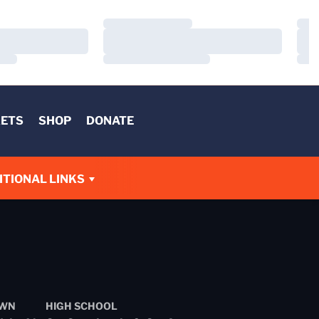
Loading…
Load
Loading…
Load
Loading…
Load
KETS
SHOP
DONATE
W
ITIONAL LINKS
WN
HIGH SCHOOL