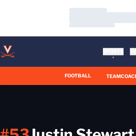
Loading…
Loading…
Loading…
SPORTS
VI
FOOTBALL
TEAM
COAC
#53
Justin Stewart