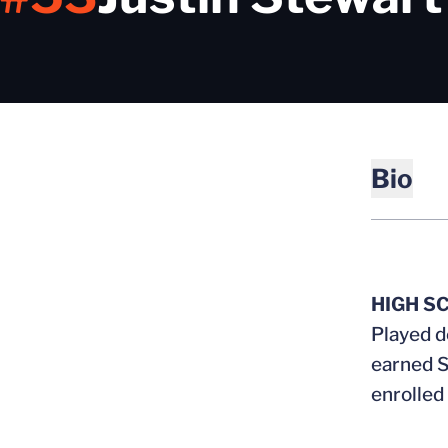
Bio
HIGH S
Played d
earned S
enrolled