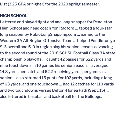
List (3.25 GPA or higher) for the 2020 spring semester.
HIGH SCHOOL
Lettered and played tight end and long snapper for Pendleton
High School and head coach Yon Radford … tabbed a four-star
long snapper by RubioLongSnapping.com … named to the
Western 3A All-Region Offensive Team … helped Pendleton go
9-3 overall and 5-0 in region play his senior season, advancing
to the second round of the 2018 SCHSL Football Class 3A state
championship playoffs … caught 42 passes for 622 yards and
nine touchdowns in 10 games his senior season … averaged
14.8 yards per catch and 62.2 receiving yards per game as a
senior … also returned 15 punts for 102 yards, including a long
of 63 yards, and one touchdown … had 12 catches for 110 yards
and two touchdowns versus Belton-Honea Path (Sept. 15) …
also lettered in baseball and basketball for the Bulldogs.