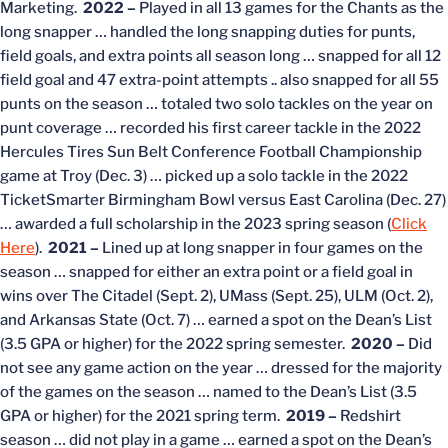
Marketing.
2022 –
Played in all 13 games for the Chants as the
long snapper … handled the long snapping duties for punts,
field goals, and extra points all season long … snapped for all 12
field goal and 47 extra-point attempts .. also snapped for all 55
punts on the season … totaled two solo tackles on the year on
punt coverage … recorded his first career tackle in the 2022
Hercules Tires Sun Belt Conference Football Championship
game at Troy (Dec. 3) … picked up a solo tackle in the 2022
TicketSmarter Birmingham Bowl versus East Carolina (Dec. 27)
… awarded a full scholarship in the 2023 spring season (
Click
Here
).
2021 –
Lined up at long snapper in four games on the
season … snapped for either an extra point or a field goal in
wins over The Citadel (Sept. 2), UMass (Sept. 25), ULM (Oct. 2),
and Arkansas State (Oct. 7) … earned a spot on the Dean’s List
(3.5 GPA or higher) for the 2022 spring semester.
2020 –
Did
not see any game action on the year … dressed for the majority
of the games on the season … named to the Dean’s List (3.5
GPA or higher) for the 2021 spring term.
2019 –
Redshirt
season … did not play in a game … earned a spot on the Dean’s