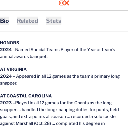
OPENS IN A NEW WINDOW
INSTAGRAM
OPENS IN A NEW WINDOW
X
Bio
Related
Stats
HONORS
2024 –
Named Special Teams Player of the Year at team’s
annual awards banquet.
AT VIRGINIA
2024 –
Appeared in all 12 games as the team’s primary long
snapper.
AT COASTAL CAROLINA
2023 –
Played in all 12 games for the Chants as the long
snapper … handled the long snapping duties for punts, field
goals, and extra points all season … recorded a solo tackle
against Marshall (Oct. 28) … completed his degree in