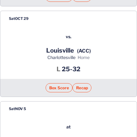
Sat
OCT 29
vs.
Louisville
(ACC)
Charlottesville
home
Loss
L
25-32
Box Score
Recap
Sat
NOV 5
at