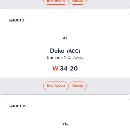
Box Score
Recap
Sat
OCT 1
at
Duke
(ACC)
Durham, N.C.
away
Win
W
34-20
Box Score
Recap
Sat
OCT 15
vs.