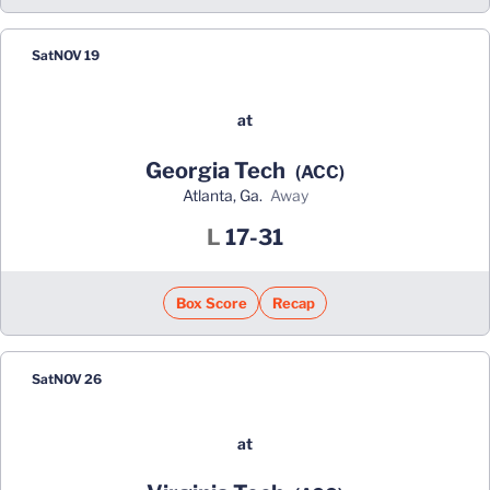
Sat
NOV 19
at
Georgia Tech
(ACC)
Atlanta, Ga.
away
Loss
L
17-31
Box Score
Recap
Sat
NOV 26
at