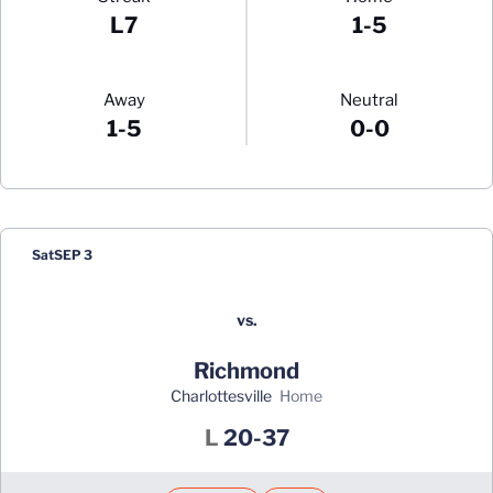
L7
1-5
Away
Neutral
1-5
0-0
Schedule Events
Sat
SEP 3
vs.
Richmond
Charlottesville
home
Loss
L
20-37