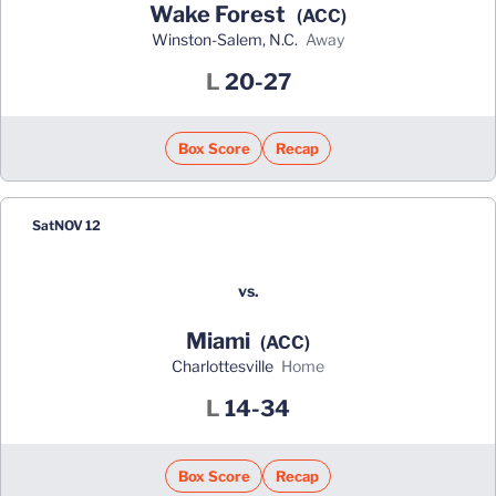
Wake Forest
(ACC)
Winston-Salem, N.C.
away
Loss
L
20-27
Box Score
Recap
Sat
NOV 12
vs.
Miami
(ACC)
Charlottesville
home
Loss
L
14-34
Box Score
Recap