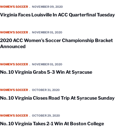
Virginia Faces Louisville In ACC Quarterfinal Tuesday
WOMEN'S SOCCER
NOVEMBER 09, 2020
Virginia Faces Louisville In ACC Quarterfinal Tuesday
2020 ACC Women’s Soccer Championship Bracket Announced
WOMEN'S SOCCER
NOVEMBER 01, 2020
2020 ACC Women’s Soccer Championship Bracket
Announced
No. 10 Virginia Grabs 5-3 Win At Syracuse
WOMEN'S SOCCER
NOVEMBER 01, 2020
No. 10 Virginia Grabs 5-3 Win At Syracuse
No. 10 Virginia Closes Road Trip At Syracuse Sunday
WOMEN'S SOCCER
OCTOBER 31, 2020
No. 10 Virginia Closes Road Trip At Syracuse Sunday
No. 10 Virginia Takes 2-1 Win At Boston College
WOMEN'S SOCCER
OCTOBER 29, 2020
No. 10 Virginia Takes 2-1 Win At Boston College