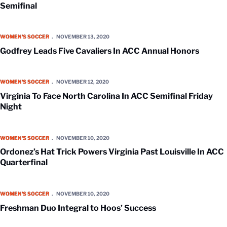
Semifinal
Godfrey Leads Five Cavaliers In ACC Annual Honors
WOMEN'S SOCCER
NOVEMBER 13, 2020
Godfrey Leads Five Cavaliers In ACC Annual Honors
Virginia To Face North Carolina In ACC Semifinal Friday Night
WOMEN'S SOCCER
NOVEMBER 12, 2020
Virginia To Face North Carolina In ACC Semifinal Friday
Night
Ordonez’s Hat Trick Powers Virginia Past Louisville In ACC Quarterfina
WOMEN'S SOCCER
NOVEMBER 10, 2020
Ordonez’s Hat Trick Powers Virginia Past Louisville In ACC
Quarterfinal
Freshman Duo Integral to Hoos’ Success
WOMEN'S SOCCER
NOVEMBER 10, 2020
Freshman Duo Integral to Hoos’ Success