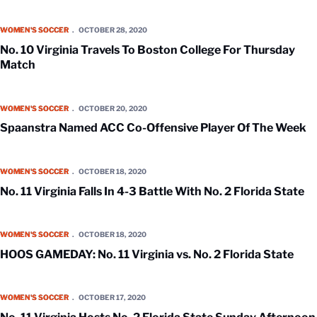
No. 10 Virginia Travels To Boston College For Thursday Match
WOMEN'S SOCCER
OCTOBER 28, 2020
No. 10 Virginia Travels To Boston College For Thursday
Match
Spaanstra Named ACC Co-Offensive Player Of The Week
WOMEN'S SOCCER
OCTOBER 20, 2020
Spaanstra Named ACC Co-Offensive Player Of The Week
No. 11 Virginia Falls In 4-3 Battle With No. 2 Florida State
WOMEN'S SOCCER
OCTOBER 18, 2020
No. 11 Virginia Falls In 4-3 Battle With No. 2 Florida State
HOOS GAMEDAY: No. 11 Virginia vs. No. 2 Florida State
WOMEN'S SOCCER
OCTOBER 18, 2020
HOOS GAMEDAY: No. 11 Virginia vs. No. 2 Florida State
No. 11 Virginia Hosts No. 2 Florida State Sunday Afternoon On ESPN2
WOMEN'S SOCCER
OCTOBER 17, 2020