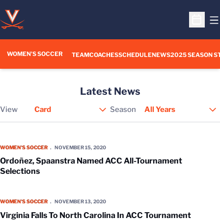
O
Open S
WOMEN'S SOCCER
TEAM
COACHES
SCHEDULE
NEWS
2025 SEASON S
Latest News
View
Season
Open View Dropdown
Ordoñez, Spaanstra Named ACC All-Tournament Selections
WOMEN'S SOCCER
NOVEMBER 15, 2020
Ordoñez, Spaanstra Named ACC All-Tournament
Selections
Virginia Falls To North Carolina In ACC Tournament Semifinal
WOMEN'S SOCCER
NOVEMBER 13, 2020
Virginia Falls To North Carolina In ACC Tournament