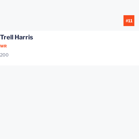
#11
Trell Harris
WR
200