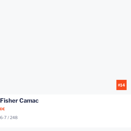
#14
Fisher Camac
DE
6-7
248