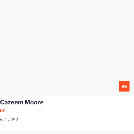
#6
Cazeem Moore
DE
6-4
252