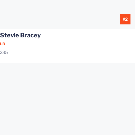
#2
Stevie Bracey
LB
235