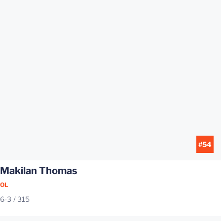
#54
Makilan Thomas
OL
6-3
315