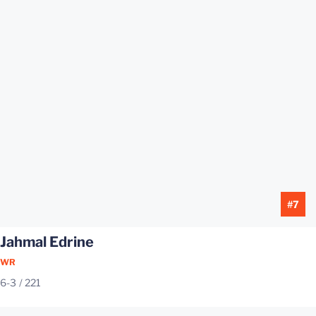
#7
Jahmal Edrine
WR
6-3
221