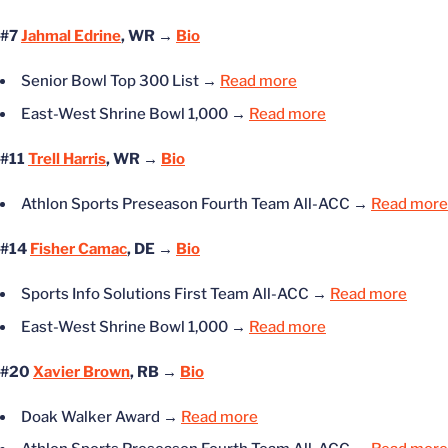
#7
Jahmal Edrine
, WR →
Bio
Senior Bowl Top 300 List
→
Read more
East-West Shrine Bowl 1,000
→
Read more
#11
Trell Harris
, WR →
Bio
Athlon Sports Preseason Fourth Team All-ACC
→
Read more
#14
Fisher Camac
, DE →
Bio
Sports Info Solutions First Team All-ACC
→
Read more
East-West Shrine Bowl 1,000
→
Read more
#20
Xavier Brown
, RB →
Bio
Doak Walker Award
→
Read more