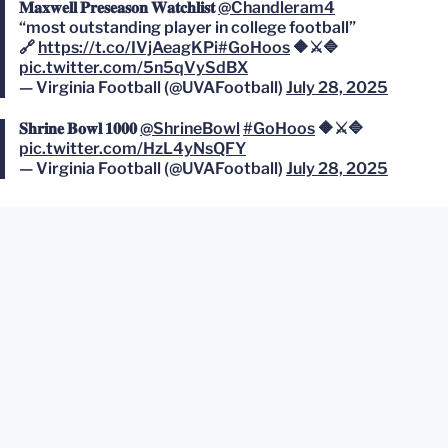
𝐌𝐚𝐱𝐰𝐞𝐥𝐥 𝐏𝐫𝐞𝐬𝐞𝐚𝐬𝐨𝐧 𝐖𝐚𝐭𝐜𝐡𝐥𝐢𝐬𝐭
@Chandleram4
“most outstanding player in college football”
🔗
https://t.co/IVjAeagKPi
#GoHoos
🔶⚔️🔷
pic.twitter.com/5n5qVySdBX
— Virginia Football (@UVAFootball)
July 28, 2025
𝐒𝐡𝐫𝐢𝐧𝐞 𝐁𝐨𝐰𝐥 𝟏𝟎𝟎𝟎
@ShrineBowl
#GoHoos
🔶⚔️🔷
pic.twitter.com/HzL4yNsQFY
— Virginia Football (@UVAFootball)
July 28, 2025