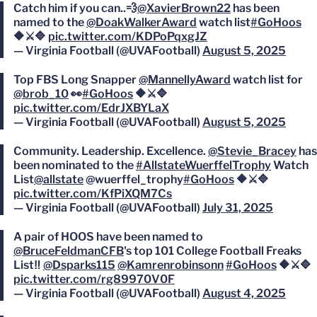
Catch him if you can..💨
@XavierBrown22
has been
named to the
@DoakWalkerAward
watch list
#GoHoos
🔶⚔️🔷
pic.twitter.com/KDPoPqxgJZ
— Virginia Football (@UVAFootball)
August 5, 2025
Top FBS Long Snapper
@MannellyAward
watch list for
@brob_10
👀
#GoHoos
🔶⚔️🔷
pic.twitter.com/EdrJXBYLaX
— Virginia Football (@UVAFootball)
August 5, 2025
Community. Leadership. Excellence.
@Stevie_Bracey
has
been nominated to the
#AllstateWuerffelTrophy
Watch
List
@allstate
@wuerffel_trophy
#GoHoos
🔶⚔️🔷
pic.twitter.com/KfPiXQM7Cs
— Virginia Football (@UVAFootball)
July 31, 2025
A pair of HOOS have been named to
@BruceFeldmanCFB
's top 101 College Football Freaks
List‼️
@Dsparks115
@Kamrenrobinsonn
#GoHoos
🔶⚔️🔷
pic.twitter.com/rg89970V0F
— Virginia Football (@UVAFootball)
August 4, 2025