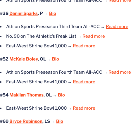
Athlon Sports Preseason Fourth Team All-ACC
→
Read more
#38
Daniel Sparks
, P →
Bio
Athlon Sports Preseason Third Team All-ACC
→
Read more
No. 90 on The Athletic’s Freak List
→
Read more
East-West Shrine Bowl 1,000
→
Read more
#52
McKale Boley
, OL →
Bio
Athlon Sports Preseason Fourth Team All-ACC
→
Read more
East-West Shrine Bowl 1,000
→
Read more
#54
Makilan Thomas
, OL →
Bio
East-West Shrine Bowl 1,000
→
Read more
#69
Bryce Robinson
, LS →
Bio