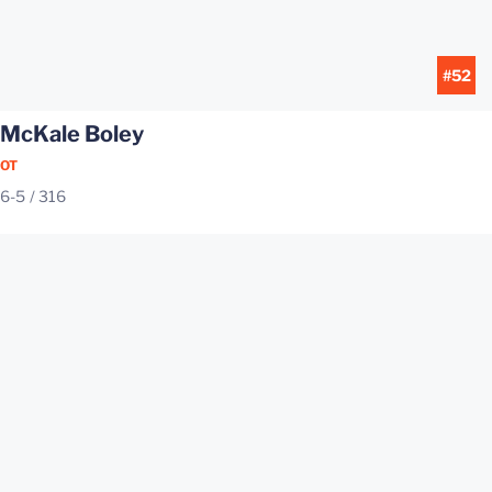
#52
McKale Boley
OT
6-5
316