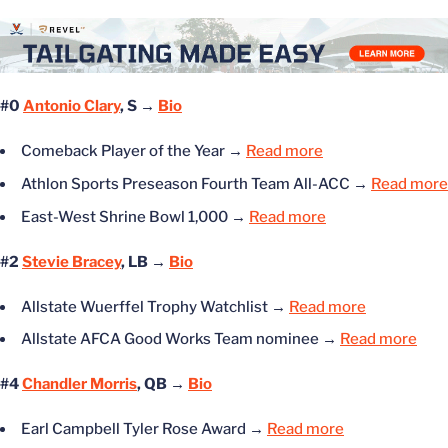
#0
Antonio Clary
, S →
Bio
Comeback Player of the Year
→
Read more
Athlon Sports Preseason Fourth Team All-ACC
→
Read more
East-West Shrine Bowl 1,000
→
Read more
#2
Stevie Bracey
, LB →
Bio
Allstate Wuerffel Trophy Watchlist
→
Read more
Allstate AFCA Good Works Team nominee
→
Read more
#4
Chandler Morris
, QB →
Bio
Earl Campbell Tyler Rose Award
→
Read more