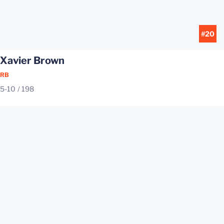
#20
Xavier Brown
RB
5-10
198