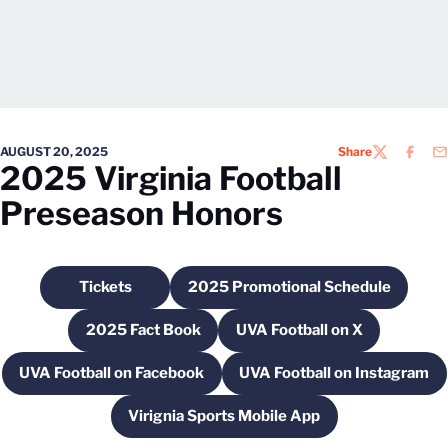
AUGUST 20, 2025
Share
TWITTER
FACEB
EM
2025 Virginia Football
Preseason Honors
Tickets
2025 Promotional Schedule
Opens in a new window
Opens in a new windo
2025 Fact Book
UVA Football on X
Opens in a new window
Opens in a new wind
UVA Football on Facebook
UVA Football on Instagram
Opens in a new window
Opens in a new
Virignia Sports Mobile App
Opens in a new window