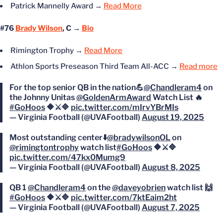
Patrick
Mannelly
Award →
Read More
#76
Brady Wilson
, C →
Bio
Rimington Trophy →
Read More
Athlon Sports Preseason Third Team All-ACC
→
Read more
For the top senior QB in the nation💪
@Chandleram4
on
the Johnny Unitas
@GoldenArmAward
Watch List 🔥
#GoHoos
🔶⚔️🔷
pic.twitter.com/mIrvYBrMIs
— Virginia Football (@UVAFootball)
August 19, 2025
Most outstanding center⬇️
@bradywilsonOL
on
@rimingtontrophy
watch list
#GoHoos
🔶⚔️🔷
pic.twitter.com/47kx0Mumg9
— Virginia Football (@UVAFootball)
August 8, 2025
QB 1
@Chandleram4
on the
@daveyobrien
watch list 🙌
#GoHoos
🔶⚔️🔷
pic.twitter.com/7ktEaim2ht
— Virginia Football (@UVAFootball)
August 7, 2025