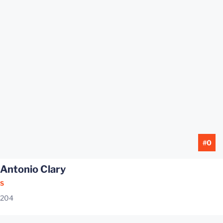
#0
Antonio Clary
S
204