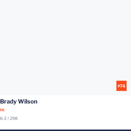
#76
Brady Wilson
OL
6-2
298