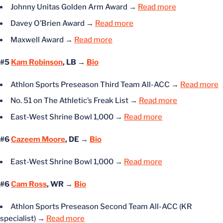
Johnny Unitas Golden Arm Award
→
Read more
Davey O’Brien Award
→
Read more
Maxwell Award
→
Read more
#5
Kam Robinson
, LB →
Bio
Athlon Sports Preseason Third Team All-ACC
→
Read more
No. 51 on The Athletic’s Freak List
→
Read more
East-West Shrine Bowl 1,000
→
Read more
#6
Cazeem Moore
, DE →
Bio
East-West Shrine Bowl 1,000
→
Read more
#6
Cam Ross
, WR →
Bio
Athlon Sports Preseason Second Team All-ACC (KR
specialist)
→
Read more