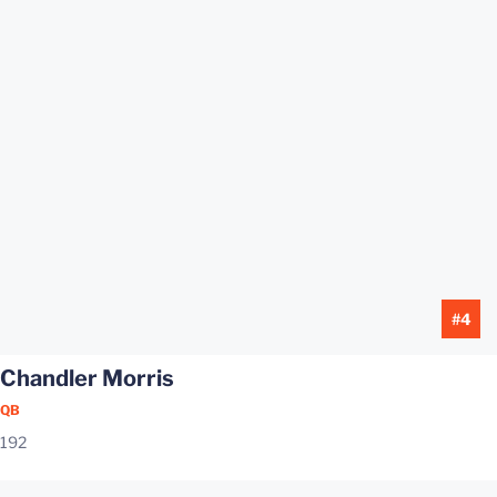
#4
Chandler Morris
QB
192