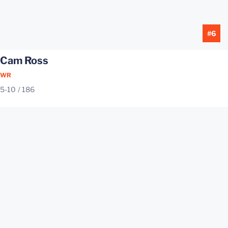
#6
Cam Ross
WR
5-10
186