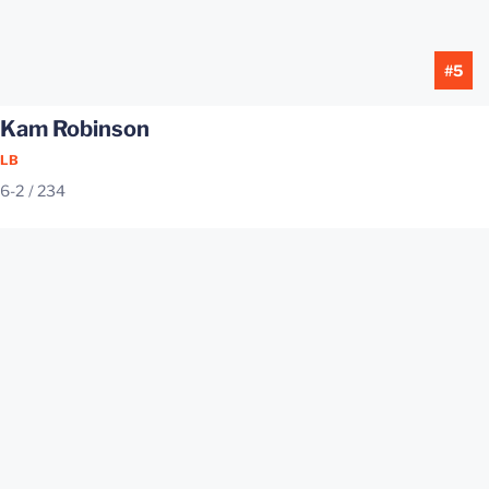
#5
Kam Robinson
LB
6-2
234