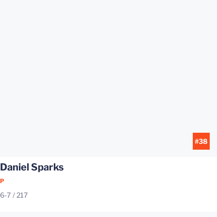
#38
Daniel Sparks
P
6-7
217