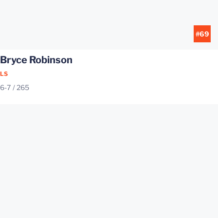
#69
Bryce Robinson
LS
6-7
265