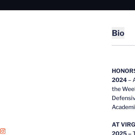
Bio
HONOR
2024
– 
the Week
Defensiv
Academic
AT VIRG
OPENS IN A NEW WINDOW
INSTAGRAM
2025 –