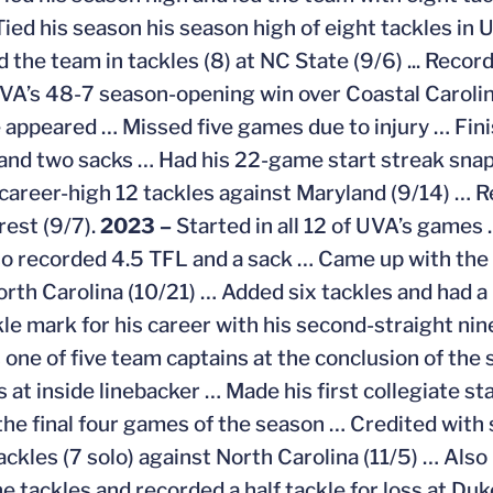
 Tied his season his season high of eight tackles in
ed the team in tackles (8) at NC State (9/6) ... Reco
VA’s 48-7 season-opening win over Coastal Carolin
 appeared … Missed five games due to injury … Finis
and two sacks … Had his 22-game start streak snap
a career-high 12 tackles against Maryland (9/14) … R
est (9/7).
2023 –
Started in all 12 of UVA’s games
o recorded 4.5 TFL and a sack … Came up with the 
orth Carolina (10/21) … Added six tackles and had a
le mark for his career with his second-straight nin
 one of five team captains at the conclusion of the
ts at inside linebacker … Made his first collegiate 
the final four games of the season … Credited with
ackles (7 solo) against North Carolina (11/5) … Also
e tackles and recorded a half tackle for loss at Duk