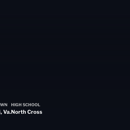
OWN
HIGH SCHOOL
, Va.
North Cross