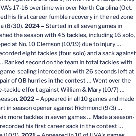
 UVA’s 17-16 overtime win over North Carolina (Oct.
rded his first career fumble recovery in the red zone
a (8/30).
2024 –
Started in all seven games in
hed the season with 45 tackles, including 16 solo,
ped at No. 10 Clemson (10/19) due to injury …
ecorded eight tackles (four solo) and a sack against
 … Ranked second on the team in total tackles with
game-sealing interception with 26 seconds left at
 pair of QB hurries in the contest … Went over the
e-tackle effort against William & Mary (10/7) …
 season.
2022 –
Appeared in all 10 games and made
start in season opener against Richmond (9/3) …
 six more tackles in seven games … Made a season-
 recorded his first career sack in the contest …
e (10/1).
2021 –
Appeared in 10 of UVA’s games…