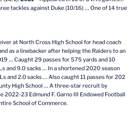
ree tackles against Duke (10/16) … One of 14 true
eiver at North Cross High School for head coach
nd as a linebacker after helping the Raiders to an
2019 … Caught 29 passes for 575 yards and 10
FLs and 9.0 sacks … In a shortened 2020 season
s and 2.0 sacks … Also caught 11 passes for 202
nty High School … A three-star recruit by
he 2022-23 Edmund F. Garno III Endowed Football
Intire School of Commerce.