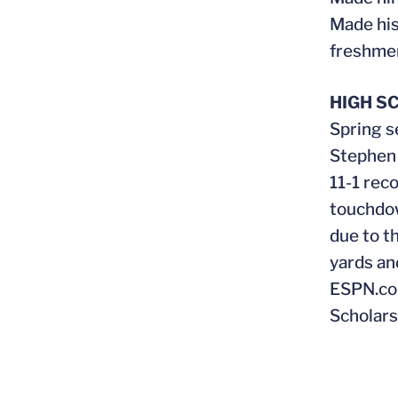
Made his
freshmen
HIGH S
Spring s
Stephen 
11-1 rec
touchdow
due to t
yards an
ESPN.com
Scholars