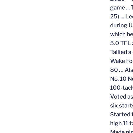
game ...
25) ... L
during U
which he
5.0 TFL 
Tallied 
Wake For
80 … Als
No. 10 N
100-tack
Voted as
six star
Started 
high 11 t
Made nin