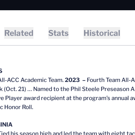
Related
Stats
Historical
S
All-ACC Academic Team.
2023 –
Fourth Team All-A
 (Oct. 21) … Named to the Phil Steele Preseason 
e Player award recipient at the program’s annua
 Honor Roll.
INIA
Tied his season high and led the team with eight t