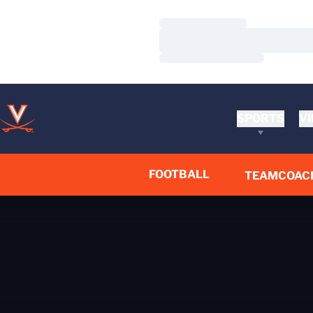
Loading…
Loading…
Loading…
SPORTS
VI
FOOTBALL
TEAM
COAC