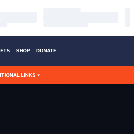
Loading…
Load
Loading…
Load
Loading…
Load
KETS
SHOP
DONATE
W
ITIONAL LINKS