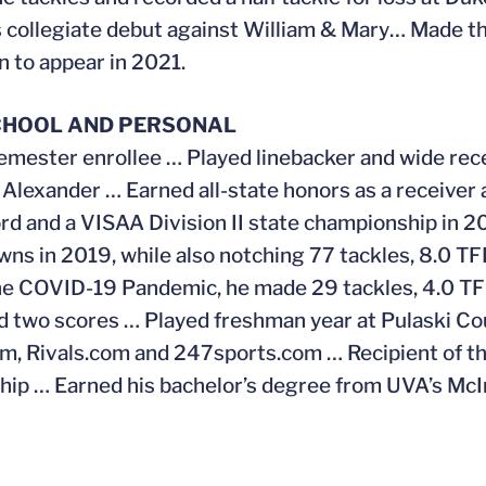
 collegiate debut against William & Mary… Made th
 to appear in 2021.
CHOOL AND PERSONAL
emester enrollee … Played linebacker and wide rec
Alexander … Earned all-state honors as a receiver a
ord and a VISAA Division II state championship in 
ns in 2019, while also notching 77 tackles, 8.0 T
he COVID-19 Pandemic, he made 29 tackles, 4.0 TFL
d two scores … Played freshman year at Pulaski Cou
, Rivals.com and 247sports.com … Recipient of t
hip … Earned his bachelor’s degree from UVA’s Mc