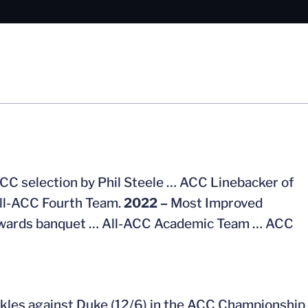
CC selection by Phil Steele … ACC Linebacker of
All-ACC Fourth Team.
2022 –
Most Improved
l awards banquet … All-ACC Academic Team … ACC
ackles against Duke (12/6) in the ACC Championship