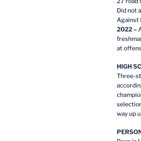
27 road 
Did not 
Against 
2022 –
A
freshman
at offens
HIGH S
Three-st
accordin
champion
selectio
way up un
PERSO