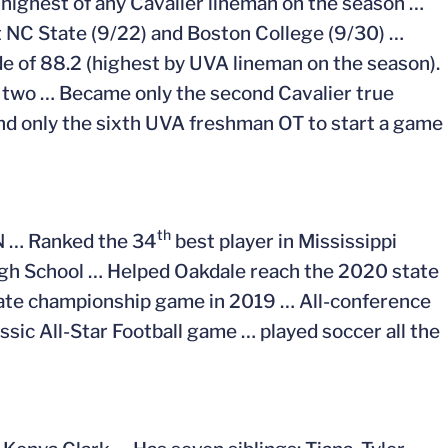
 highest of any Cavalier lineman on the season …
nst NC State (9/22) and Boston College (9/30) …
e of 88.2 (highest by UVA lineman on the season).
st two … Became only the second Cavalier true
and only the sixth UVA freshman OT to start a game
th
PN … Ranked the 34
best player in Mississippi
gh School … Helped Oakdale reach the 2020 state
tate championship game in 2019 … All-conference
ssic All-Star Football game … played soccer all the