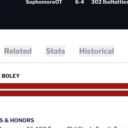
Sophomore
OT
6-4
302 lbs
Hattie
Related
Stats
Historical
 BOLEY
S & HONORS