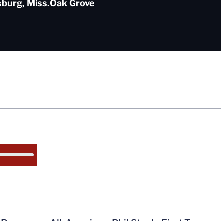
sburg, Miss.
Oak Grove