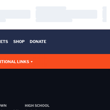
Loading…
Load
Loading…
Load
Loading…
Load
KETS
SHOP
DONATE
W
ITIONAL LINKS
OWN
HIGH SCHOOL