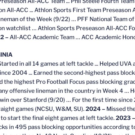
Preseason All-ACC Team ... Phil Steele Fourth Team 
n All-ACC ... Athlon Sports First Team Preseason 
neman of the Week (9/22) … PFF National Team of
n watchlist … Athlon Sports Preseason All-ACC F
2 –
All-ACC Academic Team … ACC Academic Honor
INIA
Started in all 14 games at left tackle ... Helped UV
since 2004 ... Earned the second-highest pass blo
 the highest Pro Football Focus pass blocking grad
f any offensive lineman in the country in Week 4 … H
win over Stanford (9/20) … For the first time since
traight games (NCSU, W&M, SU).
2024 –
Missed the
o start the final eight games at left tackle.
2023 
cks in 495 pass blocking opportunities according t