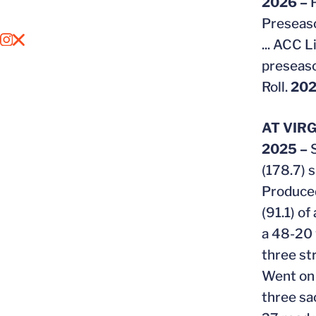
2026 –
Preseaso
...
ACC Li
OPENS IN A NEW WINDOW
INSTAGRAM
OPENS IN A NEW WINDOW
X
preseaso
Roll.
202
AT VIRG
2025 –
(178.7) 
Produced
(91.1) o
a 48-20 
three s
Went on t
three sa