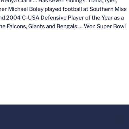
Kenya Clark … Has seven siblings: Tiana, Tyler,
ther Michael Boley played football at Southern Miss
nd 2004 C-USA Defensive Player of the Year as a
 the Falcons, Giants and Bengals … Won Super Bowl