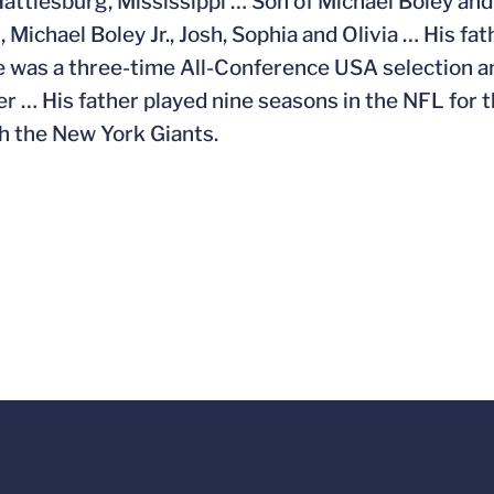
Hattiesburg, Mississippi … Son of Michael Boley and 
 Michael Boley Jr., Josh, Sophia and Olivia … His fa
 was a three-time All-Conference USA selection a
er … His father played nine seasons in the NFL for
h the New York Giants.