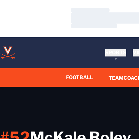
Loading…
Loading…
Loading…
SPORTS
VI
FOOTBALL
TEAM
COAC
#52
McKale Boley