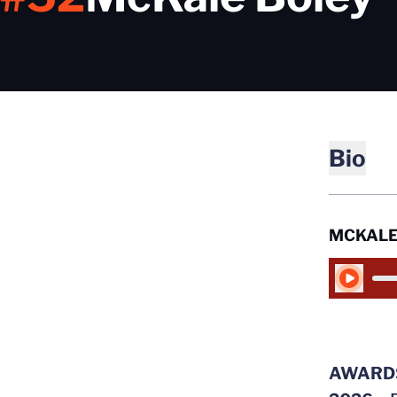
Bio
MCKALE
Play Audio
AWARD