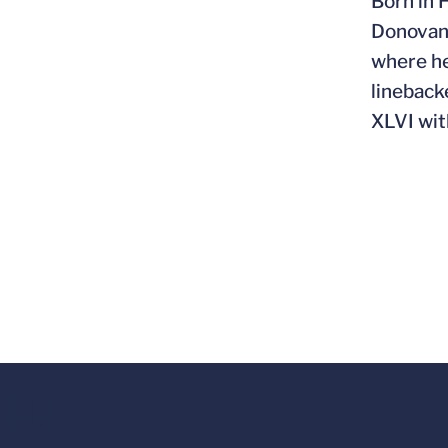
Born in 
Donovan,
where he
lineback
XLVI wit