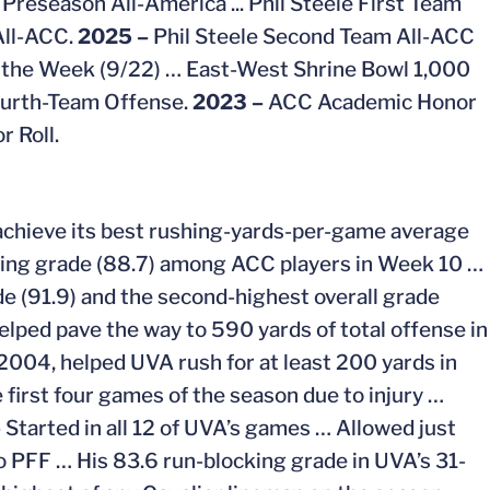
Preseason All-America ... Phil Steele First Team
All-ACC.
2025 –
Phil Steele Second Team All-ACC
 the Week (9/22) …
East-West Shrine Bowl 1,000
ourth-Team Offense.
2023 –
ACC Academic Honor
 Roll.
A achieve its best rushing-yards-per-game average
cking grade (88.7) among ACC players in Week 10 …
e (91.9) and the second-highest overall grade
elped pave the way to 590 yards of total offense in
 2004, helped UVA rush for at least 200 yards in
 first four games of the season due to injury …
–
Started in all 12 of UVA’s games … Allowed just
o PFF … His 83.6 run-blocking grade in UVA’s 31-