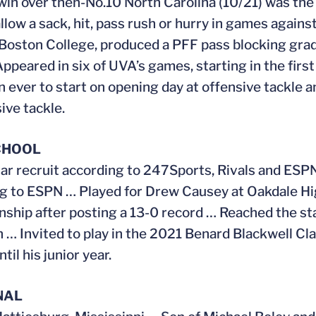
win over then-No.10 North Carolina (10/21) was the
allow a sack, hit, pass rush or hurry in games agai
Boston College, produced a PFF pass blocking grad
ppeared in six of UVA’s games, starting in the fir
 ever to start on opening day at offensive tackle 
ive tackle.
CHOOL
ar recruit according to 247Sports, Rivals and ES
g to ESPN … Played for Drew Causey at Oakdale Hi
ship after posting a 13-0 record … Reached the s
n … Invited to play in the 2021 Benard Blackwell Cla
til his junior year.
NAL