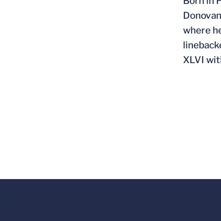
Born in 
Donovan,
where he
lineback
XLVI wit