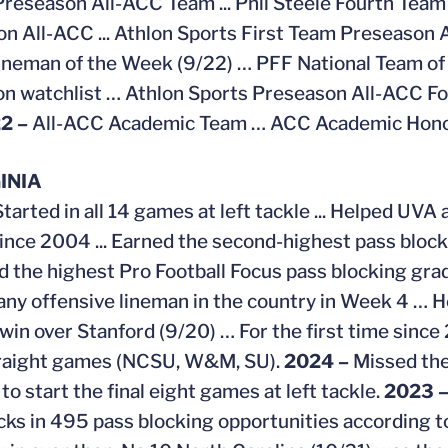
Preseason All-ACC Team ... Phil Steele Fourth Team 
n All-ACC ... Athlon Sports First Team Preseason 
neman of the Week (9/22) … PFF National Team of
n watchlist … Athlon Sports Preseason All-ACC F
2 –
All-ACC Academic Team … ACC Academic Honor
INIA
Started in all 14 games at left tackle ... Helped UV
since 2004 ... Earned the second-highest pass blo
 the highest Pro Football Focus pass blocking grad
f any offensive lineman in the country in Week 4 … H
win over Stanford (9/20) … For the first time since
traight games (NCSU, W&M, SU).
2024 –
Missed the
o start the final eight games at left tackle.
2023 
cks in 495 pass blocking opportunities according t