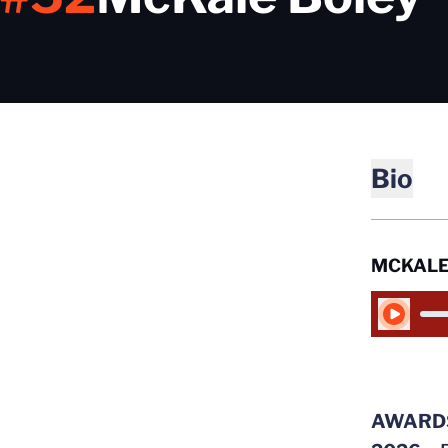
Bio
MCKALE
Play Audio
AWARD