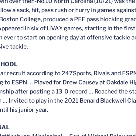
win over then-No.10 North Carolina (10/21) was the
allow a sack, hit, pass rush or hurry in games agai
Boston College, produced a PFF pass blocking grad
ppeared in six of UVA’s games, starting in the fir
 ever to start on opening day at offensive tackle 
ive tackle.
CHOOL
ar recruit according to 247Sports, Rivals and ES
g to ESPN … Played for Drew Causey at Oakdale Hi
ship after posting a 13-0 record … Reached the s
n … Invited to play in the 2021 Benard Blackwell Cla
til his junior year.
NAL