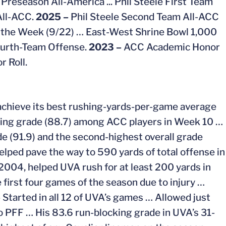
Preseason All-America ... Phil Steele First Team
All-ACC.
2025 –
Phil Steele Second Team All-ACC
 the Week (9/22) …
East-West Shrine Bowl 1,000
ourth-Team Offense.
2023 –
ACC Academic Honor
 Roll.
A achieve its best rushing-yards-per-game average
cking grade (88.7) among ACC players in Week 10 …
e (91.9) and the second-highest overall grade
elped pave the way to 590 yards of total offense in
 2004, helped UVA rush for at least 200 yards in
 first four games of the season due to injury …
–
Started in all 12 of UVA’s games … Allowed just
o PFF … His 83.6 run-blocking grade in UVA’s 31-