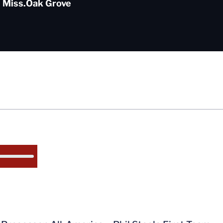
 Miss.
Oak Grove