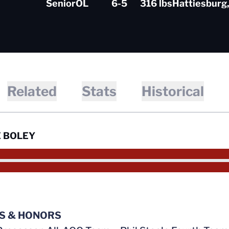
Senior
OL
6-5
316 lbs
Hattiesburg,
Related
Stats
Historical
 BOLEY
S & HONORS