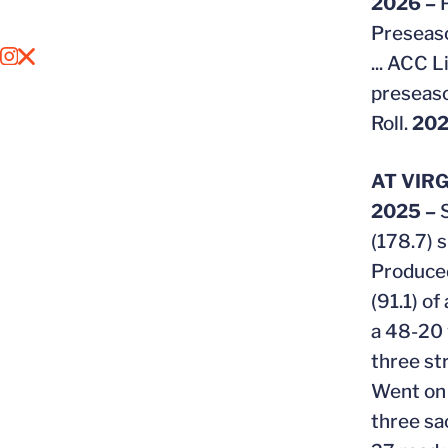
2026 –
Preseaso
...
ACC Li
OPENS IN A NEW WINDOW
INSTAGRAM
OPENS IN A NEW WINDOW
X
preseaso
Roll.
202
AT VIRG
2025 –
(178.7) 
Produced
(91.1) o
a 48-20 
three s
Went on t
three sa