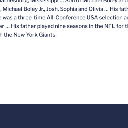
Hattiesburg, Mississippi … Son of Michael Boley and 
 Michael Boley Jr., Josh, Sophia and Olivia … His fa
 was a three-time All-Conference USA selection a
er … His father played nine seasons in the NFL for
h the New York Giants.