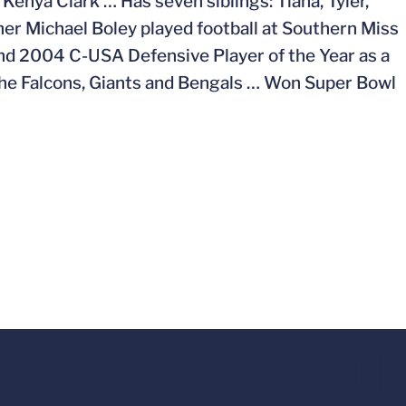
Kenya Clark … Has seven siblings: Tiana, Tyler,
ther Michael Boley played football at Southern Miss
nd 2004 C-USA Defensive Player of the Year as a
 the Falcons, Giants and Bengals … Won Super Bowl