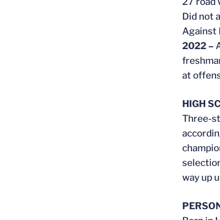
27 road 
Did not 
Against 
2022 –
A
freshman
at offens
HIGH S
Three-st
accordin
champion
selectio
way up un
PERSO