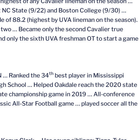
 highest of any Cavalier lineman on the season …
nst NC State (9/22) and Boston College (9/30) …
e of 88.2 (highest by UVA lineman on the season).
st two … Became only the second Cavalier true
and only the sixth UVA freshman OT to start a game
th
PN … Ranked the 34
best player in Mississippi
gh School … Helped Oakdale reach the 2020 state
tate championship game in 2019 … All-conference
ssic All-Star Football game … played soccer all the