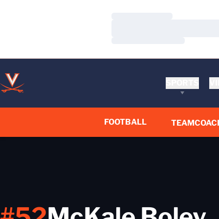
Loading…
Loading…
Loading…
SPORTS
VI
FOOTBALL
TEAM
COAC
#52
McKale Boley