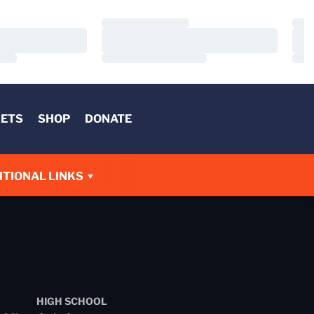
Loading…
Load
Loading…
Load
Loading…
Load
KETS
SHOP
DONATE
W
ITIONAL LINKS
HIGH SCHOOL