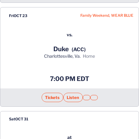
Family Weekend, WEAR BLUE
Fri
OCT 23
vs.
Duke
(ACC)
Charlottesville, Va.
home
Opens in a new window
7:00 PM EDT
Tickets
Listen
Opens in a new window
Opens in a new window
Opens in a new window
Opens in a new window
Sat
OCT 31
at