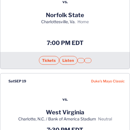
vs.
Norfolk State
Charlottesville, Va.
home
Opens in a new window
7:00 PM EDT
Tickets
Listen
Opens in a new window
Opens in a new window
Opens in a new window
Opens in a new window
Ope
Duke's Mayo Classic
Sat
SEP 19
vs.
West Virginia
Charlotte, N.C. / Bank of America Stadium
neutral