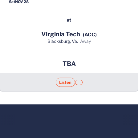
Sat
NOV 28
at
Virginia Tech
(ACC)
Blacksburg, Va.
away
Opens in a new window
TBA
Listen
Opens in a new window
Opens in a new window