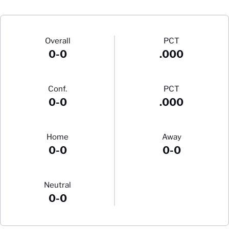
Schedule Stats
Overall
PCT
0-0
.000
Conf.
PCT
0-0
.000
Home
Away
0-0
0-0
Neutral
0-0