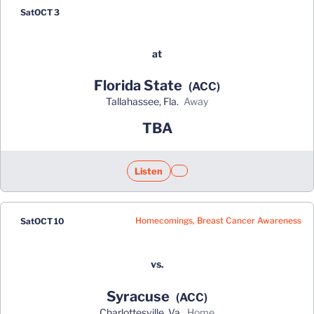
Sat
OCT 3
at
Florida State
(ACC)
Tallahassee, Fla.
away
TBA
Listen
Opens in a new window
Opens in a new window
Homecomings, Breast Cancer Awareness
Sat
OCT 10
vs.
Syracuse
(ACC)
Charlottesville, Va.
home