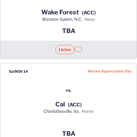
Wake Forest
(ACC)
Winston-Salem, N.C.
away
TBA
Listen
Opens in a new window
Opens in a new window
Heroes Appreciation Day
Sat
NOV 14
vs.
Cal
(ACC)
Charlottesville, Va.
home
Opens in a new window
TBA