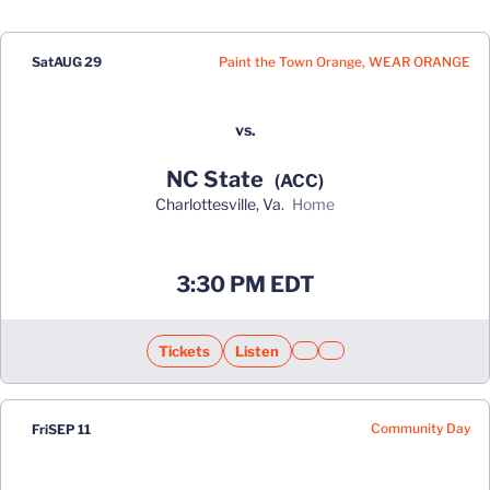
Schedule Events
Paint the Town Orange, WEAR ORANGE
Sat
AUG 29
vs.
NC State
(ACC)
Charlottesville, Va.
home
Opens in a new window
3:30 PM EDT
Tickets
Listen
Opens in a new window
Opens in a new window
Opens in a new window
Community Day
Fri
SEP 11