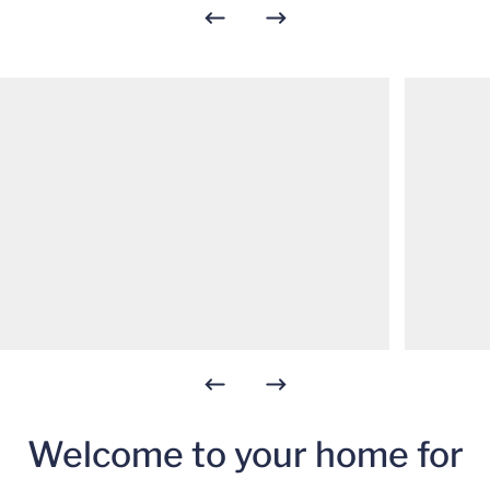
Welcome to your home for