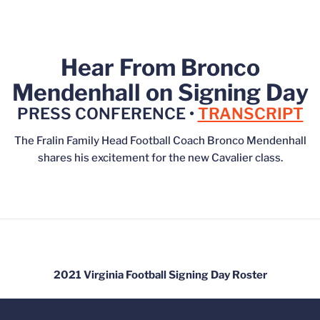
Hear From Bronco
Mendenhall on Signing Day
PRESS CONFERENCE •
TRANSCRIPT
The Fralin Family Head Football Coach Bronco Mendenhall
shares his excitement for the new Cavalier class.
2021 Virginia Football Signing Day Roster