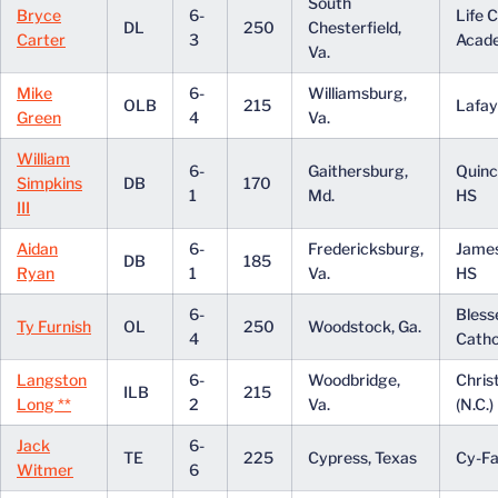
South
Bryce
6-
Life C
DL
250
Chesterfield,
Carter
3
Acad
Va.
Mike
6-
Williamsburg,
OLB
215
Lafay
Green
4
Va.
William
6-
Gaithersburg,
Quinc
Simpkins
DB
170
1
Md.
HS
III
Aidan
6-
Fredericksburg,
Jame
DB
185
Ryan
1
Va.
HS
6-
Bless
Ty Furnish
OL
250
Woodstock, Ga.
4
Catho
Langston
6-
Woodbridge,
Chris
ILB
215
Long **
2
Va.
(N.C.)
Jack
6-
TE
225
Cypress, Texas
Cy-Fa
Witmer
6