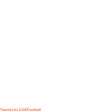
Tweets by UVAFootball