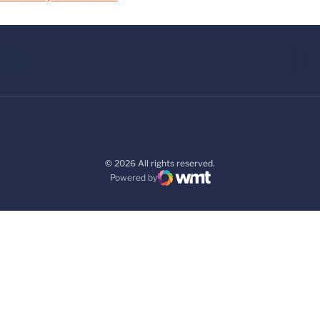
© 2026 All rights reserved.
Powered by
WMT Digital
Opens in a new window