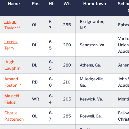
Name
Pos.
Ht.
Wt.
Hometown
Scho
Logan
6-
Bridgewater,
OL
295
Episc
Taylor **
7
N.S.
Varin
Lorenz
6-
DL
260
Sandston, Va.
Union
Terry
5
Acad
Hugh
6-
DL
280
Athens, Ga.
Athe
Laughlin
5
Amaad
6-
Milledgeville,
John M
RB
210
Foston **
0
Ga.
Acad
Malachi
6-
WR
205
Keswick, Va.
Monti
Fields
4
Charlie
6-
Fello
OL
285
Roswell, Ga.
Patterson
7
Chris