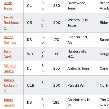
Noah
6-
Brentwood,
Bren
OL
280
Josey
5
Tenn.
Acad
Jacob
6-
Wichita Falls,
Rodriguez
QB
200
Rider
1
Texas
**
Micah
6-
Spanish Fort,
DB
170
Spani
Gaffney
0
Ala.
Jesiah
6-
Huntersville,
WR
180
Houg
Davis
3
N.C.
Michael
6-
DL
265
Antioch, Tenn.
Cane 
Diatta
5
James
6-
Jackson
OLB
200
Pulaski Va.
North
3
**
Jonas
6-
Charlottesville,
The 
DB
185
Sanker
0
Va.
Schoo