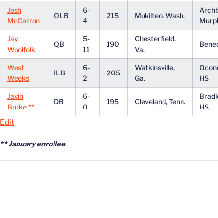
Josh
6-
Archb
OLB
215
Mukilteo, Wash.
McCarron
4
Murp
Jay
5-
Chesterfield,
QB
190
Bened
Woolfolk
11
Va.
West
6-
Watkinsville,
Ocon
ILB
205
Weeks
2
Ga.
HS
Javin
6-
Bradl
DB
195
Cleveland, Tenn.
Burke **
0
HS
Edit
** January enrollee