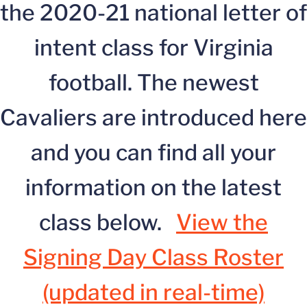
the 2020-21 national letter of
intent class for Virginia
football. The newest
Cavaliers are introduced here
and you can find all your
information on the latest
class below.
View the
Signing Day Class Roster
(updated in real-time)