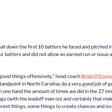
at down the first 10 batters he faced and pitched int
ur batters and did not allow an earned run or issue a
 good things offensively,” head coach
Brian O’Conn
tandpoint in North Carolina, do a very good job of g
n one hand the amount of times we did in the 27 inn
ings (with the leadoff man on) and certainly that ma
ferent things, some things to create chances and in