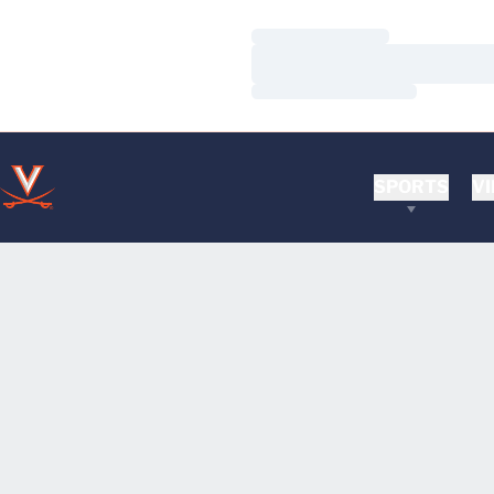
Loading…
Loading…
Loading…
SPORTS
VI