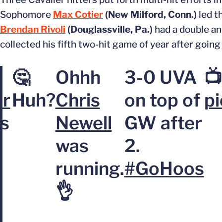
Sophomore
Max Cotier
(New Milford, Conn.)
led t
Brendan Rivoli
(Douglassville, Pa.)
had a double and
collected his fifth two-hit game of year after goin
🤔
Ohhh
3-0 UVA
📺
er
Huh?
Chris
on top of
p
es
Newell
GW after
was
2.
running.
#GoHoos
👌