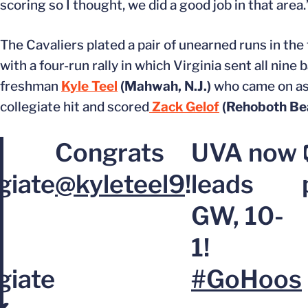
scoring so I thought, we did a good job in that area.
The Cavaliers plated a pair of unearned runs in th
with a four-run rally in which Virginia sent all nine 
freshman
Kyle Teel
(Mahwah, N.J.)
who came on as 
collegiate hit and scored
Zack Gelof
(Rehoboth Bea
Congrats
UVA now
giate
@kyleteel9
!
leads
GW, 10-
1!
giate
#GoHoos