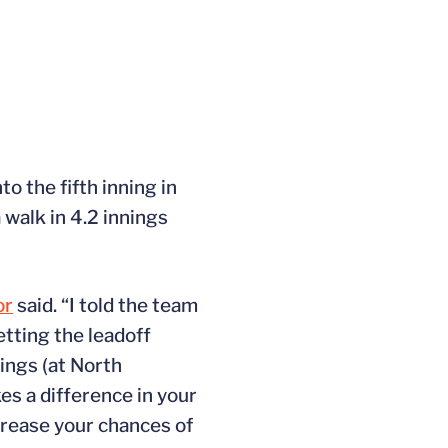
o the fifth inning in
 walk in 4.2 innings
or
said. “I told the team
etting the leadoff
ings (at North
kes a difference in your
crease your chances of