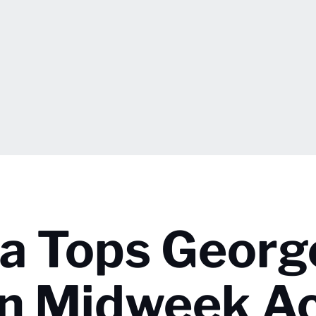
ia Tops Georg
n Midweek Ac