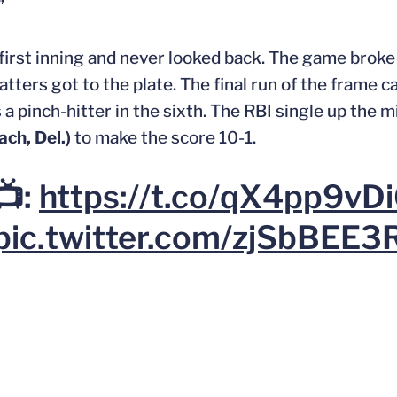
”
e first inning and never looked back. The game brok
batters got to the plate. The final run of the frame c
a pinch-hitter in the sixth. The RBI single up the mi
ch, Del.)
to make the score 10-1.
📺:
https://t.co/qX4pp9vD
pic.twitter.com/zjSbBEE3