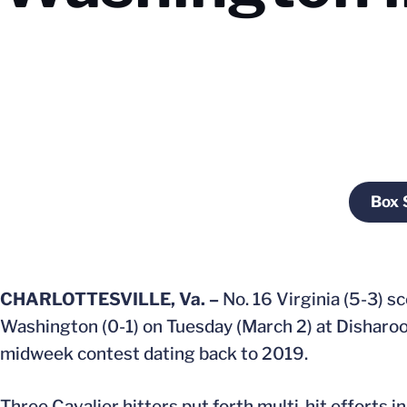
Box 
CHARLOTTESVILLE, Va. –
No. 16 Virginia (5-3) sc
Washington (0-1) on Tuesday (March 2) at Disharoon
midweek contest dating back to 2019.
Three Cavalier hitters put forth multi-hit efforts 