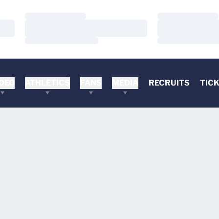
Loading…
Loading…
Loading…
Loading…
Loading…
Loading…
DEO
ATHLETICS
FANS
MEDIA
RECRUITS
TIC