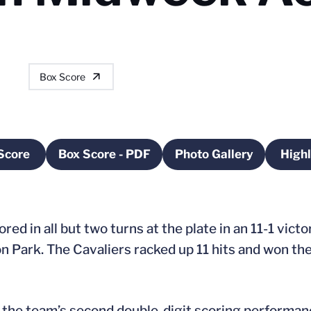
Box Score
Score
Box Score - PDF
Photo Gallery
Highl
Opens in a new window
Opens in a new window
Opens in a new 
ored in all but two turns at the plate in an 11-1 vic
 Park. The Cavaliers racked up 11 hits and won the
in the team’s second double-digit scoring performan