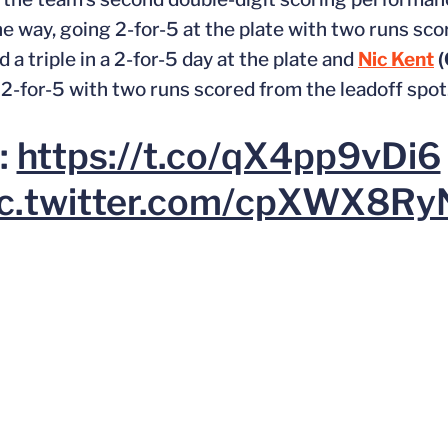
he way, going 2-for-5 at the plate with two runs sc
 a triple in a 2-for-5 day at the plate and
Nic Kent
(
g 2-for-5 with two runs scored from the leadoff spot
:
https://t.co/qX4pp9vDi6
ic.twitter.com/cpXWX8Ry