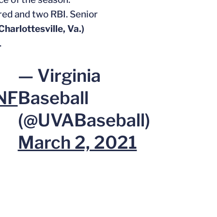
ored and two RBI. Senior
Charlottesville, Va.)
.
— Virginia
NF
Baseball
(@UVABaseball)
March 2, 2021