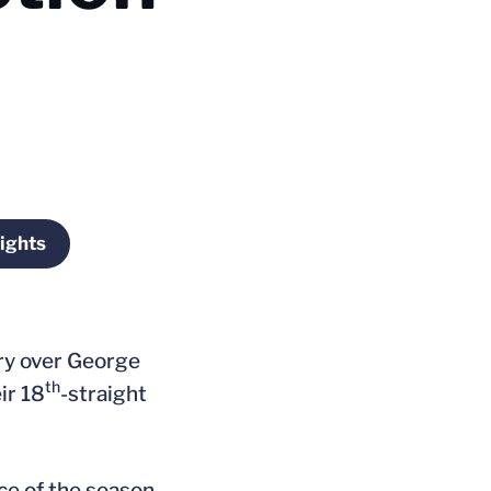
ights
window
Opens in a new window
tory over George
th
ir 18
-straight
ce of the season.