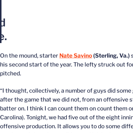
n
ld
e.
On the mound, starter
Nate Savino
(Sterling, Va.)
s
his second start of the year. The lefty struck out fo
pitched.
“I thought, collectively, a number of guys did some
after the game that we did not, from an offensive s
batter on. I think I can count them on count them o
Carolina). Tonight, we had five out of the eight inn
offensive production. It allows you to do some dif