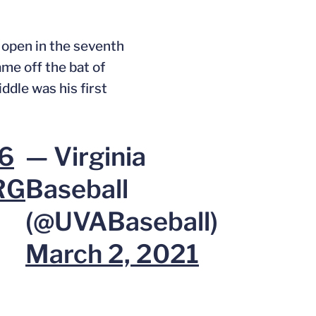
e open in the seventh
ame off the bat of
ddle was his first
i6
— Virginia
RG
Baseball
(@UVABaseball)
March 2, 2021