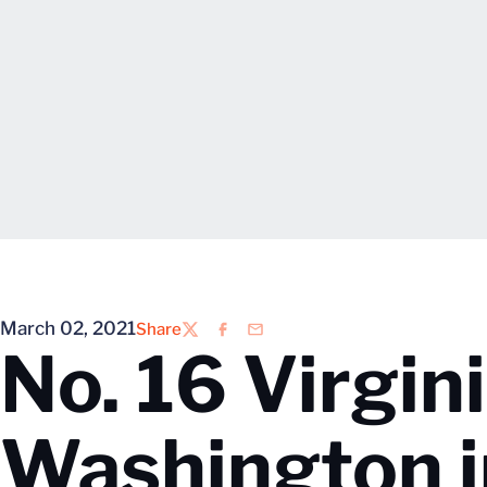
March 02, 2021
Share
Twitter
Facebook
Email
No. 16 Virgin
Washington i