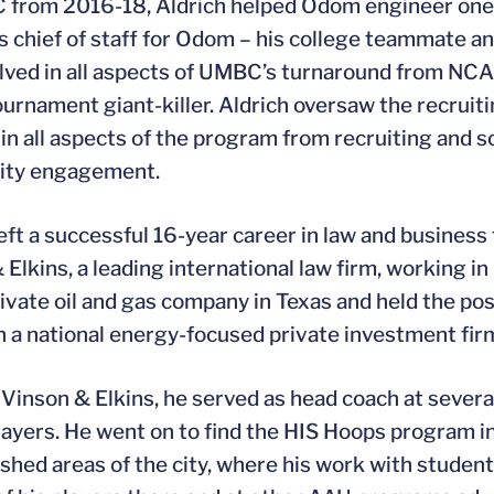
from 2016-18, Aldrich helped Odom engineer one of
s chief of staff for Odom – his college teammate 
lved in all aspects of UMBC’s turnaround from NCA
rnament giant-killer. Aldrich oversaw the recrui
 in all aspects of the program from recruiting and 
ty engagement.
left a successful 16-year career in law and busines
 Elkins, a leading international law firm, working i
private oil and gas company in Texas and held the po
in a national energy-focused private investment fir
 Vinson & Elkins, he served as head coach at severa
layers. He went on to find the HIS Hoops program i
shed areas of the city, where his work with student