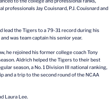
anced to the college and professional ranks,
al professionals Jay Couisnard, P.J. Couisnard and
lead the Tigers to a 79-31 record during his
nd was team captain his senior year.
w, he rejoined his former college coach Tony
son. Aldrich helped the Tigers to their best
ular season, a No. 1 Division III national ranking,
 and a trip to the second round of the NCAA
and Laura Lee.