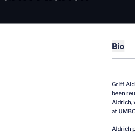
Bio
Griff Al
been reu
Aldrich,
at UMBC
Aldrich 