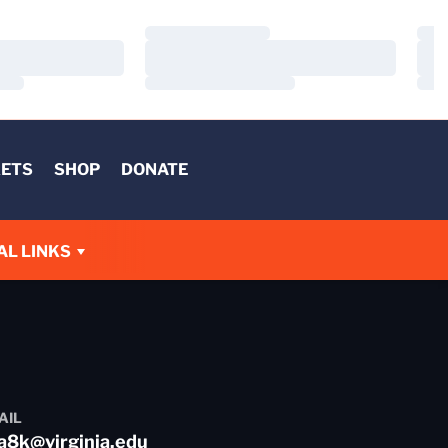
Loading…
Load
Loading…
Load
Loading…
Load
KETS
SHOP
DONATE
AL LINKS
AIL
a8k@virginia.edu