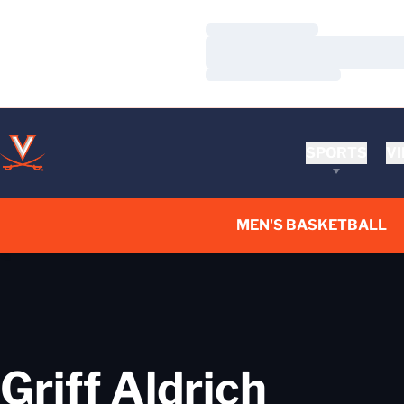
Loading…
Loading…
Loading…
SPORTS
VI
MEN'S BASKETBALL
Griff Aldrich