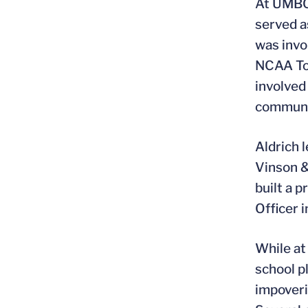
At UMBC 
served a
was invo
NCAA Tou
involved
communi
Aldrich 
Vinson &
built a 
Officer 
While at
school p
impoveri