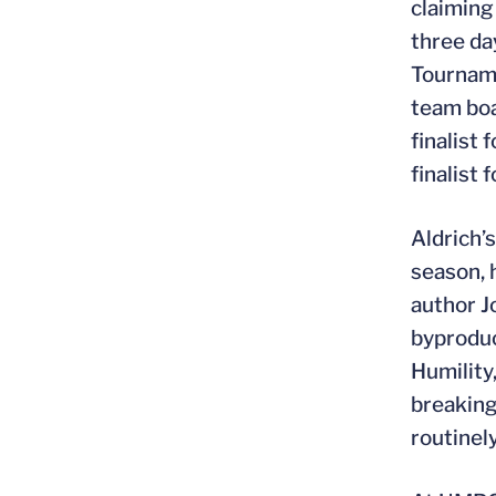
claiming
three da
Tournam
team boa
finalist
finalist
Aldrich’
season, h
author J
byproduc
Humility
breaking
routinel