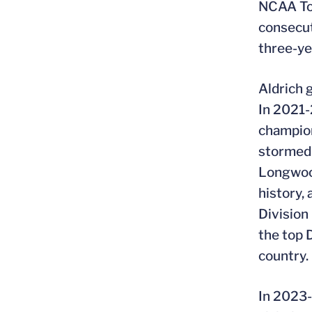
NCAA Tou
consecut
three-ye
Aldrich
In 2021-
champion
stormed 
Longwood
history,
Division 
the top 
country.
In 2023-