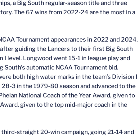
, a Big South regular-season title and three
story. The 67 wins from 2022-24 are the most in a
 NCAA Tournament appearances in 2022 and 2024.
fter guiding the Lancers to their first Big South
 I level. Longwood went 15-1 in league play and
ig South’s automatic NCAA Tournament bid.
ere both high water marks in the team’s Division I
t 28-3 in the 1979-80 season and advanced to the
im Phelan National Coach of the Year Award, given to
 Award, given to the top mid-major coach in the
 third-straight 20-win campaign, going 21-14 and