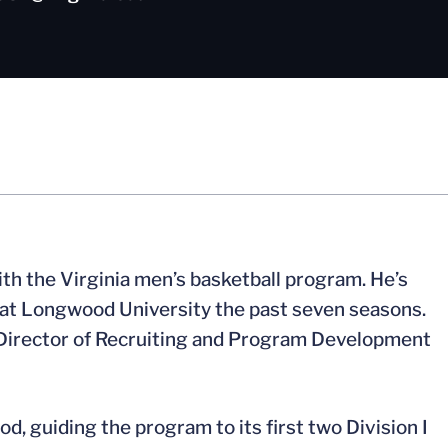
with the Virginia men’s basketball program. He’s
 at Longwood University the past seven seasons.
 Director of Recruiting and Program Development
, guiding the program to its first two Division I