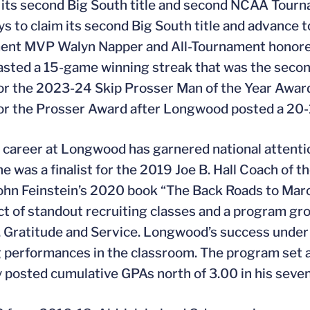
 its second Big South title and second NCAA Tou
ys to claim its second Big South title and advanc
ent MVP Walyn Napper and All-Tournament honoree
sted a 15-game winning streak that was the second
 for the 2023-24 Skip Prosser Man of the Year Award 
 for the Prosser Award after Longwood posted a 20
s career at Longwood has garnered national attention
e was a finalist for the 2019 Joe B. Hall Coach of t
ohn Feinstein’s 2020 book “The Back Roads to Mar
t of standout recruiting classes and a program gro
, Gratitude and Service. Longwood’s success under 
 performances in the classroom. The program set a 
y posted cumulative GPAs north of 3.00 in his seve