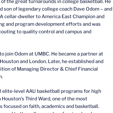
 the great turnarounds in college basketball. He
and son of legendary college coach Dave Odom – and
A cellar-dweller to America East Champion and
ting and program development efforts and was
scouting to quality control and campus and
s to join Odom at UMBC. He became a partner at
n Houston and London. Later, he established and
sition of Managing Director & Chief Financial
m.
l elite-level AAU basketball programs for high
n Houston’s Third Ward, one of the most
s focused on faith, academics and basketball.