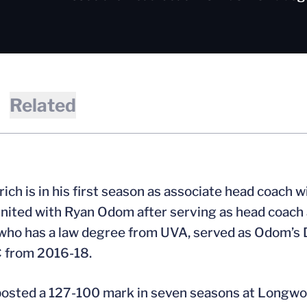
Related
drich is in his first season as associate head coach 
nited with Ryan Odom after serving as head coach
 who has a law degree from UVA, served as Odom’s
 from 2016-18.
posted a 127-100 mark in seven seasons at Longwood