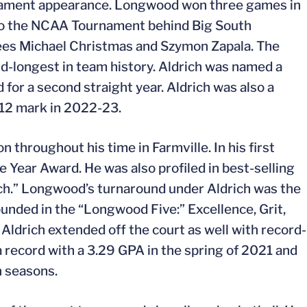
rnament appearance. Longwood won three games in
e to the NCAA Tournament behind Big South
s Michael Christmas and Szymon Zapala. The
-longest in team history. Aldrich was named a
for a second straight year. Aldrich was also a
-12 mark in 2022-23.
 throughout his time in Farmville. In his first
he Year Award. He was also profiled in best-selling
ch.” Longwood’s turnaround under Aldrich was the
unded in the “Longwood Five:” Excellence, Grit,
Aldrich extended off the court as well with record-
record with a 3.29 GPA in the spring of 2021 and
n seasons.