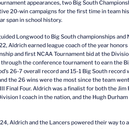
rnament appearances, two Big South Championships
ive 20-win campaigns for the first time in team hi
ar span in school history.
 guided Longwood to Big South championships and
22, Aldrich earned league coach of the year honors a
ship and first NCAA Tournament bid at the Division
through the conference tournament to earn the B
’s 26-7 overall record and 15-1 Big South record w
 and the 26 wins were the most since the team wen
III Final Four. Aldrich was a finalist for both the J
Division I coach in the nation, and the Hugh Durham
24, Aldrich and the Lancers powered their way to a