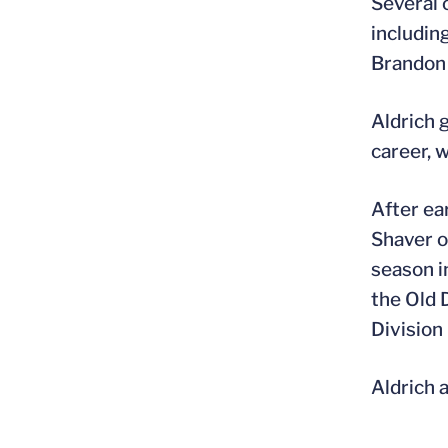
Several 
includin
Brandon 
Aldrich 
career, 
After ea
Shaver o
season in
the Old 
Division
Aldrich a