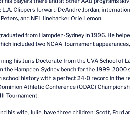
of his players there and at other AAU programs adv
g L.A. Clippers forward DeAndre Jordan, internation
Peters, and NFL linebacker Orie Lemon.
graduated from Hampden-Sydney in 1996. He helped 
which included two NCAA Tournament appearances, a
rning his Juris Doctorate from the UVA School of La
n the Hampden-Sydney bench for the 1999-2000 sea
 school history with a perfect 24-0 record in the reg
Dominion Athletic Conference (ODAC) Championship
 III Tournament.
nd his wife, Julie, have three children: Scott, Ford 