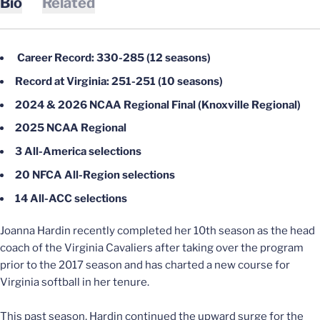
Bio
Related
Career Record: 330-285 (12 seasons)
Record at Virginia: 251-251 (10 seasons)
2024 & 2026 NCAA Regional Final (Knoxville Regional)
2025 NCAA Regional
3 All-America selections
20 NFCA All-Region selections
14 All-ACC selections
Joanna Hardin recently completed her 10th season as the head
coach of the Virginia Cavaliers after taking over the program
prior to the 2017 season and has charted a new course for
Virginia softball in her tenure.
This past season, Hardin continued the upward surge for the