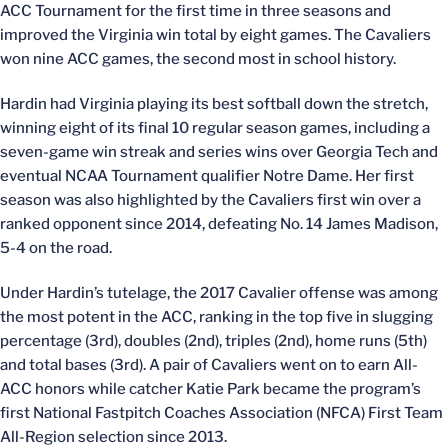
ACC Tournament for the first time in three seasons and
improved the Virginia win total by eight games. The Cavaliers
won nine ACC games, the second most in school history.
Hardin had Virginia playing its best softball down the stretch,
winning eight of its final 10 regular season games, including a
seven-game win streak and series wins over Georgia Tech and
eventual NCAA Tournament qualifier Notre Dame. Her first
season was also highlighted by the Cavaliers first win over a
ranked opponent since 2014, defeating No. 14 James Madison,
5-4 on the road.
Under Hardin’s tutelage, the 2017 Cavalier offense was among
the most potent in the ACC, ranking in the top five in slugging
percentage (3rd), doubles (2nd), triples (2nd), home runs (5th)
and total bases (3rd). A pair of Cavaliers went on to earn All-
ACC honors while catcher Katie Park became the program’s
first National Fastpitch Coaches Association (NFCA) First Team
All-Region selection since 2013.