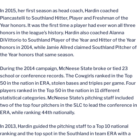
In 2015, her first season as head coach, Hardin coached
Piancastelli to Southland Hitter, Player and Freshman of the
Year honors. It was the first time a player had ever won all three
honors in the league’s history. Hardin also coached Alanna
DiVittorio to Southland Player of the Year and Hitter of the Year
honors in 2014, while Jamie Allred claimed Southland Pitcher of
the Year honors that same season.
During the 2014 campaign, McNeese State broke or tied 23
school or conference records. The Cowgirls ranked in the Top
50 in the nation in ERA, stolen bases and triples per game. Four
players ranked in the Top 50 in the nation in 11 different
statistical categories. McNeese State’s pitching staff included
two of the top four pitchers in the SLC to lead the conference in
ERA, while ranking 44th nationally.
In 2013, Hardin guided the pitching staff to a Top 10 national
ranking and the top spot in the Southland in team ERA with a