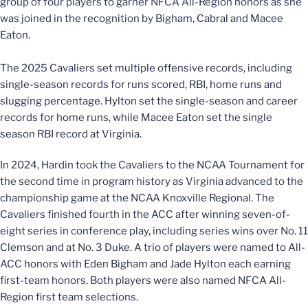
group of four players to garner NFCA All-Region honors as she
was joined in the recognition by Bigham, Cabral and Macee
Eaton.
The 2025 Cavaliers set multiple offensive records, including
single-season records for runs scored, RBI, home runs and
slugging percentage. Hylton set the single-season and career
records for home runs, while Macee Eaton set the single
season RBI record at Virginia.
In 2024, Hardin took the Cavaliers to the NCAA Tournament for
the second time in program history as Virginia advanced to the
championship game at the NCAA Knoxville Regional. The
Cavaliers finished fourth in the ACC after winning seven-of-
eight series in conference play, including series wins over No. 11
Clemson and at No. 3 Duke. A trio of players were named to All-
ACC honors with Eden Bigham and Jade Hylton each earning
first-team honors. Both players were also named NFCA All-
Region first team selections.