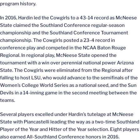
program history.
In 2016, Hardin led the Cowgirls to a 43-14 record as McNeese
State claimed the Southland Conference regular-season
championship and the Southland Conference Tournament
championship. The Cowgirls posted a 23-4 record in
conference play and competed in the NCAA Baton Rouge
Regional. In regional play, McNeese State opened the
tournament with a win over perennial national power Arizona
State. The Cowgirls were eliminated from the Regional after
falling to host LSU, who would advance to the semifinals of the
Women’s College World Series as a national seed, and the Sun
Devils in a 14-inning game in the second meeting between the
teams.
Several players excelled under Hardin’s tutelage at McNeese
State with Piancastelli leading the way as a two-time Southland
Player of the Year and Hitter of the Year selection. Eight players
also earned All-Southland Conference honors in 2016.