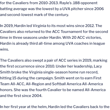
for the Cavaliers from 2010-2013. Rayle’s .188 opponent
batting average was the lowest by a UVA pitcher since 2006
and second-lowest mark of the century.
In 2019, Hardin led Virginia to its most wins since 2012. The
Cavaliers also returned to the ACC Tournament for the second
time in three seasons under Hardin. With 20 ACC victories,
Hardin is already third all-time among UVA coaches in league
wins.
The Cavaliers also swept a pair of ACC series in 2019, marking
the first occurrence since 2010. Under her leadership, Lacy
Smith broke the Virginia single-season home run record,
hitting 15 during the campaign. Smith went on to earn First
Team All-ACC, All-Region and Softball America All-America
honors. She was the fourth Cavalier to be named All-America
and the first since 2004.
In her first year at the helm, Hardin led the Cavaliers back to the