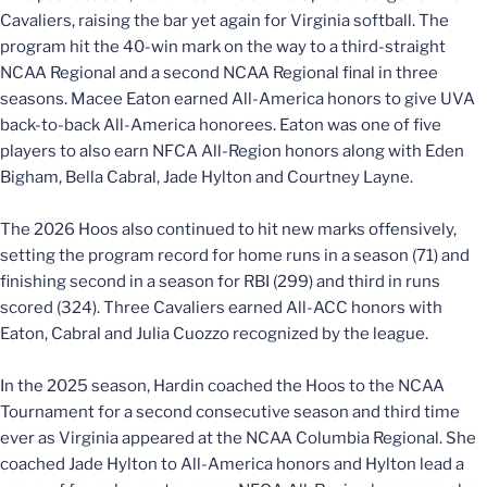
Cavaliers, raising the bar yet again for Virginia softball. The
program hit the 40-win mark on the way to a third-straight
NCAA Regional and a second NCAA Regional final in three
seasons. Macee Eaton earned All-America honors to give UVA
back-to-back All-America honorees. Eaton was one of five
players to also earn NFCA All-Region honors along with Eden
Bigham, Bella Cabral, Jade Hylton and Courtney Layne.
The 2026 Hoos also continued to hit new marks offensively,
setting the program record for home runs in a season (71) and
finishing second in a season for RBI (299) and third in runs
scored (324). Three Cavaliers earned All-ACC honors with
Eaton, Cabral and Julia Cuozzo recognized by the league.
In the 2025 season, Hardin coached the Hoos to the NCAA
Tournament for a second consecutive season and third time
ever as Virginia appeared at the NCAA Columbia Regional. She
coached Jade Hylton to All-America honors and Hylton lead a