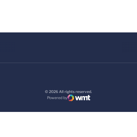
© 2026 All rights reserved.
Powered by
WMT Digital
Opens in a new window