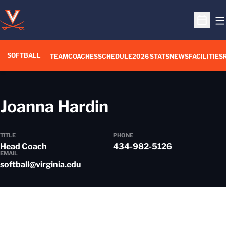
O
Open S
SOFTBALL
TEAM
COACHES
SCHEDULE
2026 STATS
NEWS
FACILITIES
Joanna Hardin
TITLE
PHONE
Head Coach
434-982-5126
EMAIL
softball@virginia.edu