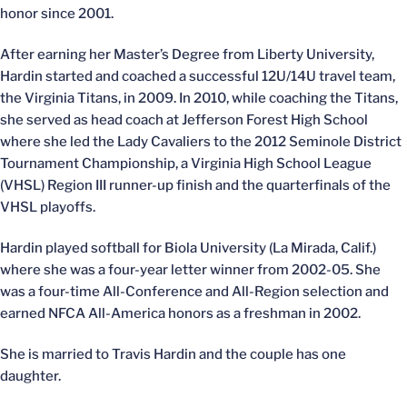
honor since 2001.
After earning her Master’s Degree from Liberty University,
Hardin started and coached a successful 12U/14U travel team,
the Virginia Titans, in 2009. In 2010, while coaching the Titans,
she served as head coach at Jefferson Forest High School
where she led the Lady Cavaliers to the 2012 Seminole District
Tournament Championship, a Virginia High School League
(VHSL) Region III runner-up finish and the quarterfinals of the
VHSL playoffs.
Hardin played softball for Biola University (La Mirada, Calif.)
where she was a four-year letter winner from 2002-05. She
was a four-time All-Conference and All-Region selection and
earned NFCA All-America honors as a freshman in 2002.
She is married to Travis Hardin and the couple has one
daughter.