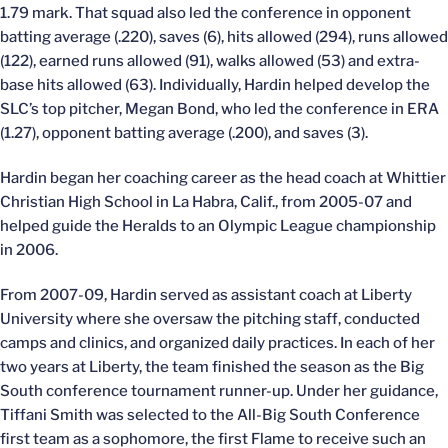
1.79 mark. That squad also led the conference in opponent
batting average (.220), saves (6), hits allowed (294), runs allowed
(122), earned runs allowed (91), walks allowed (53) and extra-
base hits allowed (63). Individually, Hardin helped develop the
SLC’s top pitcher, Megan Bond, who led the conference in ERA
(1.27), opponent batting average (.200), and saves (3).
Hardin began her coaching career as the head coach at Whittier
Christian High School in La Habra, Calif., from 2005-07 and
helped guide the Heralds to an Olympic League championship
in 2006.
From 2007-09, Hardin served as assistant coach at Liberty
University where she oversaw the pitching staff, conducted
camps and clinics, and organized daily practices. In each of her
two years at Liberty, the team finished the season as the Big
South conference tournament runner-up. Under her guidance,
Tiffani Smith was selected to the All-Big South Conference
first team as a sophomore, the first Flame to receive such an