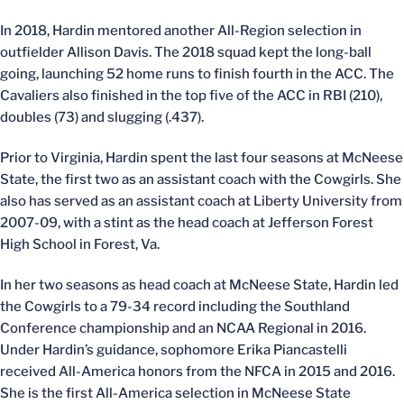
In 2018, Hardin mentored another All-Region selection in
outfielder Allison Davis. The 2018 squad kept the long-ball
going, launching 52 home runs to finish fourth in the ACC. The
Cavaliers also finished in the top five of the ACC in RBI (210),
doubles (73) and slugging (.437).
Prior to Virginia, Hardin spent the last four seasons at McNeese
State, the first two as an assistant coach with the Cowgirls. She
also has served as an assistant coach at Liberty University from
2007-09, with a stint as the head coach at Jefferson Forest
High School in Forest, Va.
In her two seasons as head coach at McNeese State, Hardin led
the Cowgirls to a 79-34 record including the Southland
Conference championship and an NCAA Regional in 2016.
Under Hardin’s guidance, sophomore Erika Piancastelli
received All-America honors from the NFCA in 2015 and 2016.
She is the first All-America selection in McNeese State