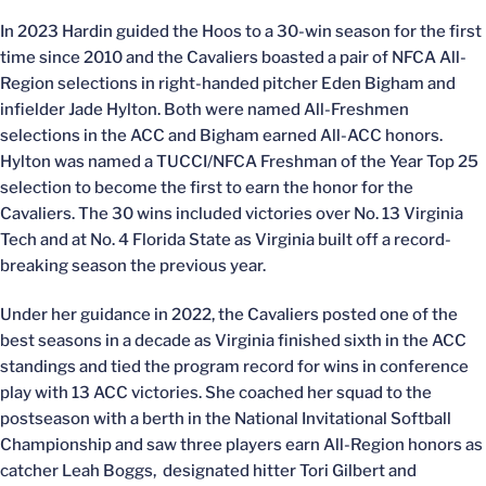
In 2023 Hardin guided the Hoos to a 30-win season for the first
time since 2010 and the Cavaliers boasted a pair of NFCA All-
Region selections in right-handed pitcher Eden Bigham and
infielder Jade Hylton. Both were named All-Freshmen
selections in the ACC and Bigham earned All-ACC honors.
Hylton was named a TUCCI/NFCA Freshman of the Year Top 25
selection to become the first to earn the honor for the
Cavaliers. The 30 wins included victories over No. 13 Virginia
Tech and at No. 4 Florida State as Virginia built off a record-
breaking season the previous year.
Under her guidance in 2022, the Cavaliers posted one of the
best seasons in a decade as Virginia finished sixth in the ACC
standings and tied the program record for wins in conference
play with 13 ACC victories. She coached her squad to the
postseason with a berth in the National Invitational Softball
Championship and saw three players earn All-Region honors as
catcher Leah Boggs, designated hitter Tori Gilbert and