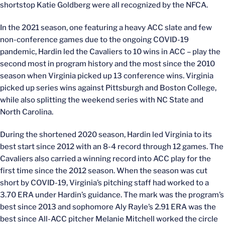
shortstop Katie Goldberg were all recognized by the NFCA.
In the 2021 season, one featuring a heavy ACC slate and few
non-conference games due to the ongoing COVID-19
pandemic, Hardin led the Cavaliers to 10 wins in ACC – play the
second most in program history and the most since the 2010
season when Virginia picked up 13 conference wins. Virginia
picked up series wins against Pittsburgh and Boston College,
while also splitting the weekend series with NC State and
North Carolina.
During the shortened 2020 season, Hardin led Virginia to its
best start since 2012 with an 8-4 record through 12 games. The
Cavaliers also carried a winning record into ACC play for the
first time since the 2012 season. When the season was cut
short by COVID-19, Virginia’s pitching staff had worked to a
3.70 ERA under Hardin’s guidance. The mark was the program’s
best since 2013 and sophomore Aly Rayle’s 2.91 ERA was the
best since All-ACC pitcher Melanie Mitchell worked the circle