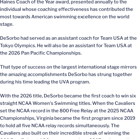
Haines Coach of the Year award, presented annually to the
individual whose coaching effectiveness has contributed the
most towards American swimming excellence on the world
stage.
DeSorbo had served as an assistant coach for Team USA at the
Tokyo Olympics. He will also be an assistant for Team USA at
the 2026 Pan Pacific Championships.
That type of success on the largest international stage mirrors
the amazing accomplishments DeSorbo has strung together
during his time leading the UVA program.
With the 2026 title, DeSorbo became the first coach to win six
straight NCAA Women's Swimming titles. When the Cavaliers
set the NCAA record in the 800 Free Relay at the 2025 NCAA
Championships, Virginia became the first program since 2019
to hold all five NCAA relay records simultaneously. The
Cavaliers also built on their incredible streak of winning the