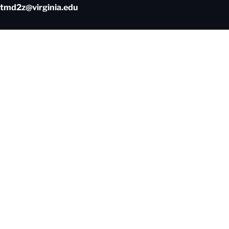
tmd2z@virginia.edu