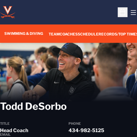
O
Open S
SWIMMING & DIVING
TEAM
COACHES
SCHEDULE
RECORDS/TOP TIME
Todd DeSorbo
TITLE
PHONE
Head Coach
434-982-5125
EMAIL