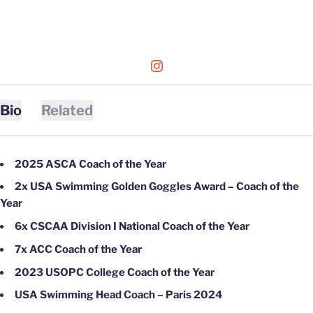
OPENS IN A NEW WINDOW
INSTAGRAM
Bio
Related
2025 ASCA Coach of the Year
2x USA Swimming Golden Goggles Award – Coach of the
Year
6x CSCAA Division I National Coach of the Year
7x ACC Coach of the Year
2023 USOPC College Coach of the Year
USA Swimming Head Coach – Paris 2024