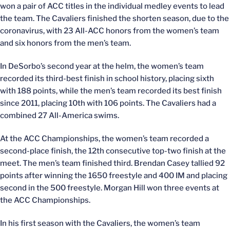
won a pair of ACC titles in the individual medley events to lead
the team. The Cavaliers finished the shorten season, due to the
coronavirus, with 23 All-ACC honors from the women’s team
and six honors from the men’s team.
In DeSorbo’s second year at the helm, the women’s team
recorded its third-best finish in school history, placing sixth
with 188 points, while the men’s team recorded its best finish
since 2011, placing 10th with 106 points. The Cavaliers had a
combined 27 All-America swims.
At the ACC Championships, the women’s team recorded a
second-place finish, the 12th consecutive top-two finish at the
meet. The men’s team finished third. Brendan Casey tallied 92
points after winning the 1650 freestyle and 400 IM and placing
second in the 500 freestyle. Morgan Hill won three events at
the ACC Championships.
In his first season with the Cavaliers, the women’s team