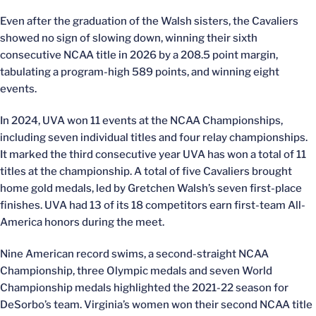
Even after the graduation of the Walsh sisters, the Cavaliers
showed no sign of slowing down, winning their sixth
consecutive NCAA title in 2026 by a 208.5 point margin,
tabulating a program-high 589 points, and winning eight
events.
In 2024, UVA won 11 events at the NCAA Championships,
including seven individual titles and four relay championships.
It marked the third consecutive year UVA has won a total of 11
titles at the championship. A total of five Cavaliers brought
home gold medals, led by Gretchen Walsh’s seven first-place
finishes. UVA had 13 of its 18 competitors earn first-team All-
America honors during the meet.
Nine American record swims, a second-straight NCAA
Championship, three Olympic medals and seven World
Championship medals highlighted the 2021-22 season for
DeSorbo’s team. Virginia’s women won their second NCAA title