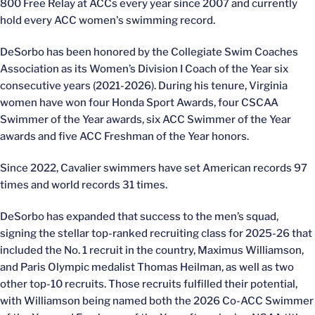
800 Free Relay at ACCs every year since 2007 and currently
hold every ACC women's swimming record.
DeSorbo has been honored by the Collegiate Swim Coaches
Association as its Women’s Division I Coach of the Year six
consecutive years (2021-2026). During his tenure, Virginia
women have won four Honda Sport Awards, four CSCAA
Swimmer of the Year awards, six ACC Swimmer of the Year
awards and five ACC Freshman of the Year honors.
Since 2022, Cavalier swimmers have set American records 97
times and world records 31 times.
DeSorbo has expanded that success to the men’s squad,
signing the stellar top-ranked recruiting class for 2025-26 that
included the No. 1 recruit in the country, Maximus Williamson,
and Paris Olympic medalist Thomas Heilman, as well as two
other top-10 recruits. Those recruits fulfilled their potential,
with Williamson being named both the 2026 Co-ACC Swimmer