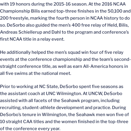
with 19 honors during the 2015-16 season. At the 2016 NCAA
Championship Bilis earned top-three finishes in the 50,100 and
200 freestyle, marking the fourth person in NCAA history to do
so. DeSorbo also guided the men’s 400 free relay of Held, Bilis,
Andreas Schiellerup and Dahl to the program and conference’s
first NCAA title in a relay event.
He additionally helped the men’s squad win four of five relay
events at the conference championship and the team’s second-
straight conference title, as well as earn All-America honors in
all five swims at the national meet.
Prior to working at NC State, DeSorbo spent five seasons as
the assistant coach at UNC Wilmington. At UNCW, DeSorbo
assisted with all facets of the Seahawk program, including
recruiting, student-athlete development and practice. During
DeSorbo’s tenure in Wilmington, the Seahawk men won five of
10 straight CAA titles and the women finished in the top-three
of the conference every year.