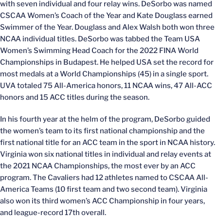
with seven individual and four relay wins. DeSorbo was named
CSCAA Women’s Coach of the Year and Kate Douglass earned
Swimmer of the Year. Douglass and Alex Walsh both won three
NCAA individual titles. DeSorbo was tabbed the Team USA
Women’s Swimming Head Coach for the 2022 FINA World
Championships in Budapest. He helped USA set the record for
most medals at a World Championships (45) in a single sport.
UVA totaled 75 All-America honors, 11 NCAA wins, 47 All-ACC
honors and 15 ACC titles during the season.
In his fourth year at the helm of the program, DeSorbo guided
the women’s team to its first national championship and the
first national title for an ACC team in the sport in NCAA history.
Virginia won six national titles in individual and relay events at
the 2021 NCAA Championships, the most ever by an ACC
program. The Cavaliers had 12 athletes named to CSCAA All-
America Teams (10 first team and two second team). Virginia
also won its third women’s ACC Championship in four years,
and league-record 17th overall.