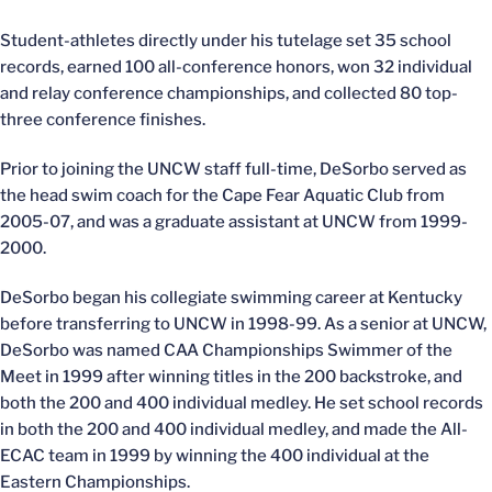
Student-athletes directly under his tutelage set 35 school
records, earned 100 all-conference honors, won 32 individual
and relay conference championships, and collected 80 top-
three conference finishes.
Prior to joining the UNCW staff full-time, DeSorbo served as
the head swim coach for the Cape Fear Aquatic Club from
2005-07, and was a graduate assistant at UNCW from 1999-
2000.
DeSorbo began his collegiate swimming career at Kentucky
before transferring to UNCW in 1998-99. As a senior at UNCW,
DeSorbo was named CAA Championships Swimmer of the
Meet in 1999 after winning titles in the 200 backstroke, and
both the 200 and 400 individual medley. He set school records
in both the 200 and 400 individual medley, and made the All-
ECAC team in 1999 by winning the 400 individual at the
Eastern Championships.