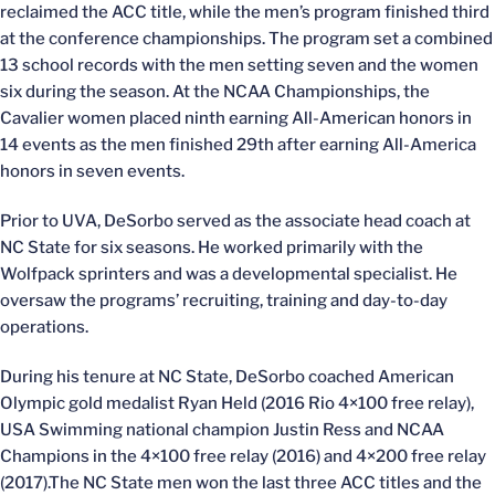
reclaimed the ACC title, while the men’s program finished third
at the conference championships. The program set a combined
13 school records with the men setting seven and the women
six during the season. At the NCAA Championships, the
Cavalier women placed ninth earning All-American honors in
14 events as the men finished 29th after earning All-America
honors in seven events.
Prior to UVA, DeSorbo served as the associate head coach at
NC State for six seasons. He worked primarily with the
Wolfpack sprinters and was a developmental specialist. He
oversaw the programs’ recruiting, training and day-to-day
operations.
During his tenure at NC State, DeSorbo coached American
Olympic gold medalist Ryan Held (2016 Rio 4×100 free relay),
USA Swimming national champion Justin Ress and NCAA
Champions in the 4×100 free relay (2016) and 4×200 free relay
(2017).The NC State men won the last three ACC titles and the