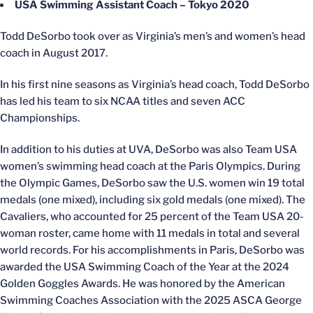
USA Swimming Assistant Coach – Tokyo 2020
Todd DeSorbo took over as Virginia’s men’s and women’s head
coach in August 2017.
In his first nine seasons as Virginia’s head coach, Todd DeSorbo
has led his team to six NCAA titles and seven ACC
Championships.
In addition to his duties at UVA, DeSorbo was also Team USA
women’s swimming head coach at the Paris Olympics. During
the Olympic Games, DeSorbo saw the U.S. women win 19 total
medals (one mixed), including six gold medals (one mixed). The
Cavaliers, who accounted for 25 percent of the Team USA 20-
woman roster, came home with 11 medals in total and several
world records. For his accomplishments in Paris, DeSorbo was
awarded the USA Swimming Coach of the Year at the 2024
Golden Goggles Awards. He was honored by the American
Swimming Coaches Association with the 2025 ASCA George