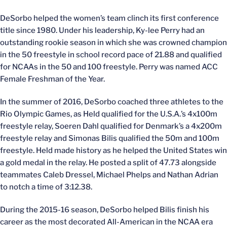
DeSorbo helped the women’s team clinch its first conference
title since 1980. Under his leadership, Ky-lee Perry had an
outstanding rookie season in which she was crowned champion
in the 50 freestyle in school record pace of 21.88 and qualified
for NCAAs in the 50 and 100 freestyle. Perry was named ACC
Female Freshman of the Year.
In the summer of 2016, DeSorbo coached three athletes to the
Rio Olympic Games, as Held qualified for the U.S.A.’s 4x100m
freestyle relay, Soeren Dahl qualified for Denmark’s a 4x200m
freestyle relay and Simonas Bilis qualified the 50m and 100m
freestyle. Held made history as he helped the United States win
a gold medal in the relay. He posted a split of 47.73 alongside
teammates Caleb Dressel, Michael Phelps and Nathan Adrian
to notch a time of 3:12.38.
During the 2015-16 season, DeSorbo helped Bilis finish his
career as the most decorated All-American in the NCAA era