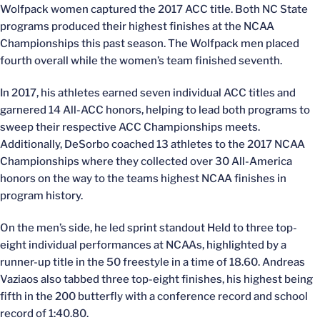
Wolfpack women captured the 2017 ACC title. Both NC State
programs produced their highest finishes at the NCAA
Championships this past season. The Wolfpack men placed
fourth overall while the women’s team finished seventh.
In 2017, his athletes earned seven individual ACC titles and
garnered 14 All-ACC honors, helping to lead both programs to
sweep their respective ACC Championships meets.
Additionally, DeSorbo coached 13 athletes to the 2017 NCAA
Championships where they collected over 30 All-America
honors on the way to the teams highest NCAA finishes in
program history.
On the men’s side, he led sprint standout Held to three top-
eight individual performances at NCAAs, highlighted by a
runner-up title in the 50 freestyle in a time of 18.60. Andreas
Vaziaos also tabbed three top-eight finishes, his highest being
fifth in the 200 butterfly with a conference record and school
record of 1:40.80.