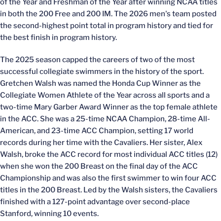
of the Year and Freshman of the Year after winning NCAA titles
in both the 200 Free and 200 IM. The 2026 men's team posted
the second-highest point total in program history and tied for
the best finish in program history.
The 2025 season capped the careers of two of the most
successful collegiate swimmers in the history of the sport.
Gretchen Walsh was named the Honda Cup Winner as the
Collegiate Women Athlete of the Year across all sports and a
two-time Mary Garber Award Winner as the top female athlete
in the ACC. She was a 25-time NCAA Champion, 28-time All-
American, and 23-time ACC Champion, setting 17 world
records during her time with the Cavaliers. Her sister, Alex
Walsh, broke the ACC record for most individual ACC titles (12)
when she won the 200 Breast on the final day of the ACC
Championship and was also the first swimmer to win four ACC
titles in the 200 Breast. Led by the Walsh sisters, the Cavaliers
finished with a 127-point advantage over second-place
Stanford, winning 10 events.