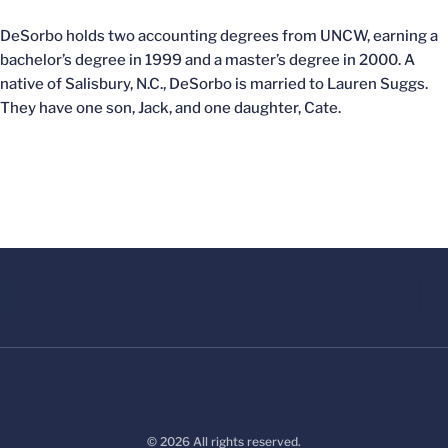
DeSorbo holds two accounting degrees from UNCW, earning a
bachelor’s degree in 1999 and a master’s degree in 2000. A
native of Salisbury, N.C., DeSorbo is married to Lauren Suggs.
They have one son, Jack, and one daughter, Cate.
© 2026 All rights reserved.