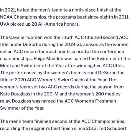
In 2021, he led the men’s team to a ninth-place finish at the
NCAA Championships, the programs best since eighth in 2011.
UVA picked up 28 All-America honors.
The Cavalier women won their 16th ACC title and second ACC
title under DeSorbo during the 2019-20 season as the women
set an ACC record for most points scored at the conference
championships. Paige Madden was named the Swimmer of the
Meet and Swimmer of the Year after winning five ACC titles.
The performance by the women’s team earned DeSorbo the
title of 2020 ACC Women’s Swim Coach of the Year. The
women’s team set two ACC records during the season from
Kate Douglass in the 200 IM and the women’s 200 medley
relay. Douglass was named the ACC Women’s Freshman
Swimmer of the Year.
The men’s team finished second at the ACC Championships,
recording the program’s best finish since 2013. Ted Schubert