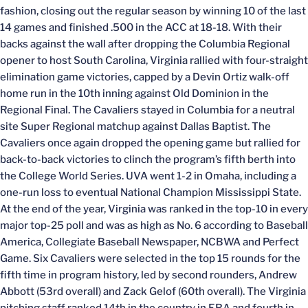
fashion, closing out the regular season by winning 10 of the last
14 games and finished .500 in the ACC at 18-18. With their
backs against the wall after dropping the Columbia Regional
opener to host South Carolina, Virginia rallied with four-straight
elimination game victories, capped by a Devin Ortiz walk-off
home run in the 10th inning against Old Dominion in the
Regional Final. The Cavaliers stayed in Columbia for a neutral
site Super Regional matchup against Dallas Baptist. The
Cavaliers once again dropped the opening game but rallied for
back-to-back victories to clinch the program’s fifth berth into
the College World Series. UVA went 1-2 in Omaha, including a
one-run loss to eventual National Champion Mississippi State.
At the end of the year, Virginia was ranked in the top-10 in every
major top-25 poll and was as high as No. 6 according to Baseball
America, Collegiate Baseball Newspaper, NCBWA and Perfect
Game. Six Cavaliers were selected in the top 15 rounds for the
fifth time in program history, led by second rounders, Andrew
Abbott (53rd overall) and Zack Gelof (60th overall). The Virginia
pitching staff ranked 14th in the country in ERA and fourth in