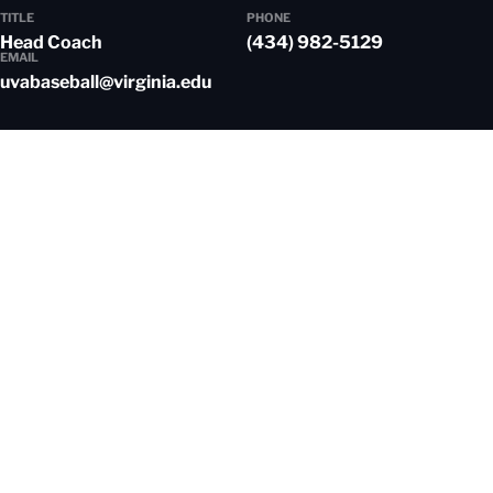
TITLE
PHONE
Head Coach
(434) 982-5129
EMAIL
uvabaseball@virginia.edu