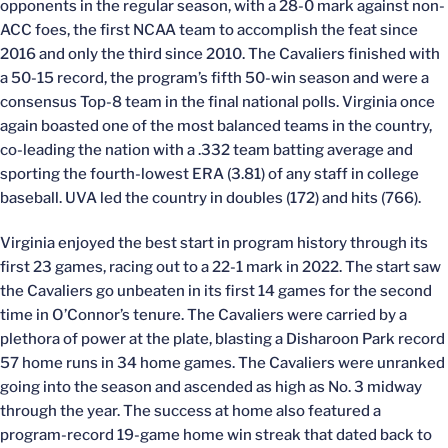
opponents in the regular season, with a 28-0 mark against non-
ACC foes, the first NCAA team to accomplish the feat since
2016 and only the third since 2010. The Cavaliers finished with
a 50-15 record, the program’s fifth 50-win season and were a
consensus Top-8 team in the final national polls. Virginia once
again boasted one of the most balanced teams in the country,
co-leading the nation with a .332 team batting average and
sporting the fourth-lowest ERA (3.81) of any staff in college
baseball. UVA led the country in doubles (172) and hits (766).
Virginia enjoyed the best start in program history through its
first 23 games, racing out to a 22-1 mark in 2022. The start saw
the Cavaliers go unbeaten in its first 14 games for the second
time in O’Connor’s tenure. The Cavaliers were carried by a
plethora of power at the plate, blasting a Disharoon Park record
57 home runs in 34 home games. The Cavaliers were unranked
going into the season and ascended as high as No. 3 midway
through the year. The success at home also featured a
program-record 19-game home win streak that dated back to