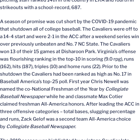
strikeouts with a school-record, 687.
A season of promise was cut short by the COVID-19 pandemic
that shutdown all of college baseball. The Cavaliers were off to
a 14-4 start and were 2-1 in the ACC after a weekend series win
over previously unbeaten and No. 7 NC State. The Cavaliers
won 13 of their 15 games at Disharoon Park. Virginia’s offense
was flourishing ranking in the top-10 in scoring (9.0 rpg), runs
(162), hits (187), triples (10) and home runs (22). Prior to the
shutdown the Cavaliers had been ranked as high as No. 17 in
Baseball America’s top-25 poll. First year Chris Newell was
named the co-National Freshman of the Year by
Collegiate
Baseball Newspaper
while he and classmate Max Cotier
claimed freshman All-America honors. After leading the ACC in
three offensive categories – total bases, slugging percentage
and runs, Zack Gelof was a second team All-America choice
by
Collegiate Baseball Newspaper.