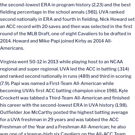
the second-lowest ERA in program history (2.23) and the best
fielding percentage in the school annals (.981). UVA ranked
second nationally in ERA and fourth in fielding. Nick Howard set
an ACC record with 20 saves and then was selected in the first
round of the MLB Draft, one of eight Cavaliers to be drafted in
2014. Howard and Mike Papi joined Kirby as 2014 All-
Americans.
Virginia went 50-12 in 2013 while playing host to an NCAA
regional and super regional. UVA led the ACC in batting (.314)
and ranked second nationally in runs (489) and third in scoring
(7.9). Papi was named a First-Team All-American while
becoming UVA’s first ACC batting champion since 1981. Kyle
Crockett was tabbed a Third-Team All-American and finished
his career with the second-lowest ERA in UVA history (1.98).
Outfielder Joe McCarthy posted the highest batting average
for a UVA freshman in 29 years and was tabbed the ACC
Freshman of the Year and a Freshman All-American; he also
was one of a league-high six Cavaliers on the All-ACC Team.