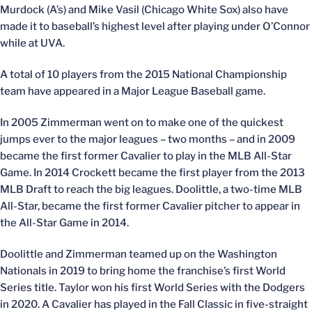
Murdock (A’s) and Mike Vasil (Chicago White Sox) also have
made it to baseball’s highest level after playing under O’Connor
while at UVA.
A total of 10 players from the 2015 National Championship
team have appeared in a Major League Baseball game.
In 2005 Zimmerman went on to make one of the quickest
jumps ever to the major leagues – two months – and in 2009
became the first former Cavalier to play in the MLB All-Star
Game. In 2014 Crockett became the first player from the 2013
MLB Draft to reach the big leagues. Doolittle, a two-time MLB
All-Star, became the first former Cavalier pitcher to appear in
the All-Star Game in 2014.
Doolittle and Zimmerman teamed up on the Washington
Nationals in 2019 to bring home the franchise’s first World
Series title. Taylor won his first World Series with the Dodgers
in 2020. A Cavalier has played in the Fall Classic in five-straight