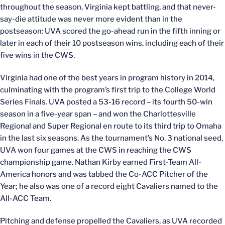
throughout the season, Virginia kept battling, and that never-
say-die attitude was never more evident than in the
postseason: UVA scored the go-ahead run in the fifth inning or
later in each of their 10 postseason wins, including each of their
five wins in the CWS.
Virginia had one of the best years in program history in 2014,
culminating with the program’s first trip to the College World
Series Finals. UVA posted a 53-16 record – its fourth 50-win
season in a five-year span – and won the Charlottesville
Regional and Super Regional en route to its third trip to Omaha
in the last six seasons. As the tournament’s No. 3 national seed,
UVA won four games at the CWS in reaching the CWS
championship game. Nathan Kirby earned First-Team All-
America honors and was tabbed the Co-ACC Pitcher of the
Year; he also was one of a record eight Cavaliers named to the
All-ACC Team.
Pitching and defense propelled the Cavaliers, as UVA recorded