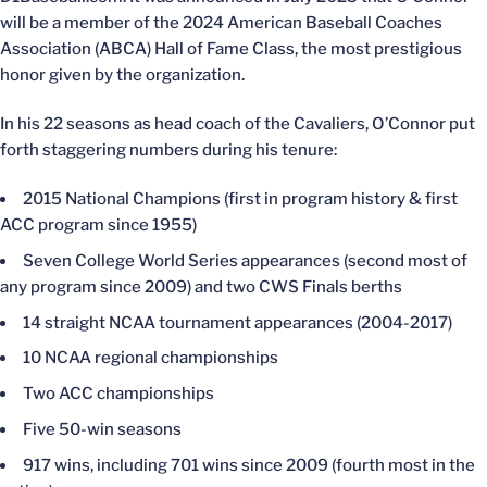
will be a member of the 2024 American Baseball Coaches
Association (ABCA) Hall of Fame Class, the most prestigious
honor given by the organization.
In his 22 seasons as head coach of the Cavaliers, O’Connor put
forth staggering numbers during his tenure:
2015 National Champions (first in program history & first
ACC program since 1955)
Seven College World Series appearances (second most of
any program since 2009) and two CWS Finals berths
14 straight NCAA tournament appearances (2004-2017)
10 NCAA regional championships
Two ACC championships
Five 50-win seasons
917 wins, including 701 wins since 2009 (fourth most in the