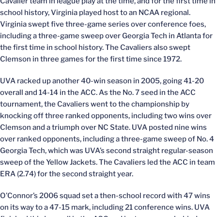
Cavalier team in league play at the time, and for the first time in
school history, Virginia played host to an NCAA regional.
Virginia swept five three-game series over conference foes,
including a three-game sweep over Georgia Tech in Atlanta for
the first time in school history. The Cavaliers also swept
Clemson in three games for the first time since 1972.
UVA racked up another 40-win season in 2005, going 41-20
overall and 14-14 in the ACC. As the No. 7 seed in the ACC
tournament, the Cavaliers went to the championship by
knocking off three ranked opponents, including two wins over
Clemson and a triumph over NC State. UVA posted nine wins
over ranked opponents, including a three-game sweep of No. 4
Georgia Tech, which was UVA’s second straight regular-season
sweep of the Yellow Jackets. The Cavaliers led the ACC in team
ERA (2.74) for the second straight year.
O’Connor’s 2006 squad set a then-school record with 47 wins
on its way to a 47-15 mark, including 21 conference wins. UVA