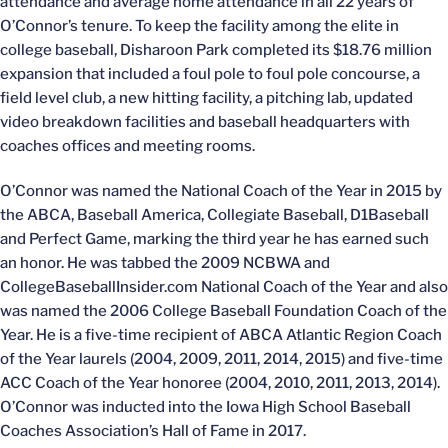
attendance and average home attendance in all 22 years of
O’Connor’s tenure. To keep the facility among the elite in
college baseball, Disharoon Park completed its $18.76 million
expansion that included a foul pole to foul pole concourse, a
field level club, a new hitting facility, a pitching lab, updated
video breakdown facilities and baseball headquarters with
coaches offices and meeting rooms.
O’Connor was named the National Coach of the Year in 2015 by
the ABCA, Baseball America, Collegiate Baseball, D1Baseball
and Perfect Game, marking the third year he has earned such
an honor. He was tabbed the 2009 NCBWA and
CollegeBaseballInsider.com National Coach of the Year and also
was named the 2006 College Baseball Foundation Coach of the
Year. He is a five-time recipient of ABCA Atlantic Region Coach
of the Year laurels (2004, 2009, 2011, 2014, 2015) and five-time
ACC Coach of the Year honoree (2004, 2010, 2011, 2013, 2014).
O’Connor was inducted into the Iowa High School Baseball
Coaches Association’s Hall of Fame in 2017.