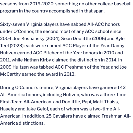
seasons from 2016-2020, something no other college baseball
program in the country accomplished in that span.
Sixty-seven Virginia players have nabbed All-ACC honors
under O’Connor, the second most of any ACC school since
2004. Joe Koshansky (2004), Sean Doolittle (2006) and Kyle
Teel (2023) each were named ACC Player of the Year. Danny
Hultzen earned ACC Pitcher of the Year honors in 2010 and
2011, while Nathan Kirby claimed the distinction in 2014. In
2009 Hultzen was tabbed ACC Freshman of the Year, and Joe
McCarthy earned the award in 2013.
During O’Connor’s tenure, Virginia players have garnered 42
All-America honors, including Hultzen, who was a three-time
First-Team All-American, and Doolittle, Papi, Matt Thaiss,
Haseley and Jake Gelof, each of whom was a two-time All-
American. In addition, 25 Cavaliers have claimed Freshman All-
America distinctions.