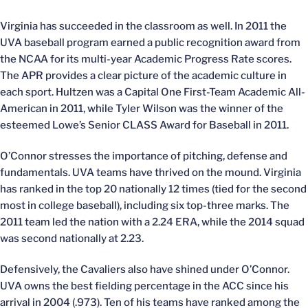
Virginia has succeeded in the classroom as well. In 2011 the
UVA baseball program earned a public recognition award from
the NCAA for its multi-year Academic Progress Rate scores.
The APR provides a clear picture of the academic culture in
each sport. Hultzen was a Capital One First-Team Academic All-
American in 2011, while Tyler Wilson was the winner of the
esteemed Lowe’s Senior CLASS Award for Baseball in 2011.
O’Connor stresses the importance of pitching, defense and
fundamentals. UVA teams have thrived on the mound. Virginia
has ranked in the top 20 nationally 12 times (tied for the second
most in college baseball), including six top-three marks. The
2011 team led the nation with a 2.24 ERA, while the 2014 squad
was second nationally at 2.23.
Defensively, the Cavaliers also have shined under O’Connor.
UVA owns the best fielding percentage in the ACC since his
arrival in 2004 (.973). Ten of his teams have ranked among the