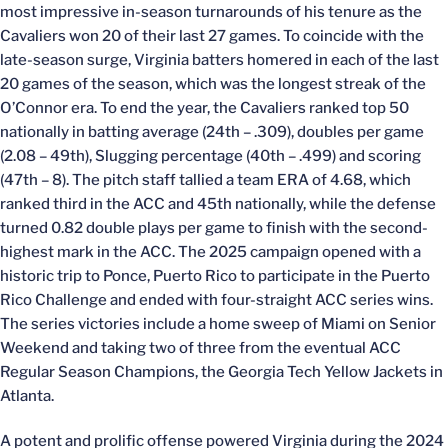
most impressive in-season turnarounds of his tenure as the
Cavaliers won 20 of their last 27 games. To coincide with the
late-season surge, Virginia batters homered in each of the last
20 games of the season, which was the longest streak of the
O’Connor era. To end the year, the Cavaliers ranked top 50
nationally in batting average (24th – .309), doubles per game
(2.08 – 49th), Slugging percentage (40th – .499) and scoring
(47th – 8). The pitch staff tallied a team ERA of 4.68, which
ranked third in the ACC and 45th nationally, while the defense
turned 0.82 double plays per game to finish with the second-
highest mark in the ACC. The 2025 campaign opened with a
historic trip to Ponce, Puerto Rico to participate in the Puerto
Rico Challenge and ended with four-straight ACC series wins.
The series victories include a home sweep of Miami on Senior
Weekend and taking two of three from the eventual ACC
Regular Season Champions, the Georgia Tech Yellow Jackets in
Atlanta.
A potent and prolific offense powered Virginia during the 2024