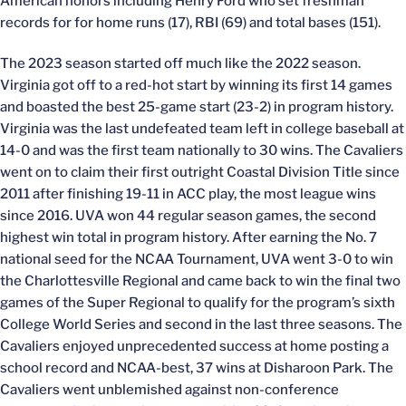
American honors including Henry Ford who set freshman
records for for home runs (17), RBI (69) and total bases (151).
The 2023 season started off much like the 2022 season.
Virginia got off to a red-hot start by winning its first 14 games
and boasted the best 25-game start (23-2) in program history.
Virginia was the last undefeated team left in college baseball at
14-0 and was the first team nationally to 30 wins. The Cavaliers
went on to claim their first outright Coastal Division Title since
2011 after finishing 19-11 in ACC play, the most league wins
since 2016. UVA won 44 regular season games, the second
highest win total in program history. After earning the No. 7
national seed for the NCAA Tournament, UVA went 3-0 to win
the Charlottesville Regional and came back to win the final two
games of the Super Regional to qualify for the program’s sixth
College World Series and second in the last three seasons. The
Cavaliers enjoyed unprecedented success at home posting a
school record and NCAA-best, 37 wins at Disharoon Park. The
Cavaliers went unblemished against non-conference