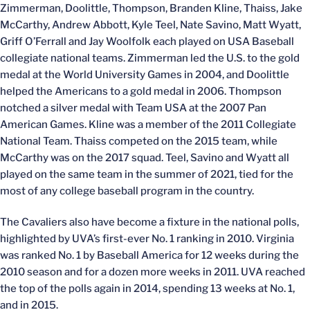
Zimmerman, Doolittle, Thompson, Branden Kline, Thaiss, Jake
McCarthy, Andrew Abbott, Kyle Teel, Nate Savino, Matt Wyatt,
Griff O’Ferrall and Jay Woolfolk each played on USA Baseball
collegiate national teams. Zimmerman led the U.S. to the gold
medal at the World University Games in 2004, and Doolittle
helped the Americans to a gold medal in 2006. Thompson
notched a silver medal with Team USA at the 2007 Pan
American Games. Kline was a member of the 2011 Collegiate
National Team. Thaiss competed on the 2015 team, while
McCarthy was on the 2017 squad. Teel, Savino and Wyatt all
played on the same team in the summer of 2021, tied for the
most of any college baseball program in the country.
The Cavaliers also have become a fixture in the national polls,
highlighted by UVA’s first-ever No. 1 ranking in 2010. Virginia
was ranked No. 1 by Baseball America for 12 weeks during the
2010 season and for a dozen more weeks in 2011. UVA reached
the top of the polls again in 2014, spending 13 weeks at No. 1,
and in 2015.