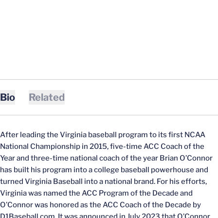
Bio
Related
After leading the Virginia baseball program to its first NCAA
National Championship in 2015, five-time ACC Coach of the
Year and three-time national coach of the year Brian O’Connor
has built his program into a college baseball powerhouse and
turned Virginia Baseball into a national brand. For his efforts,
Virginia was named the ACC Program of the Decade and
O’Connor was honored as the ACC Coach of the Decade by
D1Baseball.com. It was announced in July 2023 that O’Connor