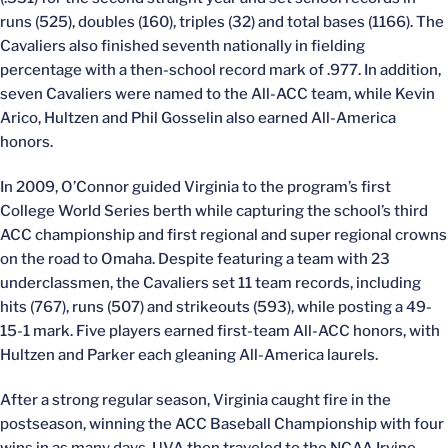
runs (525), doubles (160), triples (32) and total bases (1166). The
Cavaliers also finished seventh nationally in fielding
percentage with a then-school record mark of .977. In addition,
seven Cavaliers were named to the All-ACC team, while Kevin
Arico, Hultzen and Phil Gosselin also earned All-America
honors.
In 2009, O’Connor guided Virginia to the program’s first
College World Series berth while capturing the school’s third
ACC championship and first regional and super regional crowns
on the road to Omaha. Despite featuring a team with 23
underclassmen, the Cavaliers set 11 team records, including
hits (767), runs (507) and strikeouts (593), while posting a 49-
15-1 mark. Five players earned first-team All-ACC honors, with
Hultzen and Parker each gleaning All-America laurels.
After a strong regular season, Virginia caught fire in the
postseason, winning the ACC Baseball Championship with four
wins in as many days. UVA then traveled to the NCAA Irvine