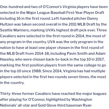
One-hundred and two of O’Connor’s Virginia players have been
selected in the Major League Baseball First-Year Player Draft
including 16 in the first round. Left-handed pitcher Danny
Hultzen was taken second overall in the 2011 MLB Draft by the
Seattle Mariners, marking UVA’s highest draft pick ever. Three
Cavaliers were selected in the first round in 2014, the most of
any program in the country. UVA was the only program in the
nation to have at least one player chosen in the first round of
the MLB Draft from 2014-18, including Pavin Smith and Adam
Haseley, who were chosen back-to-back in the top 10 in 2017,
marking the first position players from the same college to go
in the top 10 since 1988. Since 2014, Virginia has had multiple
players selected in the first two rounds seven times, the most
in the country.
Thirty-three former Cavaliers have reached the major leagues
after playing for O’Connor, highlighted by Washington
Nationals’ all-star and Gold Glove third baseman Ryan