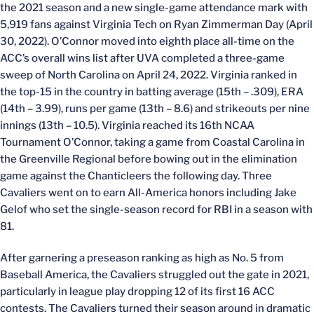
the 2021 season and a new single-game attendance mark with
5,919 fans against Virginia Tech on Ryan Zimmerman Day (April
30, 2022). O’Connor moved into eighth place all-time on the
ACC’s overall wins list after UVA completed a three-game
sweep of North Carolina on April 24, 2022. Virginia ranked in
the top-15 in the country in batting average (15th – .309), ERA
(14th – 3.99), runs per game (13th – 8.6) and strikeouts per nine
innings (13th – 10.5). Virginia reached its 16th NCAA
Tournament O’Connor, taking a game from Coastal Carolina in
the Greenville Regional before bowing out in the elimination
game against the Chanticleers the following day. Three
Cavaliers went on to earn All-America honors including Jake
Gelof who set the single-season record for RBI in a season with
81.
After garnering a preseason ranking as high as No. 5 from
Baseball America, the Cavaliers struggled out the gate in 2021,
particularly in league play dropping 12 of its first 16 ACC
contests. The Cavaliers turned their season around in dramatic