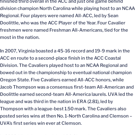
finished third overall in the ACC and just one game behind
division champion North Carolina while playing host to an NCAA
Regional. Four players were named All-ACC, led by Sean
Doolittle, who was the ACC Player of the Year. Four Cavalier
freshmen were named Freshman All-Americans, tied for the
most in the nation.
In 2007, Virginia boasted a 45-16 record and 19-9 mark in the
ACC en route to a second-place finish in the ACC Coastal
Division. The Cavaliers played host to an NCAA Regional and
bowed out in the championship to eventual national champion
Oregon State. Five Cavaliers earned All-ACC honors, while
Jacob Thompson was a consensus first-team All-American and
Doolittle earned second-team All-America laurels. UVA led the
league and was third in the nation in ERA (2.81), led by
Thompson with a league-best 1.50 mark. The Cavaliers also
posted series wins at then No. 1-North Carolina and Clemson –
UVA’s first series win ever at Clemson.