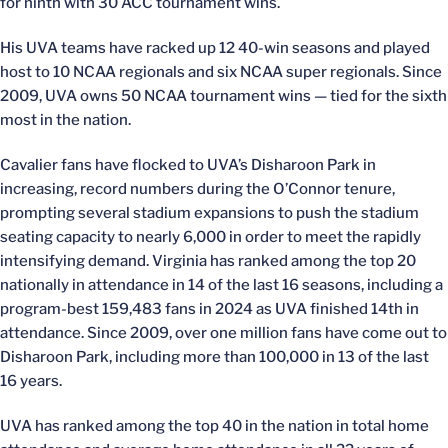
for ninth with 30 ACC tournament wins.
His UVA teams have racked up 12 40-win seasons and played
host to 10 NCAA regionals and six NCAA super regionals. Since
2009, UVA owns 50 NCAA tournament wins — tied for the sixth
most in the nation.
Cavalier fans have flocked to UVA’s Disharoon Park in
increasing, record numbers during the O’Connor tenure,
prompting several stadium expansions to push the stadium
seating capacity to nearly 6,000 in order to meet the rapidly
intensifying demand. Virginia has ranked among the top 20
nationally in attendance in 14 of the last 16 seasons, including a
program-best 159,483 fans in 2024 as UVA finished 14th in
attendance. Since 2009, over one million fans have come out to
Disharoon Park, including more than 100,000 in 13 of the last
16 years.
UVA has ranked among the top 40 in the nation in total home