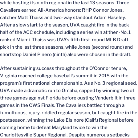
while hosting its ninth regional in the last 13 seasons. Three
Cavaliers earned All-America honors: RHP Connor Jones,
catcher Matt Thaiss and two-way standout Adam Haseley.
After a slow start to the season, UVA caught fire in the back
half of the ACC schedule, including a series win at then-No. 1
ranked Miami. Thaiss was UVA’s fifth first-round MLB Draft
pick in the last three seasons, while Jones (second round) and
shortstop Daniel Pinero (ninth) also were chosen in the draft.
After sustaining success throughout the O’Connor tenure,
Virginia reached college baseball’s summit in 2015 with the
program’s first national championship. As a No. 3 regional seed,
UVA made a dramatic run to Omaha, capped by winning two of
three games against Florida before ousting Vanderbilt in three
games in the CWS Finals. The Cavaliers battled through a
tumultuous, injury-riddled regular season, but caught fire in the
postseason, winning the Lake Elsinore (Calif.) Regional before
coming home to defeat Maryland twice to win the
Charlottesville Super Regional. Despite numerous setbacks