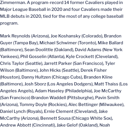
Zimmerman. A program-record 14 former Cavaliers played in
Major League Baseball in 2020 and four Cavaliers made their
MLB debuts in 2020, tied for the most of any college baseball
program.
Mark Reynolds (Arizona), Joe Koshansky (Colorado), Brandon
Guyer (Tampa Bay), Michael Schwimer (Toronto), Mike Ballard
(Baltimore), Sean Doolittle (Oakland), David Adams (New York
Yankees), Phil Gosselin (Atlanta), Kyle Crockett (Cleveland),
Chris Taylor (Seattle), Jarrett Parker (San Francisco), Tyler
Wilson (Baltimore), John Hicks (Seattle), Derek Fisher
(Houston), Danny Hultzen (Chicago Cubs), Branden Kline
(Baltimore), Josh Sborz (Los Angeles Dodgers), Matt Thaiss (Los
Angeles Angels), Adam Haseley (Philadelphia), Joe McCarthy
(San Francisco) Brandon Waddell (Pittsburghe), Pavin Smith
(Arizona), Tommy Doyle (Rockies), Alec Bettinger (Milwaukee),
Daniel Lynch (Royals), Ernie Clement (Cleveland), Jake
McCarthy (Arizona), Bennett Sousa (Chicago White Sox),
Andrew Abbott (Cincinnati), Jake Gelof (Oakland), Noah