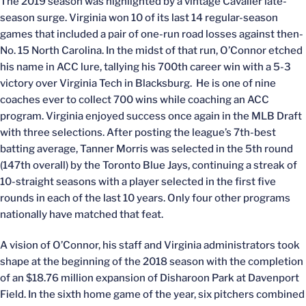
The 2019 season was highlighted by a vintage Cavalier late-
season surge. Virginia won 10 of its last 14 regular-season
games that included a pair of one-run road losses against then-
No. 15 North Carolina. In the midst of that run, O’Connor etched
his name in ACC lure, tallying his 700th career win with a 5-3
victory over Virginia Tech in Blacksburg. He is one of nine
coaches ever to collect 700 wins while coaching an ACC
program. Virginia enjoyed success once again in the MLB Draft
with three selections. After posting the league’s 7th-best
batting average, Tanner Morris was selected in the 5th round
(147th overall) by the Toronto Blue Jays, continuing a streak of
10-straight seasons with a player selected in the first five
rounds in each of the last 10 years. Only four other programs
nationally have matched that feat.
A vision of O’Connor, his staff and Virginia administrators took
shape at the beginning of the 2018 season with the completion
of an $18.76 million expansion of Disharoon Park at Davenport
Field. In the sixth home game of the year, six pitchers combined