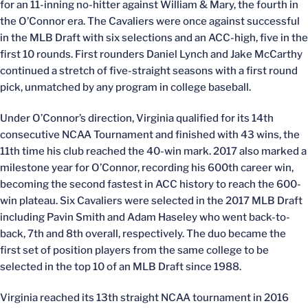
for an 11-inning no-hitter against William & Mary, the fourth in
the O’Connor era. The Cavaliers were once against successful
in the MLB Draft with six selections and an ACC-high, five in the
first 10 rounds. First rounders Daniel Lynch and Jake McCarthy
continued a stretch of five-straight seasons with a first round
pick, unmatched by any program in college baseball.
Under O’Connor’s direction, Virginia qualified for its 14th
consecutive NCAA Tournament and finished with 43 wins, the
11th time his club reached the 40-win mark. 2017 also marked a
milestone year for O’Connor, recording his 600th career win,
becoming the second fastest in ACC history to reach the 600-
win plateau. Six Cavaliers were selected in the 2017 MLB Draft
including Pavin Smith and Adam Haseley who went back-to-
back, 7th and 8th overall, respectively. The duo became the
first set of position players from the same college to be
selected in the top 10 of an MLB Draft since 1988.
Virginia reached its 13th straight NCAA tournament in 2016