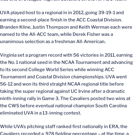
UVA played host to a regional in in 2012, going 39-19-1 and
earning a second-place finish in the ACC Coastal Division.
Branden Kline, Justin Thompson and Keith Werman each were
named to the All-ACC team, while Derek Fisher was a
unanimous selection as a freshman All-American.
Virginia set a program record with 56 victories in 2011, earning
the No. 1 national seed in the NCAA Tournament and advancing
to its second College World Series while winning ACC
Tournament and Coastal Division championships. UVA went
56-12 and won its third straight NCAA regional title before
taking the super regional against UC Irvine after a dramatic
ninth-inning rally in Game 3. The Cavaliers posted two wins at
the CWS before eventual national champion South Carolina
eliminated UVA in a 13-inning contest.
While UVA’s pitching staff ranked first nationally in ERA, the
Cavaliers recorded a .978 fielding percentage – at the time, a