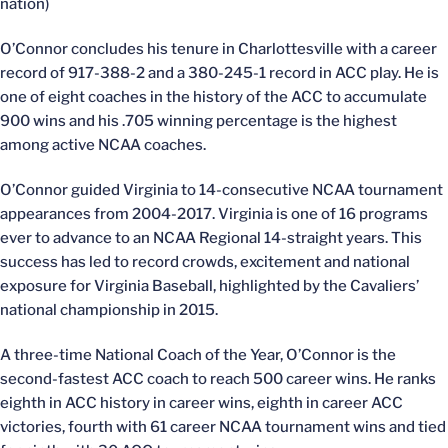
nation)
O’Connor concludes his tenure in Charlottesville with a career
record of 917-388-2 and a 380-245-1 record in ACC play. He is
one of eight coaches in the history of the ACC to accumulate
900 wins and his .705 winning percentage is the highest
among active NCAA coaches.
O’Connor guided Virginia to 14-consecutive NCAA tournament
appearances from 2004-2017. Virginia is one of 16 programs
ever to advance to an NCAA Regional 14-straight years. This
success has led to record crowds, excitement and national
exposure for Virginia Baseball, highlighted by the Cavaliers’
national championship in 2015.
A three-time National Coach of the Year, O’Connor is the
second-fastest ACC coach to reach 500 career wins. He ranks
eighth in ACC history in career wins, eighth in career ACC
victories, fourth with 61 career NCAA tournament wins and tied