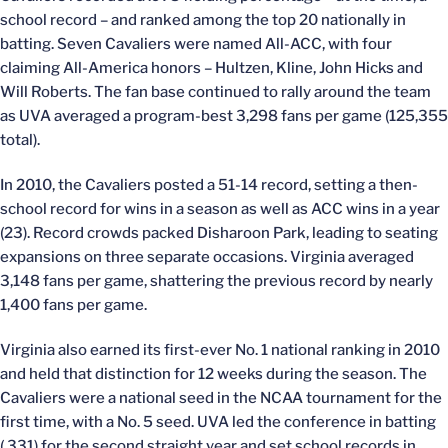
school record – and ranked among the top 20 nationally in
batting. Seven Cavaliers were named All-ACC, with four
claiming All-America honors – Hultzen, Kline, John Hicks and
Will Roberts. The fan base continued to rally around the team
as UVA averaged a program-best 3,298 fans per game (125,355
total).
In 2010, the Cavaliers posted a 51-14 record, setting a then-
school record for wins in a season as well as ACC wins in a year
(23). Record crowds packed Disharoon Park, leading to seating
expansions on three separate occasions. Virginia averaged
3,148 fans per game, shattering the previous record by nearly
1,400 fans per game.
Virginia also earned its first-ever No. 1 national ranking in 2010
and held that distinction for 12 weeks during the season. The
Cavaliers were a national seed in the NCAA tournament for the
first time, with a No. 5 seed. UVA led the conference in batting
(.331) for the second straight year and set school records in