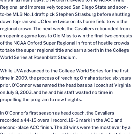
Regional and impressively topped San Diego State and soon-
to-be MLB No. 1 draft pick Stephen Strasburg before shutting
down top-ranked UC Irvine twice on its home field to win the
regional crown. The next week, the Cavaliers rebounded from
an opening-game loss to Ole Miss to win the final two contests
of the NCAA Oxford Super Regional in front of hostile crowds
to take the super regional title and earn a berth in the College
World Series at Rosenblatt Stadium.
While UVA advanced to the College World Series for the first
time in 2009, the process of reaching Omaha started six years
prior. O’Connor was named the head baseball coach at Virginia
on July 8, 2003, and he and his staff wasted no time in
propelling the program to new heights.
In O’Connor’s first season as head coach, the Cavaliers
recorded a 44-15 overall record, 18-6 mark in the ACC and
second-place ACC finish. The 18 wins were the most ever by a