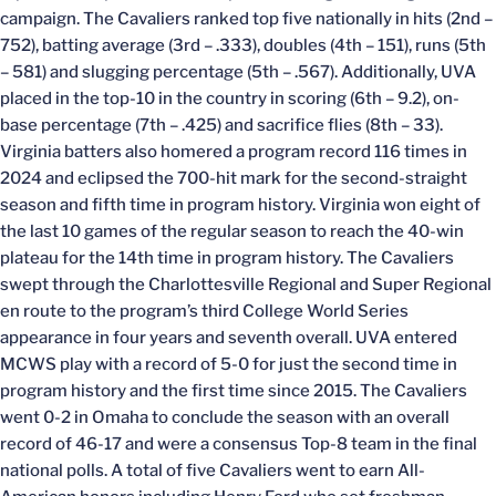
campaign. The Cavaliers ranked top five nationally in hits (2nd –
752), batting average (3rd – .333), doubles (4th – 151), runs (5th
– 581) and slugging percentage (5th – .567). Additionally, UVA
placed in the top-10 in the country in scoring (6th – 9.2), on-
base percentage (7th – .425) and sacrifice flies (8th – 33).
Virginia batters also homered a program record 116 times in
2024 and eclipsed the 700-hit mark for the second-straight
season and fifth time in program history. Virginia won eight of
the last 10 games of the regular season to reach the 40-win
plateau for the 14th time in program history. The Cavaliers
swept through the Charlottesville Regional and Super Regional
en route to the program’s third College World Series
appearance in four years and seventh overall. UVA entered
MCWS play with a record of 5-0 for just the second time in
program history and the first time since 2015. The Cavaliers
went 0-2 in Omaha to conclude the season with an overall
record of 46-17 and were a consensus Top-8 team in the final
national polls. A total of five Cavaliers went to earn All-