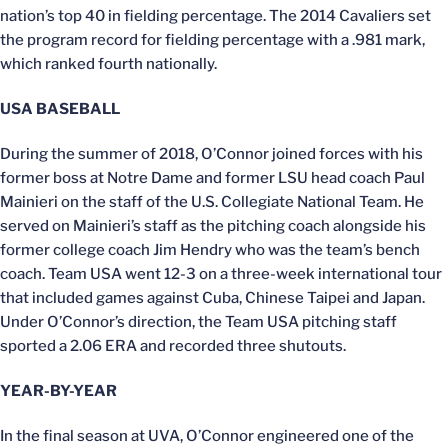
nation’s top 40 in fielding percentage. The 2014 Cavaliers set
the program record for fielding percentage with a .981 mark,
which ranked fourth nationally.
USA BASEBALL
During the summer of 2018, O’Connor joined forces with his
former boss at Notre Dame and former LSU head coach Paul
Mainieri on the staff of the U.S. Collegiate National Team. He
served on Mainieri’s staff as the pitching coach alongside his
former college coach Jim Hendry who was the team’s bench
coach. Team USA went 12-3 on a three-week international tour
that included games against Cuba, Chinese Taipei and Japan.
Under O’Connor’s direction, the Team USA pitching staff
sported a 2.06 ERA and recorded three shutouts.
YEAR-BY-YEAR
In the final season at UVA, O’Connor engineered one of the