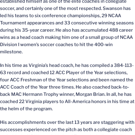
established himself as one of the elite coaches in collegiate
soccer, and certainly one of the most respected. Swanson has
led his teams to six conference championships, 29 NCAA
Tournament appearances and 33 consecutive winning seasons
during his 35-year career. He also has accumulated 488 career
wins as a head coach making him one of a small group of NCAA
Division I women’s soccer coaches to hit the 400-win
milestone.
In his time as Virginia’s head coach, he has compiled a 384-113-
63 record and coached 12 ACC Player of the Year selections,
four ACC Freshman of the Year selections and been named the
ACC Coach of the Year three times. He also coached back-to-
back MAC Hermann Trophy winner, Morgan Brian. In all, he has
coached 22 Virginia players to All-America honors in his time at
the helm of the program.
His accomplishments over the last 13 years are staggering with
successes experienced on the pitch as both a collegiate coach