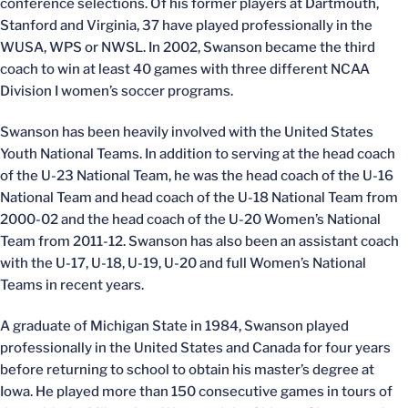
conference selections. Of his former players at Dartmouth,
Stanford and Virginia, 37 have played professionally in the
WUSA, WPS or NWSL. In 2002, Swanson became the third
coach to win at least 40 games with three different NCAA
Division I women’s soccer programs.
Swanson has been heavily involved with the United States
Youth National Teams. In addition to serving at the head coach
of the U-23 National Team, he was the head coach of the U-16
National Team and head coach of the U-18 National Team from
2000-02 and the head coach of the U-20 Women’s National
Team from 2011-12. Swanson has also been an assistant coach
with the U-17, U-18, U-19, U-20 and full Women’s National
Teams in recent years.
A graduate of Michigan State in 1984, Swanson played
professionally in the United States and Canada for four years
before returning to school to obtain his master’s degree at
Iowa. He played more than 150 consecutive games in tours of