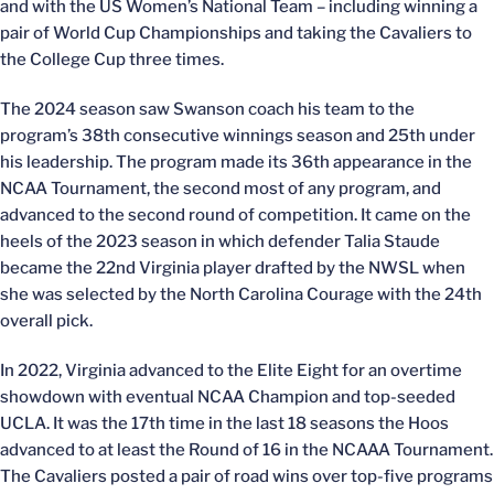
and with the US Women’s National Team – including winning a
pair of World Cup Championships and taking the Cavaliers to
the College Cup three times.
The 2024 season saw Swanson coach his team to the
program’s 38th consecutive winnings season and 25th under
his leadership. The program made its 36th appearance in the
NCAA Tournament, the second most of any program, and
advanced to the second round of competition. It came on the
heels of the 2023 season in which defender Talia Staude
became the 22nd Virginia player drafted by the NWSL when
she was selected by the North Carolina Courage with the 24th
overall pick.
In 2022, Virginia advanced to the Elite Eight for an overtime
showdown with eventual NCAA Champion and top-seeded
UCLA. It was the 17th time in the last 18 seasons the Hoos
advanced to at least the Round of 16 in the NCAAA Tournament.
The Cavaliers posted a pair of road wins over top-five programs