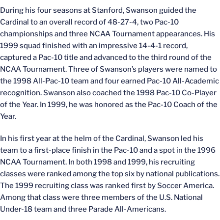
During his four seasons at Stanford, Swanson guided the
Cardinal to an overall record of 48-27-4, two Pac-10
championships and three NCAA Tournament appearances. His
1999 squad finished with an impressive 14-4-1 record,
captured a Pac-10 title and advanced to the third round of the
NCAA Tournament. Three of Swanson’s players were named to
the 1998 All-Pac-10 team and four earned Pac-10 All-Academic
recognition. Swanson also coached the 1998 Pac-10 Co-Player
of the Year. In 1999, he was honored as the Pac-10 Coach of the
Year.
In his first year at the helm of the Cardinal, Swanson led his
team to a first-place finish in the Pac-10 and a spot in the 1996
NCAA Tournament. In both 1998 and 1999, his recruiting
classes were ranked among the top six by national publications.
The 1999 recruiting class was ranked first by Soccer America.
Among that class were three members of the U.S. National
Under-18 team and three Parade All-Americans.