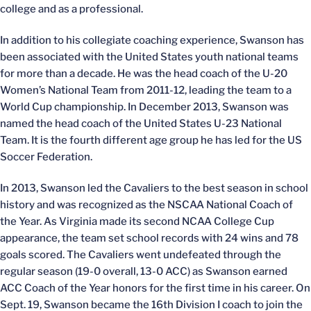
college and as a professional.
In addition to his collegiate coaching experience, Swanson has
been associated with the United States youth national teams
for more than a decade. He was the head coach of the U-20
Women’s National Team from 2011-12, leading the team to a
World Cup championship. In December 2013, Swanson was
named the head coach of the United States U-23 National
Team. It is the fourth different age group he has led for the US
Soccer Federation.
In 2013, Swanson led the Cavaliers to the best season in school
history and was recognized as the NSCAA National Coach of
the Year. As Virginia made its second NCAA College Cup
appearance, the team set school records with 24 wins and 78
goals scored. The Cavaliers went undefeated through the
regular season (19-0 overall, 13-0 ACC) as Swanson earned
ACC Coach of the Year honors for the first time in his career. On
Sept. 19, Swanson became the 16th Division I coach to join the