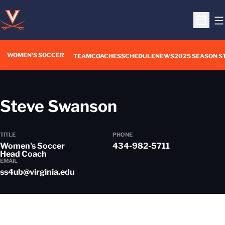
O
Open S
WOMEN'S SOCCER
TEAM
COACHES
SCHEDULE
NEWS
2025 SEASON S
Steve Swanson
TITLE
PHONE
Women's Soccer
434-982-5711
Head Coach
EMAIL
ss4ub@virginia.edu