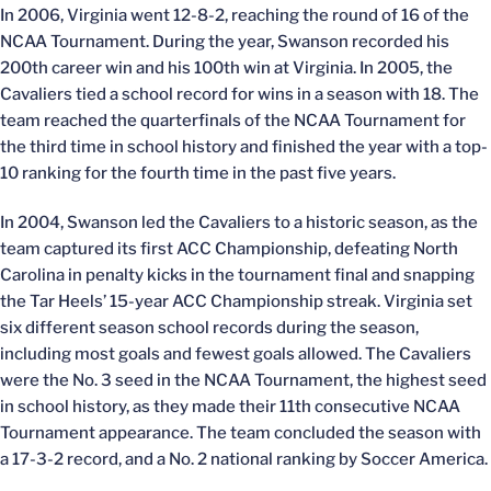
In 2006, Virginia went 12-8-2, reaching the round of 16 of the
NCAA Tournament. During the year, Swanson recorded his
200th career win and his 100th win at Virginia. In 2005, the
Cavaliers tied a school record for wins in a season with 18. The
team reached the quarterfinals of the NCAA Tournament for
the third time in school history and finished the year with a top-
10 ranking for the fourth time in the past five years.
In 2004, Swanson led the Cavaliers to a historic season, as the
team captured its first ACC Championship, defeating North
Carolina in penalty kicks in the tournament final and snapping
the Tar Heels’ 15-year ACC Championship streak. Virginia set
six different season school records during the season,
including most goals and fewest goals allowed. The Cavaliers
were the No. 3 seed in the NCAA Tournament, the highest seed
in school history, as they made their 11th consecutive NCAA
Tournament appearance. The team concluded the season with
a 17-3-2 record, and a No. 2 national ranking by Soccer America.