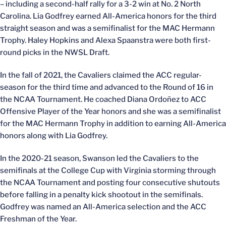
– including a second-half rally for a 3-2 win at No. 2 North
Carolina. Lia Godfrey earned All-America honors for the third
straight season and was a semifinalist for the MAC Hermann
Trophy. Haley Hopkins and Alexa Spaanstra were both first-
round picks in the NWSL Draft.
In the fall of 2021, the Cavaliers claimed the ACC regular-
season for the third time and advanced to the Round of 16 in
the NCAA Tournament. He coached Diana Ordoñez to ACC
Offensive Player of the Year honors and she was a semifinalist
for the MAC Hermann Trophy in addition to earning All-America
honors along with Lia Godfrey.
In the 2020-21 season, Swanson led the Cavaliers to the
semifinals at the College Cup with Virginia storming through
the NCAA Tournament and posting four consecutive shutouts
before falling in a penalty kick shootout in the semifinals.
Godfrey was named an All-America selection and the ACC
Freshman of the Year.