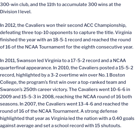
300-win club, and the 11th to accumulate 300 wins at the
Division I level.
In 2012, the Cavaliers won their second ACC Championship,
defeating three top-10 opponents to capture the title. Virginia
finished the year with an 18-5-1 record and reached the round
of 16 of the NCAA Tournament for the eighth consecutive year.
In 2011, Swanson led Virginia to a 17-5-2 record and a NCAA
quarterfinal appearance. In 2010, the Cavaliers posted a 15-5-2
record, highlighted by a 3-2 overtime win over No. 1 Boston
College, the program’s first win over a top-ranked team and
Swanson’s 250th career victory. The Cavaliers went 10-6-6 in
2009 and 15-5-3 in 2008, reaching the NCAA round of 16 both
seasons. In 2007, the Cavaliers went 13-4-6 and reached the
round of 16 of the NCAA Tournament. A strong defense
highlighted that year as Virginia led the nation with a 0.40 goals
against average and set a school record with 15 shutouts.