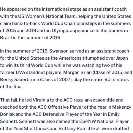
He appeared on the international stage as an assistant coach
with the US Women’s National Team, helping the United States
claim back-to-back World Cup Championships in the summers
of 2015 and 2019 and an Olympic appearance in the Games in
Brazil in the summer of 2016.
In the summer of 2015, Swanson served as an assistant coach
for the United States as the Americans triumphed over Japan
to win its third World Cup while he was watching two of his
former UVA standout players, Morgan Brian (Class of 2015) and
Becky Sauerbrunn (Class of 2007), play the entire 90 minutes
of the final.
That fall, he led Virginia to the ACC regular-season title and
coached both the ACC Offensive Player of the Year in Makenzy
Doniak and the ACC Defensive Player of the Year in Emily
Sonnett. Sonnett was also named the ESPNW National Player
of the Year. She, Doniak and Brittany Ratcliffe all were drafted