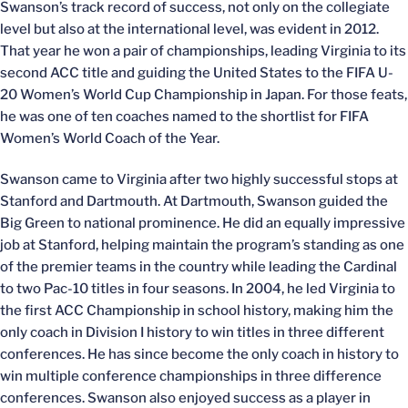
Swanson’s track record of success, not only on the collegiate
level but also at the international level, was evident in 2012.
That year he won a pair of championships, leading Virginia to its
second ACC title and guiding the United States to the FIFA U-
20 Women’s World Cup Championship in Japan. For those feats,
he was one of ten coaches named to the shortlist for FIFA
Women’s World Coach of the Year.
Swanson came to Virginia after two highly successful stops at
Stanford and Dartmouth. At Dartmouth, Swanson guided the
Big Green to national prominence. He did an equally impressive
job at Stanford, helping maintain the program’s standing as one
of the premier teams in the country while leading the Cardinal
to two Pac-10 titles in four seasons. In 2004, he led Virginia to
the first ACC Championship in school history, making him the
only coach in Division I history to win titles in three different
conferences. He has since become the only coach in history to
win multiple conference championships in three difference
conferences. Swanson also enjoyed success as a player in