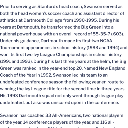
Prior to serving as Stanford’s head coach, Swanson served as
both the head women’s soccer coach and assistant director of
athletics at Dartmouth College from 1990-1995. During his
years at Dartmouth, he transformed the Big Green into a
national powerhouse with an overall record of 55-35-7 (.603).
Under his guidance, Dartmouth made its first two NCAA
Tournament appearances in school history (1993 and 1994) and
won its first two Ivy League Championships in school history
(1991 and 1993). During his last three years at the helm, the Big
Green was ranked in the year-end top 20. Named New England
Coach of the Year in 1992, Swanson led his team to an
undefeated conference season the following year en route to
winning the Ivy League title for the second time in three years.
His 1993 Dartmouth squad not only went through league play
undefeated, but also was unscored upon in the conference.
Swanson has coached 33 All-Americans, two national players
of the year, 14 conference players of the year, and 116 all-