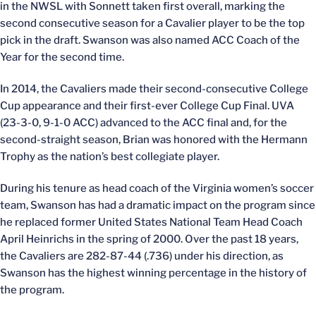
in the NWSL with Sonnett taken first overall, marking the
second consecutive season for a Cavalier player to be the top
pick in the draft. Swanson was also named ACC Coach of the
Year for the second time.
In 2014, the Cavaliers made their second-consecutive College
Cup appearance and their first-ever College Cup Final. UVA
(23-3-0, 9-1-0 ACC) advanced to the ACC final and, for the
second-straight season, Brian was honored with the Hermann
Trophy as the nation’s best collegiate player.
During his tenure as head coach of the Virginia women’s soccer
team, Swanson has had a dramatic impact on the program since
he replaced former United States National Team Head Coach
April Heinrichs in the spring of 2000. Over the past 18 years,
the Cavaliers are 282-87-44 (.736) under his direction, as
Swanson has the highest winning percentage in the history of
the program.