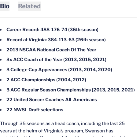
Bio
Related
Career Record: 488-176-74 (36th season)
Record at Virginia: 384-113-63 (26th season)
2013 NSCAA National Coach Of The Year
3x ACC Coach of the Year (2013, 2015, 2021)
3 College Cup Appearances (2013, 2014, 2020)
2 ACC Championships (2004, 2012)
3 ACC Regular Season Championships (2013, 2015, 2021)
22 United Soccer Coaches All-Americans
22 NWSL Draft selections
Through 35 seasons as a head coach, including the last 25
years at the helm of Virginia’s program, Swanson has