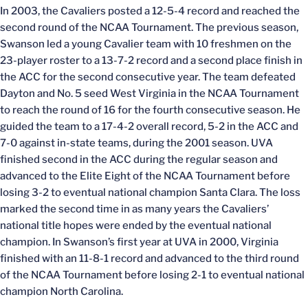
In 2003, the Cavaliers posted a 12-5-4 record and reached the
second round of the NCAA Tournament. The previous season,
Swanson led a young Cavalier team with 10 freshmen on the
23-player roster to a 13-7-2 record and a second place finish in
the ACC for the second consecutive year. The team defeated
Dayton and No. 5 seed West Virginia in the NCAA Tournament
to reach the round of 16 for the fourth consecutive season. He
guided the team to a 17-4-2 overall record, 5-2 in the ACC and
7-0 against in-state teams, during the 2001 season. UVA
finished second in the ACC during the regular season and
advanced to the Elite Eight of the NCAA Tournament before
losing 3-2 to eventual national champion Santa Clara. The loss
marked the second time in as many years the Cavaliers’
national title hopes were ended by the eventual national
champion. In Swanson’s first year at UVA in 2000, Virginia
finished with an 11-8-1 record and advanced to the third round
of the NCAA Tournament before losing 2-1 to eventual national
champion North Carolina.