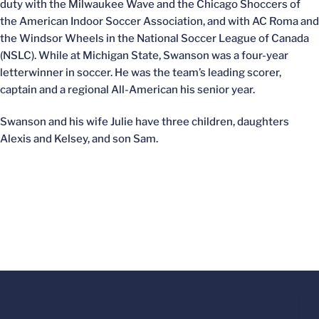
duty with the Milwaukee Wave and the Chicago Shoccers of
the American Indoor Soccer Association, and with AC Roma and
the Windsor Wheels in the National Soccer League of Canada
(NSLC). While at Michigan State, Swanson was a four-year
letterwinner in soccer. He was the team’s leading scorer,
captain and a regional All-American his senior year.
Swanson and his wife Julie have three children, daughters
Alexis and Kelsey, and son Sam.