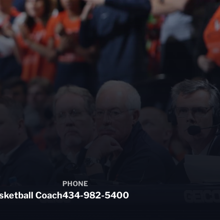
PHONE
sketball Coach
434-982-5400