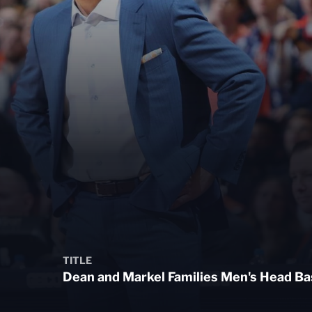
TITLE
Dean and Markel Families Men's Head Ba