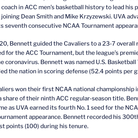
d coach in ACC men’s basketball history to lead his
 joining Dean Smith and Mike Krzyzewski. UVA ad
ts seventh consecutive NCAA Tournament appearanc
20, Bennett guided the Cavaliers to a 23-7 overall
ed for the ACC Tournament, but the league’s prem
he coronavirus. Bennett was named U.S. Basketball 
 led the nation in scoring defense (52.4 points per g
liers won their first NCAA national championship i
a share of their ninth ACC regular-season title. Be
ime as UVA earned its fourth No. 1 seed for the NCA
rnament appearance. Bennett recorded his 300th 
st points (100) during his tenure.