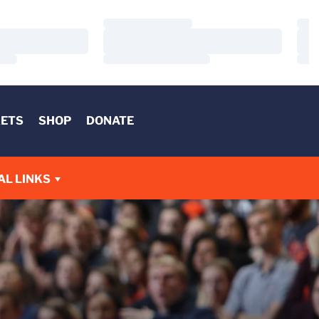
Loading…
Load
Loading…
Load
Loading…
Load
KETS
SHOP
DONATE
AL LINKS