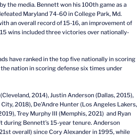
n by the media. Bennett won his 100th game as a
defeated Maryland 74-60 in College Park, Md.
ith an overall record of 15-16, an improvement of
15 wins included three victories over nationally-
s have ranked in the top five nationally in scoring
 the nation in scoring defense six times under
 (Cleveland, 2014), Justin Anderson (Dallas, 2015),
City, 2018), De’Andre Hunter (Los Angeles Lakers,
 2019), Trey Murphy III (Memphis, 2021) and Ryan
t during Bennett’s 15-year tenure. Anderson
(21st overall) since Cory Alexander in 1995, while