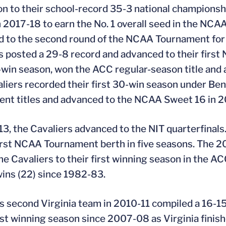
ion to their school-record 35-3 national champions
in 2017-18 to earn the No. 1 overall seed in the N
 to the second round of the NCAA Tournament for t
s posted a 29-8 record and advanced to their first 
-win season, won the ACC regular-season title and
liers recorded their first 30-win season under Be
nt titles and advanced to the NCAA Sweet 16 in 2
13, the Cavaliers advanced to the NIT quarterfinals.
first NCAA Tournament berth in five seasons. The 
he Cavaliers to their first winning season in the A
ins (22) since 1982-83.
s second Virginia team in 2010-11 compiled a 16-15
rst winning season since 2007-08 as Virginia finis