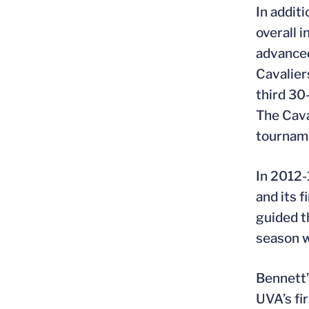
In addit
overall 
advanced
Cavalier
third 30
The Cava
tourname
In 2012-
and its 
guided t
season w
Bennett’
UVA’s fi