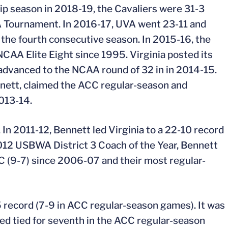
hip season in 2018-19, the Cavaliers were 31-3
CAA Tournament. In 2016-17, UVA went 23-11 and
he fourth consecutive season. In 2015-16, the
NCAA Elite Eight since 1995. Virginia posted its
 advanced to the NCAA round of 32 in in 2014-15.
nnett, claimed the ACC regular-season and
013-14.
 In 2011-12, Bennett led Virginia to a 22-10 record
2012 USBWA District 3 Coach of the Year, Bennett
CC (9-7) since 2006-07 and their most regular-
 record (7-9 in ACC regular-season games). It was
hed tied for seventh in the ACC regular-season