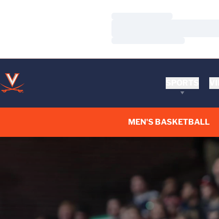
Loading…
Loading…
Loading…
SPORTS
VI
MEN'S BASKETBALL