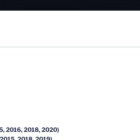
5, 2016, 2018, 2020)
 2015, 2018, 2019)