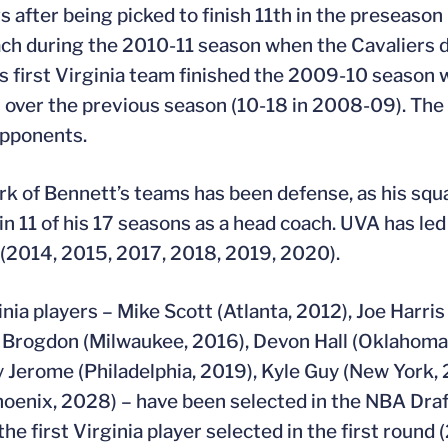
s after being picked to finish 11th in the preseaso
ch during the 2010-11 season when the Cavaliers 
s first Virginia team finished the 2009-10 season w
s over the previous season (10-18 in 2008-09). The 
opponents.
rk of Bennett’s teams has been defense, as his squad
in 11 of his 17 seasons as a head coach. UVA has led
(2014, 2015, 2017, 2018, 2019, 2020).
inia players – Mike Scott (Atlanta, 2012), Joe Harris
Brogdon (Milwaukee, 2016), Devon Hall (Oklahoma 
y Jerome (Philadelphia, 2019), Kyle Guy (New York,
oenix, 2028) – have been selected in the NBA Draf
he first Virginia player selected in the first round 