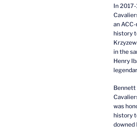
In 2017-
Cavalier
an ACC-r
history 
Krzyzews
in the s
Henry Ib
legendar
Bennett 
Cavalier
was hono
history 
downed F