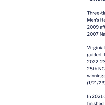
Three-ti
Men’s He
2009 aft
2007 Nat
Virginia
guided t
2022-23,
25th NCA
winninge
(1/21/23)
In 2021-
finished