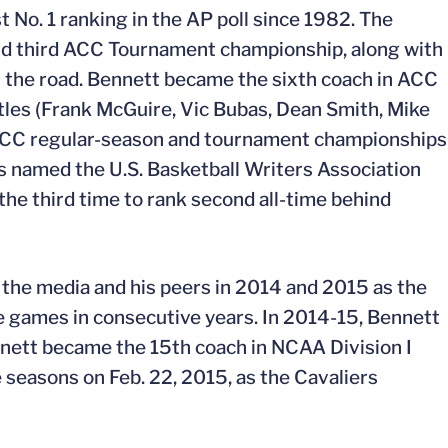
t No. 1 ranking in the AP poll since 1982. The
and third ACC Tournament championship, along with
the road. Bennett became the sixth coach in ACC
itles (Frank McGuire, Vic Bubas, Dean Smith, Mike
 ACC regular-season and tournament championships
 named the U.S. Basketball Writers Association
the third time to rank second all-time behind
the media and his peers in 2014 and 2015 as the
e games in consecutive years. In 2014-15, Bennett
nett became the 15th coach in NCAA Division I
 seasons on Feb. 22, 2015, as the Cavaliers