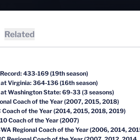
Related
 Record: 433-169 (19th season)
 at Virginia: 364-136 (16th season)
 at Washington State: 69-33 (3 seasons)
ional Coach of the Year (2007, 2015, 2018)
 Coach of the Year (2014, 2015, 2018, 2019)
-10 Coach of the Year (2007)
BWA Regional Coach of the Year (2006, 2014, 201
C Regional Coach of the Year (2007, 2012, 2014,