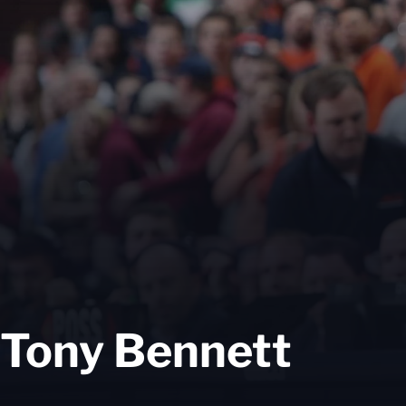
Tony Bennett