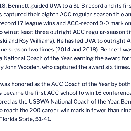
18, Bennett guided UVA to a 31-3 record and its firs
s captured their eighth ACC regular-season title 
ecord 17 league wins and ACC-record 9-0 mark on 
to win at least three outright ACC regular-season t
ki and Roy Williams). He has led UVA to outright
ame season two times (2014 and 2018). Bennett was
a National Coach of the Year, earning the award for 
y John Wooden, who captured the award six times.
was honored as the ACC Coach of the Year by both 
s became the first ACC school to win 16 conferenc
red as the USBWA National Coach of the Year. Ben
to reach the 200 career-win mark in fewer than nine
lorida State, 51-41.