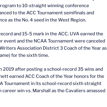
 program to 10-straight winning conference
vanced to the ACC Tournament semifinals and
e as the No. 4 seed in the West Region.
 record and 15-5 mark in the ACC. UVA earned the
ier event and the NCAA Tournament were canceled
Writers Association District 3 Coach of the Year as
ame) for the sixth time.
n 2019 after posting a school-record 35 wins and
nnett earned ACC Coach of the Year honors for the
A Tournament in its school-record sixth straight
career win vs. Marshall as the Cavaliers amassed