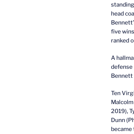
standing
head coa
Bennett’
five win
ranked 
A hallma
defense 
Bennett 
Ten Virg
Malcolm 
2019), T
Dunn (Ph
became t