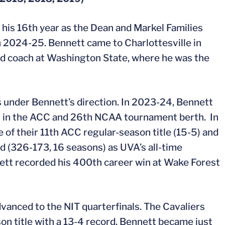
his 16th year as the Dean and Markel Families
in 2024-25. Bennett came to Charlottesville in
ad coach at Washington State, where he was the
 under Bennett’s direction. In 2023-24, Bennett
ish in the ACC and 26th NCAA tournament berth. In
of their 11th ACC regular-season title (15-5) and
 (326-173, 16 seasons) as UVA’s all-time
nett recorded his 400th career win at Wake Forest
vanced to the NIT quarterfinals. The Cavaliers
on title with a 13-4 record. Bennett became just