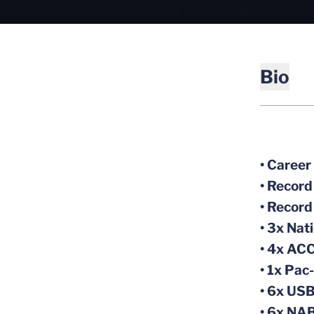
Bio
• Career
• Record
• Record
• 3x Nat
• 4x ACC
• 1x Pac
• 6x US
• 6x NAB