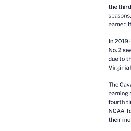
the thir
seasons,
earned i
In 2019-
No. 2 se
due to t
Virginia
The Cava
earning 
fourth t
NCAA Tou
their mo