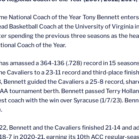
me National Coach of the Year Tony Bennett enters 
ad Basketball Coach at the University of Virginia 
er spending the previous three seasons as the he
ional Coach of the Year.
 has amassed a 364-136 (.728) record in 15 seasons
he Cavaliers to a 23-11 record and third-place fin
 Bennett guided the Cavaliers a 25-8 record, share 
A tournament berth. Bennett passed Terry Holland
st coach with the win over Syracuse (1/7/23). Ben
.
22, Bennett and the Cavaliers finished 21-14 and ad
 18-7 in 2020-21, earning its 10th ACC regular-seas