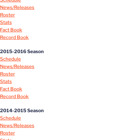
Schedule
News/Releases
Roster
Stats
Fact Book
Record Book
2015-2016 Season
Schedule
News/Releases
Roster
Stats
Fact Book
Record Book
2014-2015 Season
Schedule
News/Releases
Roster