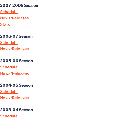
2007-2008 Season
Schedule
News/Releases
Stats
2006-07 Season
Schedule
News/Releases
2005-06 Season
Schedule
News/Releases
2004-05 Season
Schedule
News/Releases
2003-04 Season
Schedule