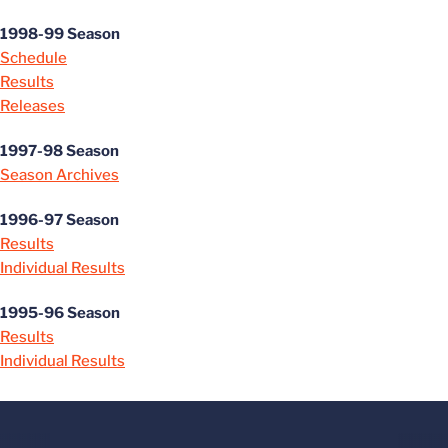
1998-99 Season
Schedule
Results
Releases
1997-98 Season
Season Archives
1996-97 Season
Results
Individual Results
1995-96 Season
Results
Individual Results