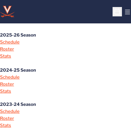
O
Open S
2025-26 Season
Schedule
Roster
Stats
2024-25 Season
Schedule
Roster
Stats
2023-24 Season
Schedule
Roster
Stats