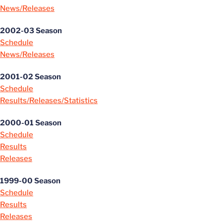
News/Releases
2002-03 Season
Schedule
News/Releases
2001-02 Season
Schedule
Results/Releases/Statistics
2000-01 Season
Schedule
Results
Releases
1999-00 Season
Schedule
Results
Releases