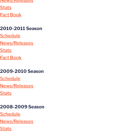
News/Releases
Stats
Fact Book
2010-2011 Season
Schedule
News/Releases
Stats
Fact Book
2009-2010 Season
Schedule
News/Releases
Stats
2008-2009 Season
Schedule
News/Releases
Stats