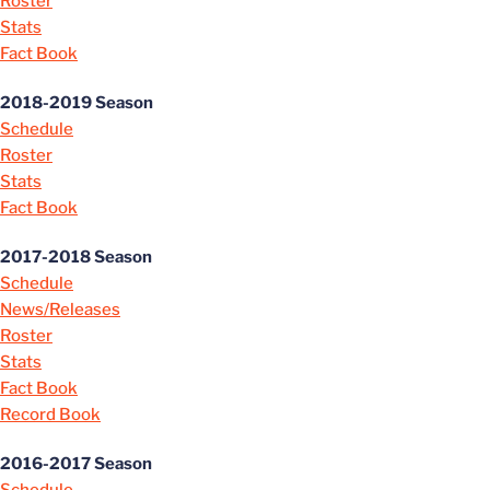
Roster
Stats
Fact Book
2018-2019 Season
Schedule
Roster
Stats
Fact Book
2017-2018 Season
Schedule
News/Releases
Roster
Stats
Fact Book
Record Book
2016-2017 Season