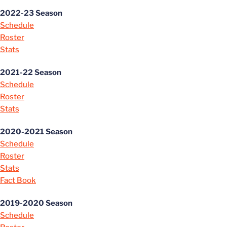
2022-23 Season
Schedule
Roster
Stats
2021-22 Season
Schedule
Roster
Stats
2020-2021 Season
Schedule
Roster
Stats
Fact Book
2019-2020 Season
Schedule