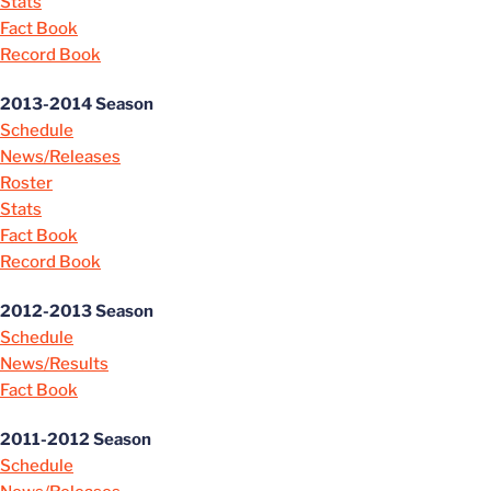
Stats
Fact Book
Record Book
2013-2014 Season
Schedule
News/Releases
Roster
Stats
Fact Book
Record Book
2012-2013 Season
Schedule
News/Results
Fact Book
2011-2012 Season
Schedule